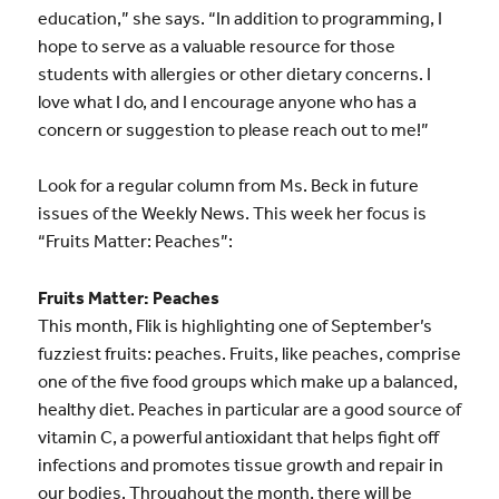
education,” she says. “In addition to programming, I
hope to serve as a valuable resource for those
students with allergies or other dietary concerns. I
love what I do, and I encourage anyone who has a
concern or suggestion to please reach out to me!”
Look for a regular column from Ms. Beck in future
issues of the Weekly News. This week her focus is
“Fruits Matter: Peaches”:
Fruits Matter: Peaches
This month, Flik is highlighting one of September’s
fuzziest fruits: peaches. Fruits, like peaches, comprise
one of the five food groups which make up a balanced,
healthy diet. Peaches in particular are a good source of
vitamin C, a powerful antioxidant that helps fight off
infections and promotes tissue growth and repair in
our bodies. Throughout the month, there will be