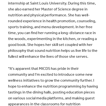
internship at Saint Louis University. During this time,
she also earned her Master of Science degree in
nutrition and physical performance. She has well-
rounded experience in health promotion, counseling,
sports training, and menu development. In her free
time, you can find her running a long-distance race in
the woods, experimenting in the kitchen, or reading a
good book. She hopes her skill set coupled with her
philosophy that sound nutrition helps us live life to the
fullest will enhance the lives of those she serves.
“It’s apparent that MICDS has pride in their
community and I’m excited to introduce some new
wellness initiatives to grow the community further. I
hope to enhance the nutrition programming by having
tastings in the dining halls, posting education pieces
on various social media platforms, and making guest
appearances in the classrooms for nutrition