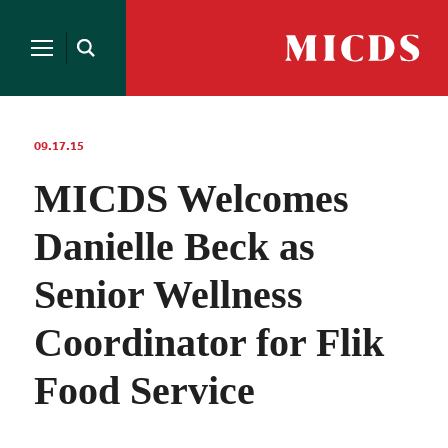
Search
for:
MICDS
Open
Home
Search
Skip
to
content
09.17.15
MICDS Welcomes
Danielle Beck as
Senior Wellness
Coordinator for Flik
Food Service