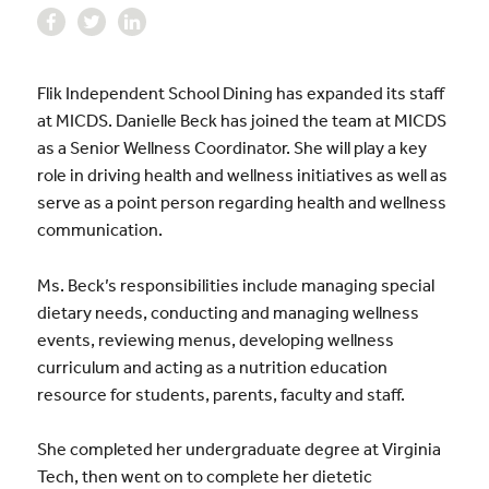
Flik Independent School Dining has expanded its staff
at MICDS. Danielle Beck has joined the team at MICDS
as a Senior Wellness Coordinator. She will play a key
role in driving health and wellness initiatives as well as
serve as a point person regarding health and wellness
communication.
Ms. Beck’s responsibilities include managing special
dietary needs, conducting and managing wellness
events, reviewing menus, developing wellness
curriculum and acting as a nutrition education
resource for students, parents, faculty and staff.
She completed her undergraduate degree at Virginia
Tech, then went on to complete her dietetic