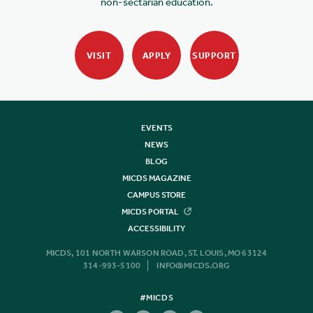
non-sectarian education.
VISIT
APPLY
SUPPORT
EVENTS
NEWS
BLOG
MICDS MAGAZINE
CAMPUS STORE
MICDS PORTAL
ACCESSIBILITY
MICDS, 101 NORTH WARSON ROAD, ST. LOUIS, MO 63124
314-993-5100
INFO@MICDS.ORG
#MICDS