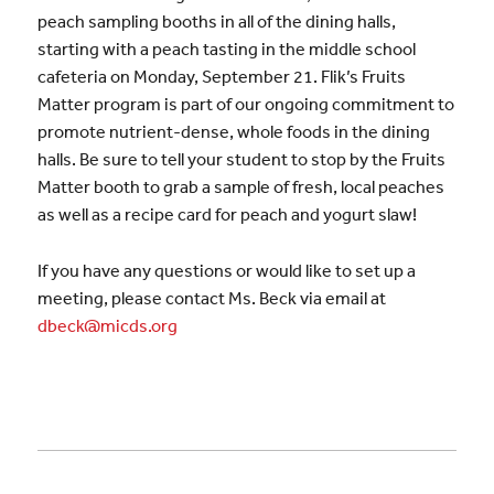
peach sampling booths in all of the dining halls,
starting with a peach tasting in the middle school
cafeteria on Monday, September 21. Flik’s Fruits
Matter program is part of our ongoing commitment to
promote nutrient-dense, whole foods in the dining
halls. Be sure to tell your student to stop by the Fruits
Matter booth to grab a sample of fresh, local peaches
as well as a recipe card for peach and yogurt slaw!
If you have any questions or would like to set up a
meeting, please contact Ms. Beck via email at
dbeck@micds.org