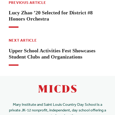
PREVIOUS ARTICLE
Lucy Zhao ’20 Selected for District #8
Honors Orchestra
NEXT ARTICLE
Upper School Activities Fest Showcases
Student Clubs and Organizations
Mary Institute and Saint Louis Country Day School is a
private JK-12 nonprofit, independent, day school offering a