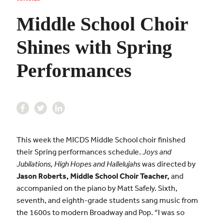
Middle School Choir
Shines with Spring
Performances
This week the MICDS Middle School choir finished
their Spring performances schedule.
Joys and
Jubilations, High Hopes and Hallelujahs
was directed by
Jason Roberts, Middle School Choir Teacher,
and
accompanied on the piano by Matt Safely.
Sixth,
seventh, and eighth-grade s
tudents sang music from
the 1600s to modern Broadway and Pop. “I was so