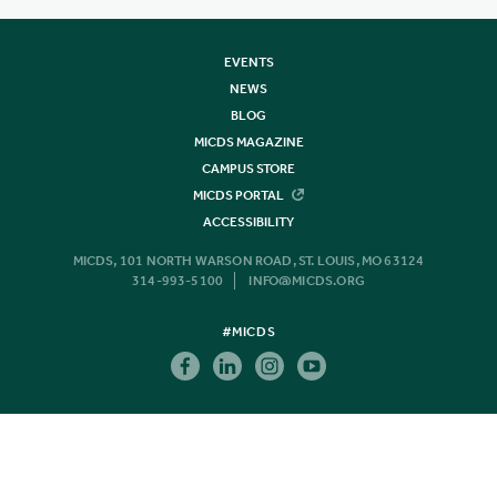
EVENTS
NEWS
BLOG
MICDS MAGAZINE
CAMPUS STORE
MICDS PORTAL
ACCESSIBILITY
MICDS, 101 NORTH WARSON ROAD, ST. LOUIS, MO 63124
314-993-5100
INFO@MICDS.ORG
#MICDS