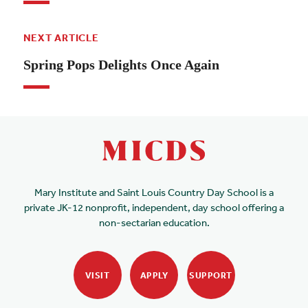
NEXT ARTICLE
Spring Pops Delights Once Again
Mary Institute and Saint Louis Country Day School is a
private JK-12 nonprofit, independent, day school offering a
non-sectarian education.
VISIT
APPLY
SUPPORT