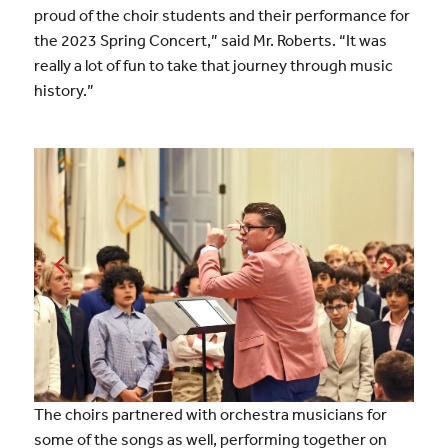
proud of the choir students and their performance for
the 2023 Spring Concert,” said Mr. Roberts. “It was
really a lot of fun to take that journey through music
history.”
The choirs partnered with orchestra musicians for
some of the songs as well, performing together on