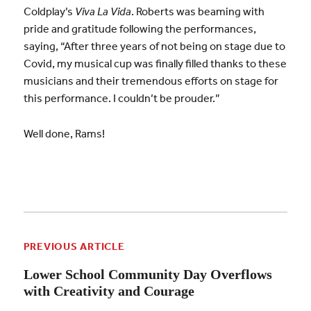
Coldplay’s
Viva La Vida
. Roberts was beaming with
pride and gratitude following the performances,
saying, “After three years of not being on stage due to
Covid, my musical cup was finally filled thanks to these
musicians and their tremendous efforts on stage for
this performance. I couldn’t be prouder.”
Well done, Rams!
PREVIOUS ARTICLE
Lower School Community Day Overflows
with Creativity and Courage