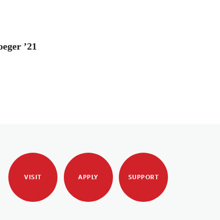
oeger ’21
VISIT
APPLY
SUPPORT