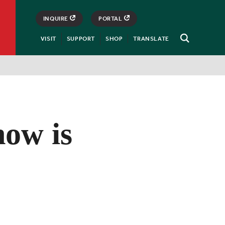
INQUIRE
PORTAL
VISIT
SUPPORT
SHOP
TRANSLATE
Open
Search
how is