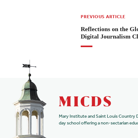
PREVIOUS ARTICLE
Reflections on the G
Digital Journalism C
Mary Institute and Saint Louis Country 
day school offering a non-sectarian edu