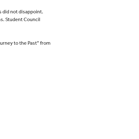
s did not disappoint.
ns. Student Council
urney to the Past” from