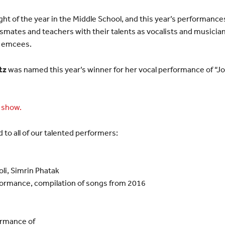
ght of the year in the Middle School, and this year’s performance
mates and teachers with their talents as vocalists and musicia
s emcees.
tz
was named this year’s winner for her vocal performance of “Jo
s show.
d to all of our talented performers:
li, Simrin Phatak
formance, compilation of songs from 2016
ormance of