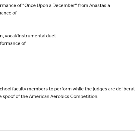
ormance of “Once Upon a December” from Anastasia
mance of
n, vocal/instrumental duet
rformance of
e School faculty members to perform while the judges are deliberati
e spoof of the American Aerobics Competition.