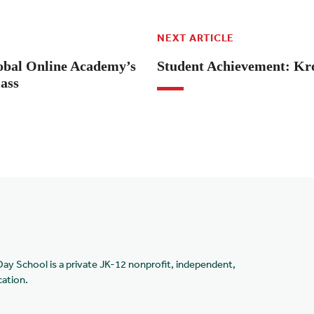
NEXT ARTICLE
lobal Online Academy’s
Student Achievement: Kr
lass
Day School is a private JK-12 nonprofit, independent,
cation.