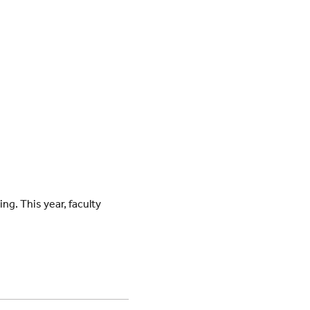
ng. This year, faculty