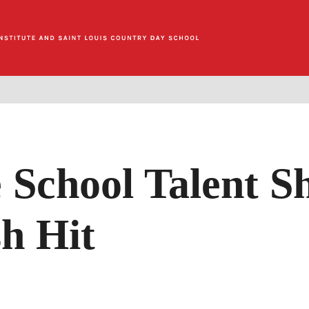
 School Talent S
h Hit