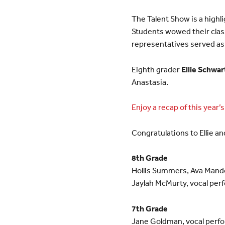
The Talent Show is a highli
Students wowed their class
representatives served a
Eighth grader
Ellie Schwar
Anastasia.
Enjoy a recap of this year’
Congratulations to Ellie an
8th Grade
Hollis Summers, Ava Mando
Jaylah McMurty, vocal per
7th Grade
Jane Goldman, vocal perf