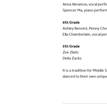
Anna Abramov, vocal perf
Spencer Ma, piano perfor
6th Grade
Ashley Benoist, Penny Che
Ella Chamberlain, vocal pe
5th Grade
Zoe Zlatic
Delia Zacks
It is a tradition for Middl
danced to their own uniqu