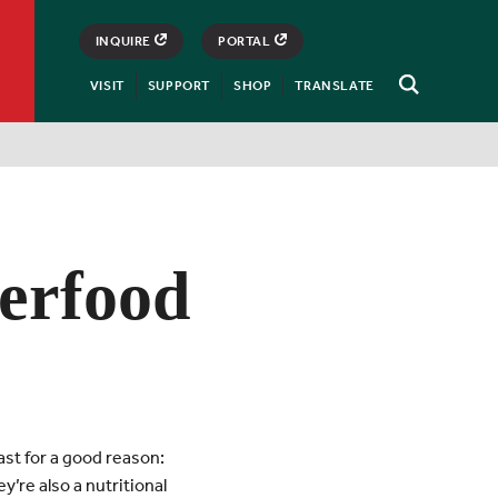
INQUIRE
PORTAL
VISIT
SUPPORT
SHOP
TRANSLATE
Open
Search
erfood
ast for a good reason:
y’re also a nutritional