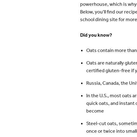
powerhouse, which is why 
Below, you’ll find our reci
school dining site for more
Did you know?
Oats contain more than
Oats are naturally glut
certified gluten-free if 
Russia, Canada, the Unit
In the U.S., most oats a
quick oats, and instant
become
Steel-cut oats, sometimes
once or twice into small