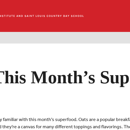
This Month’s Sup
y familiar with this month’s superfood. Oats are a popular breakf
and they’re a canvas for many different toppings and flavorings. The