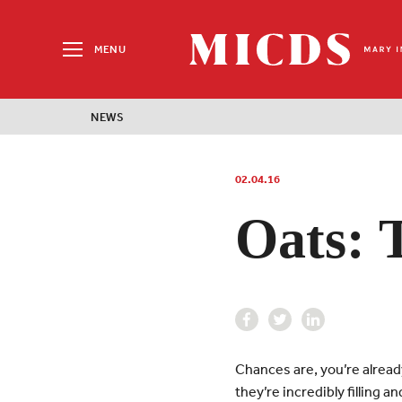
Search
for:
MENU
MICDS
Home
NEWS
Skip
to
content
02.04.16
Oats: 
Chances are, you’re alread
they’re incredibly filling 