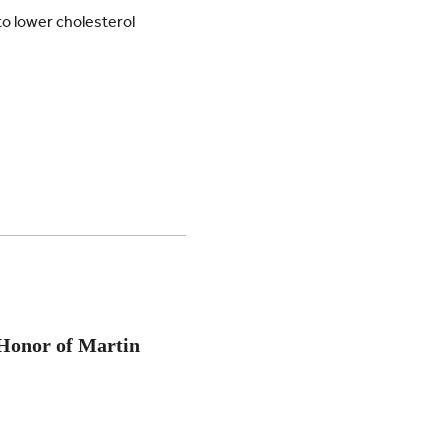
to lower cholesterol
Honor of Martin