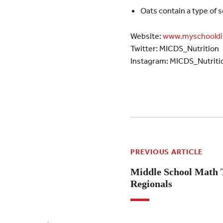
Oats contain a type of s
Website:
www.myschooldi
Twitter: MICDS_Nutrition
Instagram: MICDS_Nutriti
PREVIOUS ARTICLE
Middle School Math T
Regionals