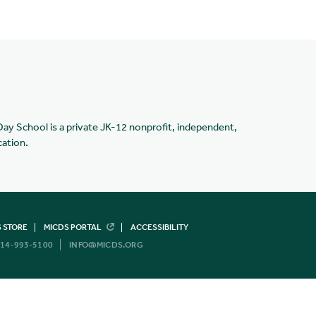
Day School is a private JK-12 nonprofit, independent,
cation.
 STORE
MICDS PORTAL
ACCESSIBILITY
14-993-5100
INFO@MICDS.ORG