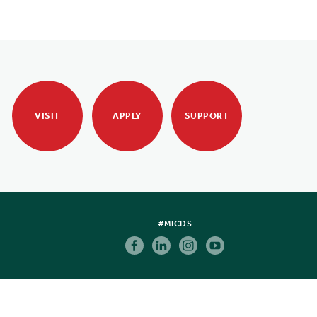
VISIT
APPLY
SUPPORT
#MICDS