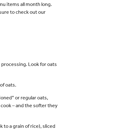
u items all month long.
 sure to check out our
 processing. Look for oats
of oats.
ioned” or regular oats,
 cook – and the softer they
 to a grain of rice), sliced