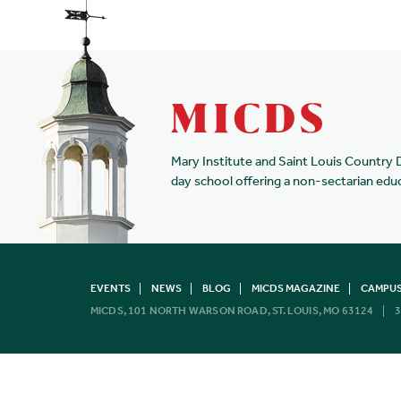
Mary Institute and Saint Louis Country 
day school offering a non-sectarian edu
EVENTS
NEWS
BLOG
MICDS MAGAZINE
CAMPUS
MICDS, 101 NORTH WARSON ROAD, ST. LOUIS, MO 63124
3