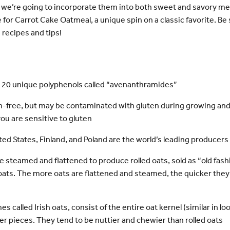
we’re going to incorporate them into both sweet and savory men
pe for Carrot Cake Oatmeal, a unique spin on a classic favorite. Be
 recipes and tips!
 20 unique polyphenols called “avenanthramides”
en-free, but may be contaminated with gluten during growing and
you are sensitive to gluten
ed States, Finland, and Poland are the world’s leading producers 
re steamed and flattened to produce rolled oats, sold as “old fash
 oats. The more oats are flattened and steamed, the quicker they
 called Irish oats, consist of the entire oat kernel (similar in look
er pieces. They tend to be nuttier and chewier than rolled oats