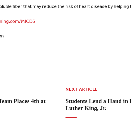
oluble fiber that may reduce the risk of heart disease by helping 
ning.com/MICDS
on
NEXT ARTICLE
eam Places 4th at
Students Lend a Hand in 
Luther King, Jr.