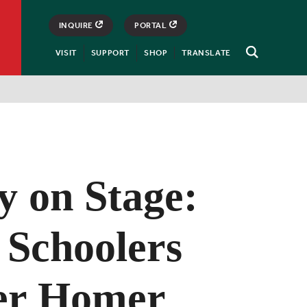
INQUIRE
PORTAL
VISIT
SUPPORT
SHOP
TRANSLATE
Open
Search
y on Stage:
 Schoolers
er Homer