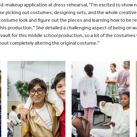
id-makeup application at dress rehearsal, “I’m excited to show
ike picking out costumes, designing sets, and the whole creative
 costume look and figure out the pieces and learning how to be 
 this production.” She detailed a challenging aspect of being on
ault for this middle school production, so a lot of the costumes
out completely altering the original costume.”