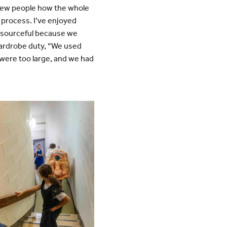
 new people how the whole
 process. I’ve enjoyed
resourceful because we
 wardrobe duty, “We used
 were too large, and we had