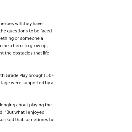
heroes will they have
the questions to be faced
mething or someone a
be a hero, to grow up,
t the obstacles that life
xth Grade Play brought 50+
 stage were supported by a
llenging about playing the
id. “But what I enjoyed
also liked that sometimes he