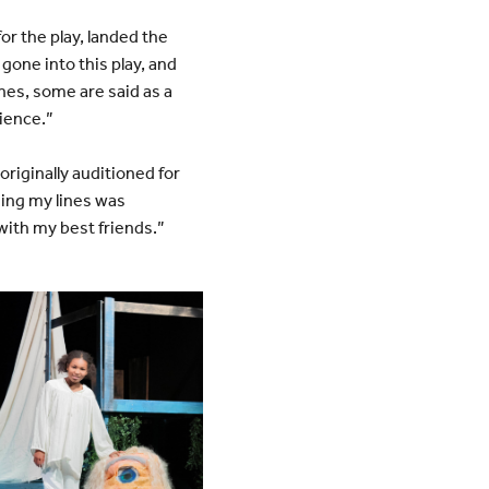
or the play, landed the
 gone into this play, and
ines, some are said as a
rience.”
riginally auditioned for
zing my lines was
with my best friends.”