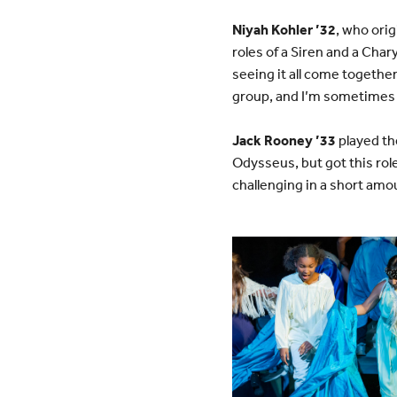
Niyah Kohler ’32
, who orig
roles of a Siren and a Char
seeing it all come together
group, and I’m sometimes u
Jack Rooney ’33
played the
Odysseus, but got this rol
challenging in a short amo