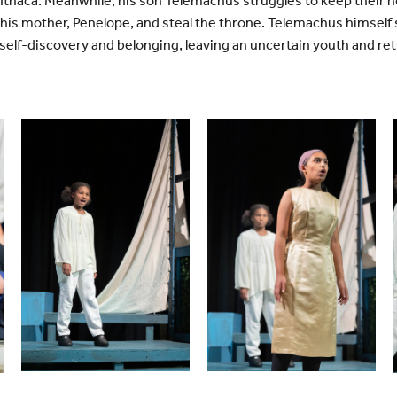
o Ithaca. Meanwhile, his son Telemachus struggles to keep their
is mother, Penelope, and steal the throne. Telemachus himself set
self-discovery and belonging, leaving an uncertain youth and re