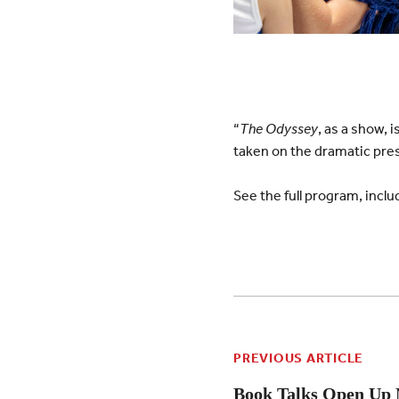
“
The Odyssey
, as a show, 
taken on the dramatic prese
See the full program, incl
PREVIOUS ARTICLE
Book Talks Open Up 