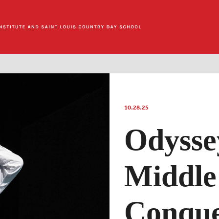
10.28.25
Odysse
Middle
Conqu