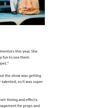
mentors this year. She
ly fun to see them
ppet.”
bout the show was getting
 talented, so it was super
eir timing and effects
nagement for props and