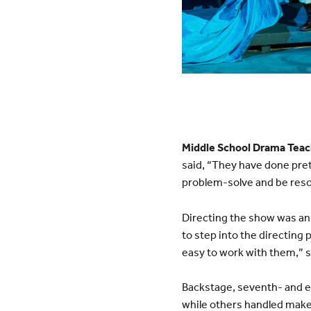
Middle School Drama Teac
said, “They have done pret
problem-solve and be reso
Directing the show was an 
to step into the directing 
easy to work with them,” s
Backstage, seventh- and e
while others handled mak