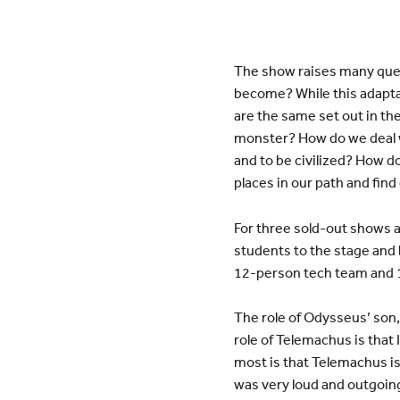
The show raises many quest
become? While this adapta
are the same set out in t
monster? How do we deal w
and to be civilized? How do
places in our path and fin
For three sold-out shows a
students to the stage and 
12-person tech team and 
The role of Odysseus’ son
role of Telemachus is that 
most is that Telemachus is 
was very loud and outgoing