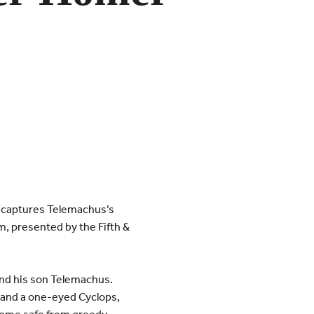
ly captures Telemachus’s
m, presented by the Fifth &
and his son Telemachus.
 and a one-eyed Cyclops,