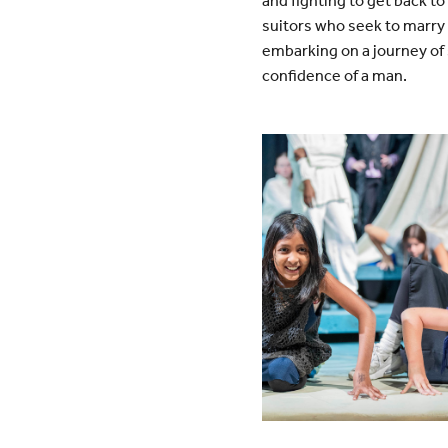
and fighting to get back t
suitors who seek to marry h
embarking on a journey of 
confidence of a man.