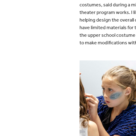
costumes, said during a m
theater program works. I l
helping design the overall
have limited materials for
the upper school costume v
to make modifications with