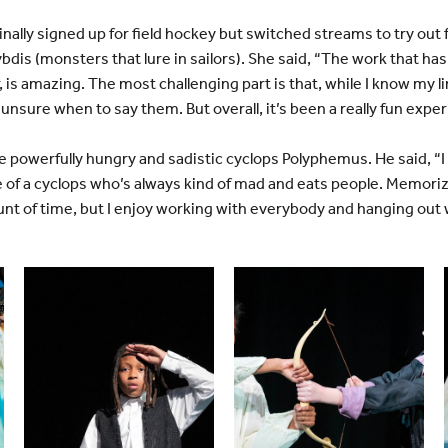
inally signed up for field hockey but switched streams to try out f
ybdis (monsters that lure in sailors). She said, “The work that has
, is amazing. The most challenging part is that, while I know my l
nsure when to say them. But overall, it’s been a really fun expe
 powerfully hungry and sadistic cyclops Polyphemus. He said, “I o
e of a cyclops who’s always kind of mad and eats people. Memori
unt of time, but I enjoy working with everybody and hanging out 