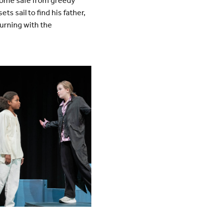
 home safe from greedy
s sail to find his father,
turning with the