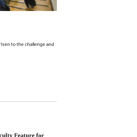
risen to the challenge and
culty Feature for