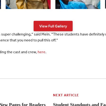
View Full Gallery
is super challenging,” said Mein. “These students have definitely 
nce that you need to pull this off.”
uding the cast and crew,
here
.
NEXT ARTICLE
New Pages for Readers
Student Standouts and Fa