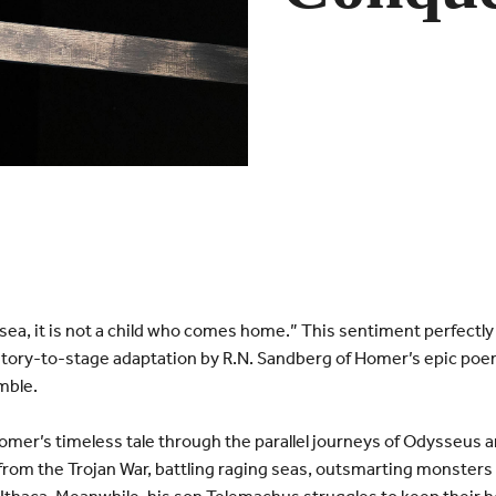
 sea, it is not a child who comes home.” This sentiment perfect
 story-to-stage adaptation by R.N. Sandberg of Homer’s epic poe
mble.
mer’s timeless tale through the parallel journeys of Odysseus 
om the Trojan War, battling raging seas, outsmarting monsters