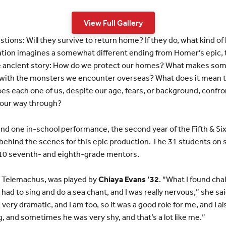
View Full Gallery
ions: Will they survive to return home? If they do, what kind of 
tion imagines a somewhat different ending from Homer’s epic, 
he ancient story: How do we protect our homes? What makes so
ith the monsters we encounter overseas? What does it mean to 
es each one of us, despite our age, fears, or background, confron
d our way through?
nd one in-school performance, the second year of the Fifth & Si
behind the scenes for this epic production. The 31 students on
10 seventh- and eighth-grade mentors.
, Telemachus, was played by
Chiaya Evans ’32
. “What I found cha
I had to sing and do a sea chant, and I was really nervous,” she sa
very dramatic, and I am too, so it was a good role for me, and I 
, and sometimes he was very shy, and that’s a lot like me.”