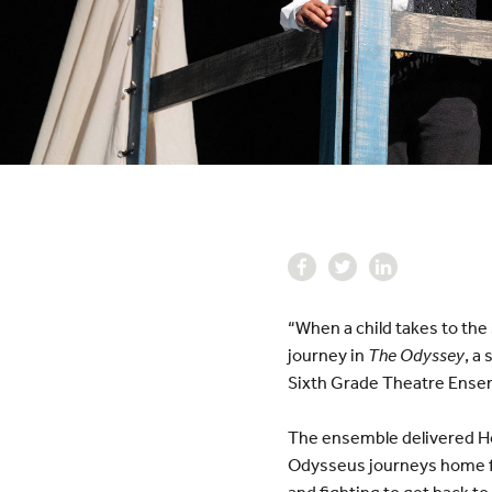
“When a child takes to the
journey in
The Odyssey
, a
Sixth Grade Theatre Ense
The ensemble delivered Ho
Odysseus journeys home fr