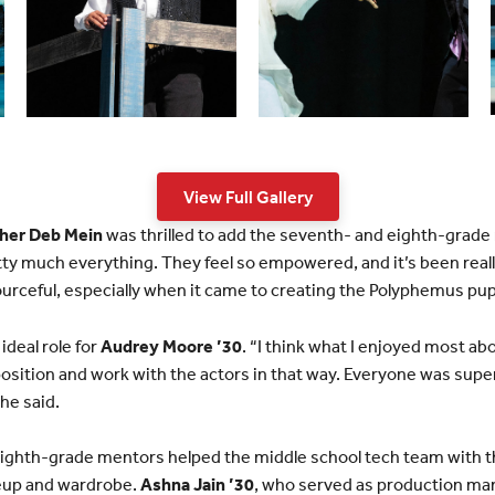
View Full Gallery
her Deb Mein
was thrilled to add the seventh- and eighth-grade 
ty much everything. They feel so empowered, and it’s been real
urceful, especially when it came to creating the Polyphemus pu
ideal role for
Audrey Moore ’30
. “I think what I enjoyed most a
position and work with the actors in that way. Everyone was super
he said.
ighth-grade mentors helped the middle school tech team with th
eup and wardrobe.
Ashna Jain ’30
, who served as production ma