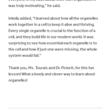
was truly motivating,” he said.
Inkollu added, “I learned about how all the organelles
work together in a cell to keep it alive and thriving.
Every single organelle is crucial to the function of a
cell, and they build life in our modern world. It was
surprising to see how essential each organelle is to
the cell and how if just one were missing, the whole
system would fail.”
Thank you, Ms. Tourais and Dr. Pickett, for this fun
lesson! What a lovely and clever way to learn about
organelles!