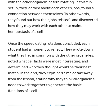
with the other organelle before rotating. In this fun
setup, they learned about each other’s jobs, found a
connection between themselves (in other words,
they found out how their jobs related), and discovered
how they may work with each other to maintain
homeostasis of a cell.
Once the speed dating rotations concluded, each
student had a moment to reflect. They wrote down
what they had in common with the other organelles,
noted what cell facts were most interesting, and
determined who they thought would be their best
match. In the end, they explained a major takeaway
from the lesson, stating why they think all organelles
need to work together to generate the basic
functions of a cell.