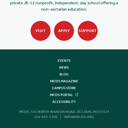
private JK-12 nonprofit, independent, day school offering a
non-sectarian education.
VISIT
APPLY
SUPPORT
EVENTS
NEWS
BLOG
MICDS MAGAZINE
CAMPUS STORE
MICDS PORTAL
ACCESSIBILITY
MICDS, 101 NORTH WARSON ROAD, ST. LOUIS, MO 63124
314-993-5100
INFO@MICDS.ORG