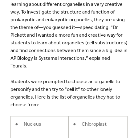
learning about different organelles in a very creative
way. To investigate the structure and function of
prokaryotic and eukaryotic organelles, they are using
the theme of—you guessed it—speed dating. “Dr.
Pickett and I wanted a more fun and creative way for
students to learn about organelles (cell substructures)
and find connections between them since a big idea in
AP Biology is Systems Interactions,” explained
Tourais.
Students were prompted to choose an organelle to
personify and then try to “cell it” to other lonely
organelles. Here is the list of organelles they had to
choose from:
● Nucleus
● Chloroplast