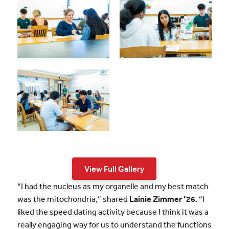
View Full Gallery
“I had the nucleus as my organelle and my best match
was the mitochondria,” shared
Lainie Zimmer ’26
. “I
liked the speed dating activity because I think it was a
really engaging way for us to understand the functions