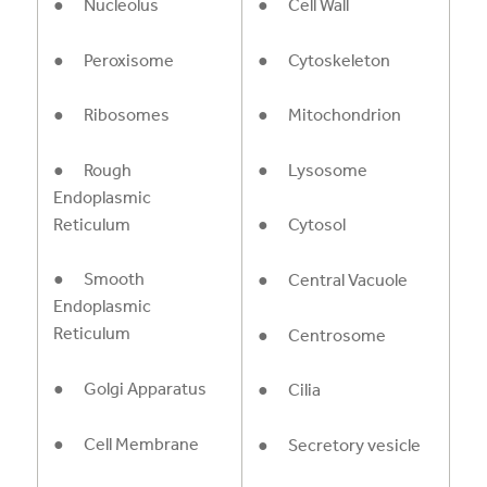
● Nucleolus
● Cell Wall
● Peroxisome
● Cytoskeleton
● Ribosomes
● Mitochondrion
● Rough
● Lysosome
Endoplasmic
Reticulum
● Cytosol
● Smooth
● Central Vacuole
Endoplasmic
Reticulum
● Centrosome
● Golgi Apparatus
● Cilia
● Cell Membrane
● Secretory vesicle