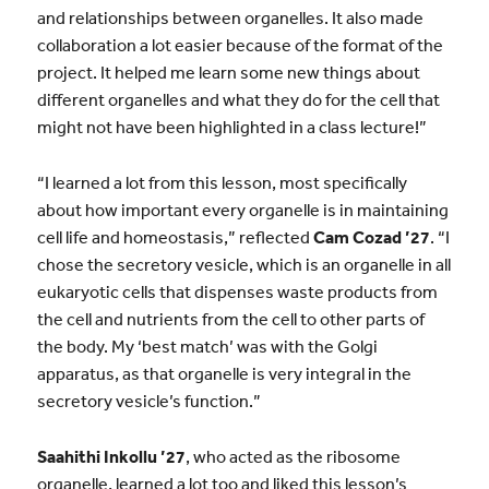
and relationships between organelles. It also made
collaboration a lot easier because of the format of the
project. It helped me learn some new things about
different organelles and what they do for the cell that
might not have been highlighted in a class lecture!”
“I learned a lot from this lesson, most specifically
about how important every organelle is in maintaining
cell life and homeostasis,” reflected
Cam Cozad ’27
. “I
chose the secretory vesicle, which is an organelle in all
eukaryotic cells that dispenses waste products from
the cell and nutrients from the cell to other parts of
the body. My ‘best match’ was with the Golgi
apparatus, as that organelle is very integral in the
secretory vesicle’s function.”
Saahithi Inkollu ’27
, who acted as the ribosome
organelle, learned a lot too and liked this lesson’s