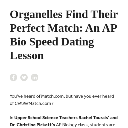
Organelles Find Their
Perfect Match: An AP
Bio Speed Dating
Lesson
You’ve heard of Match.com, but have you ever heard
of
Cellular
Match.com?
In
Upper School Science Teachers Rachel Tourais’ and
Dr. Christine Pickett’s
AP Biology class, students are