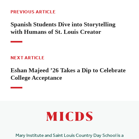
PREVIOUS ARTICLE
Spanish Students Dive into Storytelling
with Humans of St. Louis Creator
NEXT ARTICLE
Eshan Majeed ’26 Takes a Dip to Celebrate
College Acceptance
Mary Institute and Saint Louis Country Day School is a