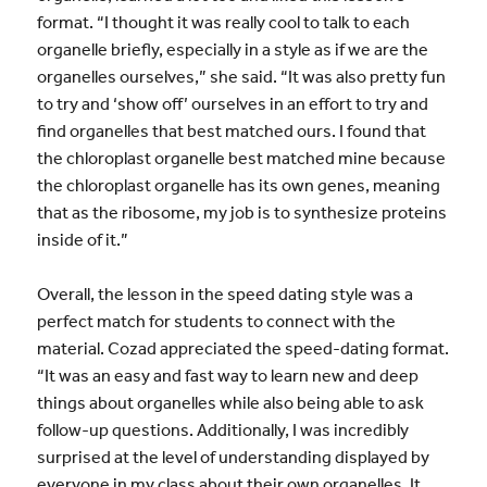
format. “I thought it was really cool to talk to each
organelle briefly, especially in a style as if we are the
organelles ourselves,” she said. “It was also pretty fun
to try and ‘show off’ ourselves in an effort to try and
find organelles that best matched ours. I found that
the chloroplast organelle best matched mine because
the chloroplast organelle has its own genes, meaning
that as the ribosome, my job is to synthesize proteins
inside of it.”
Overall, the lesson in the speed dating style was a
perfect match for students to connect with the
material. Cozad appreciated the speed-dating format.
“It was an easy and fast way to learn new and deep
things about organelles while also being able to ask
follow-up questions. Additionally, I was incredibly
surprised at the level of understanding displayed by
everyone in my class about their own organelles. It