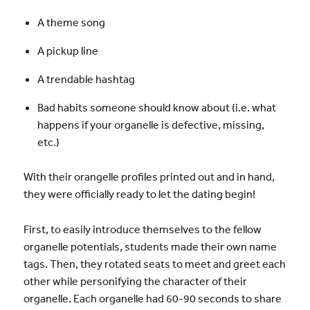
A theme song
A pickup line
A trendable hashtag
Bad habits someone should know about (i.e. what
happens if your organelle is defective, missing,
etc.)
With their orangelle profiles printed out and in hand,
they were officially ready to let the dating begin!
First, to easily introduce themselves to the fellow
organelle potentials, students made their own name
tags. Then, they rotated seats to meet and greet each
other while personifying the character of their
organelle. Each organelle had 60-90 seconds to share