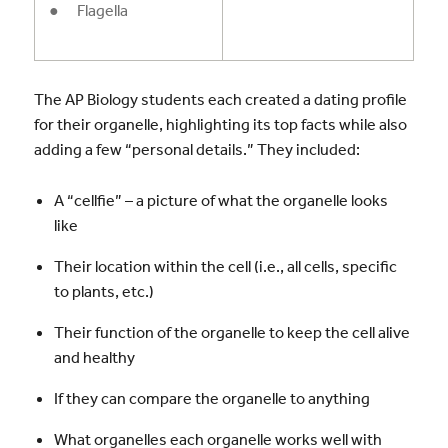
● Flagella
The AP Biology students each created a dating profile
for their organelle, highlighting its top facts while also
adding a few “personal details.” They included:
A “cellfie” – a picture of what the organelle looks
like
Their location within the cell (i.e., all cells, specific
to plants, etc.)
Their function of the organelle to keep the cell alive
and healthy
If they can compare the organelle to anything
What organelles each organelle works well with