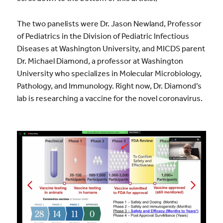
The two panelists were Dr. Jason Newland, Professor
of Pediatrics in the Division of Pediatric Infectious
Diseases at Washington University, and MICDS parent
Dr. Michael Diamond, a professor at Washington
University who specializes in Molecular Microbiology,
Pathology, and Immunology. Right now, Dr. Diamond’s
lab is researching a vaccine for the novel coronavirus.