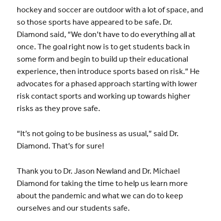
hockey and soccer are outdoor with a lot of space, and
so those sports have appeared to be safe. Dr.
Diamond said, “We don’t have to do everything all at
once. The goal right now is to get students back in
some form and begin to build up their educational
experience, then introduce sports based on risk.” He
advocates for a phased approach starting with lower
risk contact sports and working up towards higher
risks as they prove safe.
“It’s not going to be business as usual,” said Dr.
Diamond. That’s for sure!
Thank you to Dr. Jason Newland and Dr. Michael
Diamond for taking the time to help us learn more
about the pandemic and what we can do to keep
ourselves and our students safe.