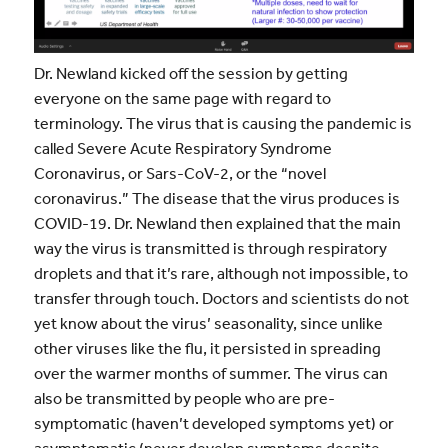
Dr. Newland kicked off the session by getting
everyone on the same page with regard to
terminology. The virus that is causing the pandemic is
called Severe Acute Respiratory Syndrome
Coronavirus, or Sars-CoV-2, or the “novel
coronavirus.” The disease that the virus produces is
COVID-19. Dr. Newland then explained that the main
way the virus is transmitted is through respiratory
droplets and that it’s rare, although not impossible, to
transfer through touch. Doctors and scientists do not
yet know about the virus’ seasonality, since unlike
other viruses like the flu, it persisted in spreading
over the warmer months of summer. The virus can
also be transmitted by people who are pre-
symptomatic (haven’t developed symptoms yet) or