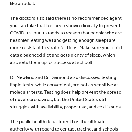
like an adult.
The doctors also said there is no recommended agent
you can take that has been shown clinically to prevent
COVID-19, but it stands to reason that people who are
healthier (eating well and getting enough sleep) are
more resistant to viral infections. Make sure your child
eats a balanced diet and gets plenty of sleep, which
also sets them up for success at school!
Dr. Newland and Dr. Diamond also discussed testing.
Rapid tests, while convenient, are not as sensitive as
molecular tests. Testing does help prevent the spread
of novel coronavirus, but the United States still
struggles with availability, proper use, and cost issues.
The public health department has the ultimate
authority with regard to contact tracing, and schools