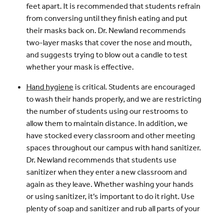
feet apart. It is recommended that students refrain
from conversing until they finish eating and put
their masks back on. Dr. Newland recommends
two-layer masks that cover the nose and mouth,
and suggests trying to blow out a candle to test
whether your mask is effective.
Hand hygiene
is critical. Students are encouraged
to wash their hands properly, and we are restricting
the number of students using our restrooms to
allow them to maintain distance. In addition, we
have stocked every classroom and other meeting
spaces throughout our campus with hand sanitizer.
Dr. Newland recommends that students use
sanitizer when they enter a new classroom and
again as they leave. Whether washing your hands
or using sanitizer, it’s important to do it right. Use
plenty of soap and sanitizer and rub all parts of your