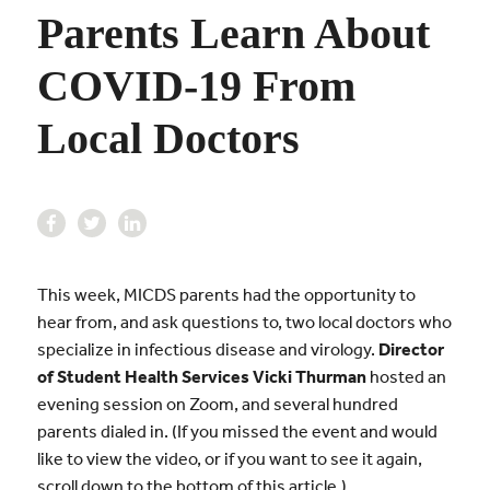
Parents Learn About
COVID-19 From
Local Doctors
This week, MICDS parents had the opportunity to
hear from, and ask questions to, two local doctors who
specialize in infectious disease and virology.
Director
of Student Health Services Vicki Thurman
hosted an
evening session on Zoom, and several hundred
parents dialed in. (If you missed the event and would
like to view the video, or if you want to see it again,
scroll down to the bottom of this article.)