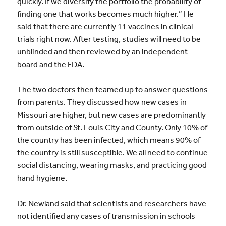
quickly. If we diversify the portfolio the probability of
finding one that works becomes much higher.” He
said that there are currently 11 vaccines in clinical
trials right now. After testing, studies will need to be
unblinded and then reviewed by an independent
board and the FDA.
The two doctors then teamed up to answer questions
from parents. They discussed how new cases in
Missouri are higher, but new cases are predominantly
from outside of St. Louis City and County. Only 10% of
the country has been infected, which means 90% of
the country is still susceptible. We all need to continue
social distancing, wearing masks, and practicing good
hand hygiene.
Dr. Newland said that scientists and researchers have
not identified any cases of transmission in schools