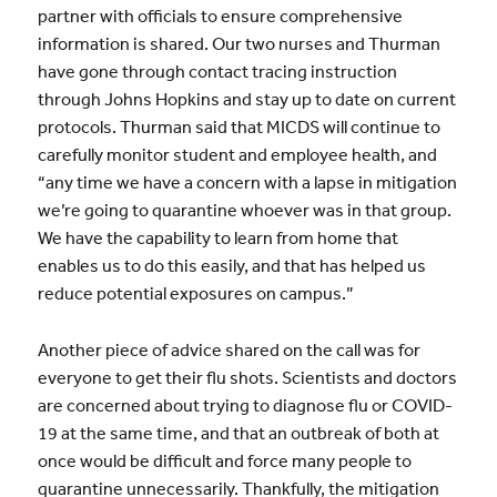
partner with officials to ensure comprehensive
information is shared. Our two nurses and Thurman
have gone through contact tracing instruction
through Johns Hopkins and stay up to date on current
protocols. Thurman said that MICDS will continue to
carefully monitor student and employee health, and
“any time we have a concern with a lapse in mitigation
we’re going to quarantine whoever was in that group.
We have the capability to learn from home that
enables us to do this easily, and that has helped us
reduce potential exposures on campus.”
Another piece of advice shared on the call was for
everyone to get their flu shots. Scientists and doctors
are concerned about trying to diagnose flu or COVID-
19 at the same time, and that an outbreak of both at
once would be difficult and force many people to
quarantine unnecessarily. Thankfully, the mitigation