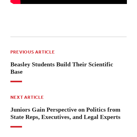
PREVIOUS ARTICLE
Beasley Students Build Their Scientific
Base
NEXT ARTICLE
Juniors Gain Perspective on Politics from
State Reps, Executives, and Legal Experts