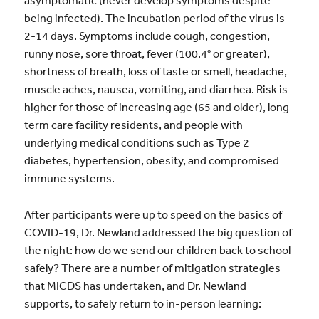
asymptomatic (never develop symptoms despite
being infected). The incubation period of the virus is
2-14 days. Symptoms include cough, congestion,
runny nose, sore throat, fever (100.4° or greater),
shortness of breath, loss of taste or smell, headache,
muscle aches, nausea, vomiting, and diarrhea. Risk is
higher for those of increasing age (65 and older), long-
term care facility residents, and people with
underlying medical conditions such as Type 2
diabetes, hypertension, obesity, and compromised
immune systems.
After participants were up to speed on the basics of
COVID-19, Dr. Newland addressed the big question of
the night: how do we send our children back to school
safely? There are a number of mitigation strategies
that MICDS has undertaken, and Dr. Newland
supports, to safely return to in-person learning: