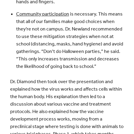
hands and fingers.
Community participation
is necessary. This means
that all of our families make good choices when
they’re not on campus. Dr. Newland recommended
to use these mitigation strategies when not at
school (distancing, masks, hand hygiene) and avoid
gatherings. “Don’t do Halloween parties,” he said.
“This only increases transmission and decreases
the likelihood of going back to school.”
Dr. Diamond then took over the presentation and
explained how the virus works and affects cells within
the human body. His explanation then led to a
discussion about various vaccine and treatment
protocols. He also explained how the vaccine
development process works, moving from a
preclinical stage where testing is done with animals to
various trial phases. Phase 1, which takes months,