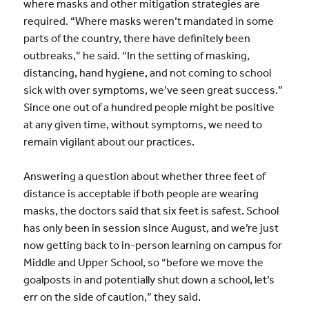
where masks and other mitigation strategies are
required. “Where masks weren’t mandated in some
parts of the country, there have definitely been
outbreaks,” he said. “In the setting of masking,
distancing, hand hygiene, and not coming to school
sick with over symptoms, we’ve seen great success.”
Since one out of a hundred people might be positive
at any given time, without symptoms, we need to
remain vigilant about our practices.
Answering a question about whether three feet of
distance is acceptable if both people are wearing
masks, the doctors said that six feet is safest. School
has only been in session since August, and we’re just
now getting back to in-person learning on campus for
Middle and Upper School, so “before we move the
goalposts in and potentially shut down a school, let’s
err on the side of caution,” they said.