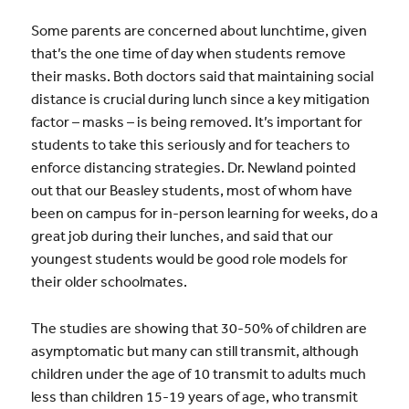
Some parents are concerned about lunchtime, given
that’s the one time of day when students remove
their masks. Both doctors said that maintaining social
distance is crucial during lunch since a key mitigation
factor – masks – is being removed. It’s important for
students to take this seriously and for teachers to
enforce distancing strategies. Dr. Newland pointed
out that our Beasley students, most of whom have
been on campus for in-person learning for weeks, do a
great job during their lunches, and said that our
youngest students would be good role models for
their older schoolmates.
The studies are showing that 30-50% of children are
asymptomatic but many can still transmit, although
children under the age of 10 transmit to adults much
less than children 15-19 years of age, who transmit