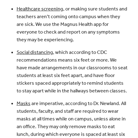
Healthcare screening
, or making sure students and
teachers aren’t coming onto campus when they
are sick. We use the Magnus Health app for
everyone to check and report on any symptoms
they may be experiencing.
Social distancing
, which according to CDC
recommendations means six feet or more. We
have made arrangements in our classrooms to seat
students at least six feet apart, and have floor
stickers spaced appropriately to remind students
to stay apart while in the hallways between classes.
Masks
are imperative, according to Dr. Newland. All
students, faculty, and staff are required to wear
masks at all times while on campus, unless alone in
an office. They may only remove masks to eat
lunch, during which everyone is spaced at least six