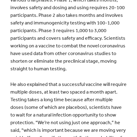
involves safety and dosing and using requires 20-100
participants. Phase 2 also takes months and involves
safety and immunogenicity testing with 100-1,000
participants. Phase 3 requires 1,000 to 3,000
participants and covers safety and efficacy. Scientists
working on a vaccine to combat the novel coronavirus
have used data from other coronavirus studies to
shorten or eliminate the preclinical stage, moving
straight to human testing.
He also explained that a successful vaccine will require
multiple doses, at least two spaced a month apart.
Testing takes a long time because after multiple
doses (some of which are placebos), scientists have
to wait for a natural infection opportunity to show
protection. “We’re not using just one approach,” he
said, “which is important because we are moving very