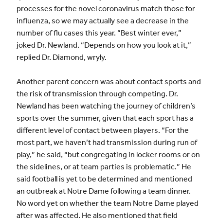
processes for the novel coronavirus match those for
influenza, so we may actually see a decrease in the
number of flu cases this year. “Best winter ever,”
joked Dr. Newland. “Depends on how you look at it,”
replied Dr. Diamond, wryly.
Another parent concern was about contact sports and
the risk of transmission through competing. Dr.
Newland has been watching the journey of children’s
sports over the summer, given that each sport has a
different level of contact between players. “For the
most part, we haven’t had transmission during run of
play,” he said, “but congregating in locker rooms or on
the sidelines, or at team parties is problematic.” He
said football is yet to be determined and mentioned
an outbreak at Notre Dame following a team dinner.
No word yet on whether the team Notre Dame played
after was affected. He also mentioned that field