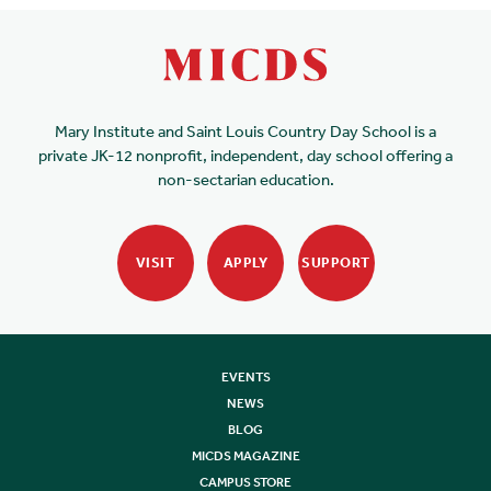
Mary Institute and Saint Louis Country Day School is a
private JK-12 nonprofit, independent, day school offering a
non-sectarian education.
VISIT
APPLY
SUPPORT
EVENTS
NEWS
BLOG
MICDS MAGAZINE
CAMPUS STORE