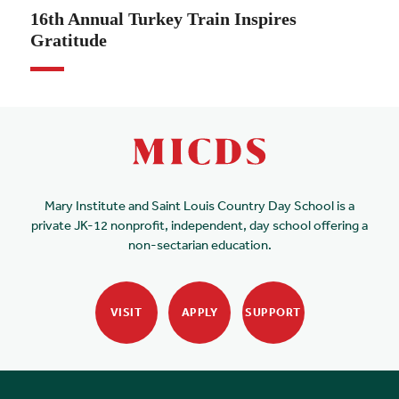
16th Annual Turkey Train Inspires
Gratitude
Mary Institute and Saint Louis Country Day School is a
private JK-12 nonprofit, independent, day school offering a
non-sectarian education.
VISIT
APPLY
SUPPORT