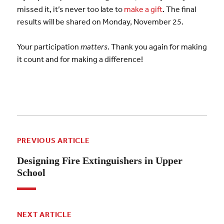
missed it, it’s never too late to
make a gift
. The final
results will be shared on Monday, November 25.
Your participation
matters
. Thank you again for making
it count and for making a difference!
PREVIOUS ARTICLE
Designing Fire Extinguishers in Upper
School
NEXT ARTICLE