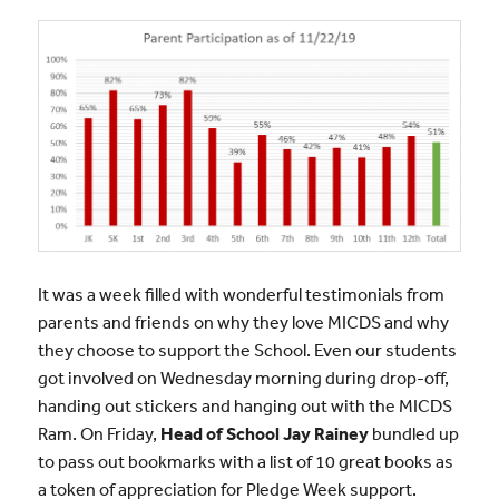
It was a week filled with wonderful testimonials from
parents and friends on why they love MICDS and why
they choose to support the School. Even our students
got involved on Wednesday morning during drop-off,
handing out stickers and hanging out with the MICDS
Ram. On Friday,
Head of School Jay Rainey
bundled up
to pass out bookmarks with a list of 10 great books as
a token of appreciation for Pledge Week support.