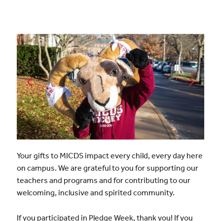
Your gifts to MICDS impact every child, every day here
on campus. We are grateful to you for supporting our
teachers and programs and for contributing to our
welcoming, inclusive and spirited community.
If you participated in Pledge Week, thank you! If you