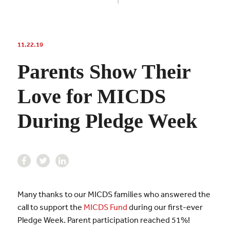
11.22.19
Parents Show Their
Love for MICDS
During Pledge Week
Many thanks to our MICDS families who answered the
call to support the
MICDS Fund
during our first-ever
Pledge Week. Parent participation reached 51%!