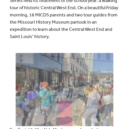
Series held its final event of the school year: a walking
tour of historic Central West End. On a beautiful Friday
morning, 18 MICDS parents and two tour guides from
the Missouri History Museum partook in an
expedition to learn about the Central West End and
Saint Louis’ history.