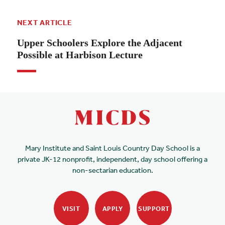
NEXT ARTICLE
Upper Schoolers Explore the Adjacent
Possible at Harbison Lecture
Mary Institute and Saint Louis Country Day School is a
private JK-12 nonprofit, independent, day school offering a
non-sectarian education.
VISIT
APPLY
SUPPORT