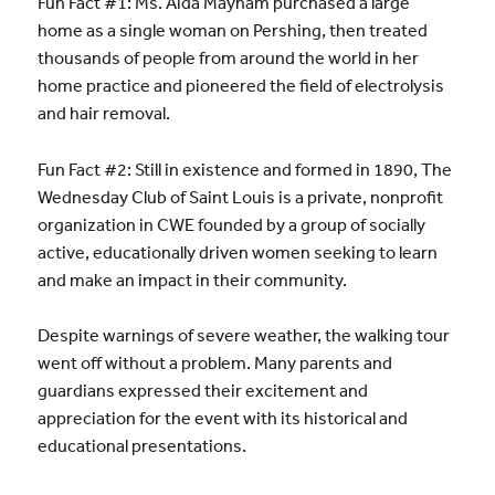
Fun Fact #1: Ms. Aida Mayham purchased a large
home as a single woman on Pershing, then treated
thousands of people from around the world in her
home practice and pioneered the field of electrolysis
and hair removal.
Fun Fact #2: Still in existence and formed in 1890, The
Wednesday Club of Saint Louis is a private, nonprofit
organization in CWE founded by a group of socially
active, educationally driven women seeking to learn
and make an impact in their community.
Despite warnings of severe weather, the walking tour
went off without a problem. Many parents and
guardians expressed their excitement and
appreciation for the event with its historical and
educational presentations.