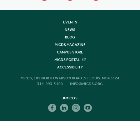
EVENTS
NEWS
BLOG
MICDS MAGAZINE
CAMPUS STORE
MICDS PORTAL
ACCESSIBILITY
MICDS, 101 NORTH WARSON ROAD, ST. LOUIS, MO 63124
314-993-5100
INFO@MICDS.ORG
#MICDS