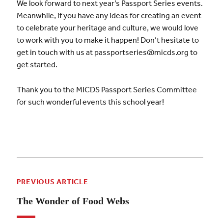
We look forward to next year’s Passport Series events.
Meanwhile, if you have any ideas for creating an event
to celebrate your heritage and culture, we would love
to work with you to make it happen! Don’t hesitate to
get in touch with us at passportseries@micds.org to
get started.
Thank you to the MICDS Passport Series Committee
for such wonderful events this school year!
PREVIOUS ARTICLE
The Wonder of Food Webs