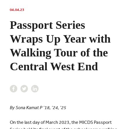
04.04.23
Passport Series
Wraps Up Year with
Walking Tour of the
Central West End
By Sona Kamat P ’18, ’24, ’25
On the last day of March 2023, the MICDS Passport