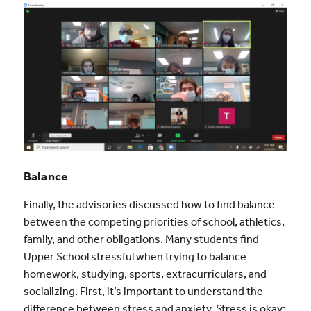
Balance
Finally, the advisories discussed how to find balance
between the competing priorities of school, athletics,
family, and other obligations. Many students find
Upper School stressful when trying to balance
homework, studying, sports, extracurriculars, and
socializing. First, it’s important to understand the
difference between stress and anxiety. Stress is okay;