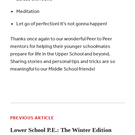
Meditation
Let go of perfection! It’s not gonna happen!
Thanks once again to our wonderful Peer to Peer
mentors for helping their younger schoolmates
prepare for life in the Upper School and beyond.
Sharing stories and personal tips and tricks are so
meaningful to our Middle School friends!
PREVIOUS ARTICLE
Lower School P.E.: The Winter Edition