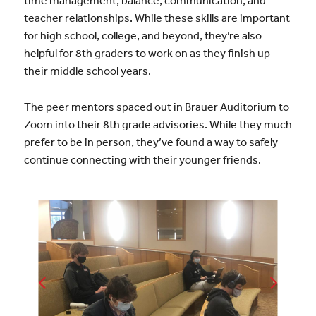
time management, balance, communication, and
teacher relationships. While these skills are important
for high school, college, and beyond, they’re also
helpful for 8th graders to work on as they finish up
their middle school years.
The peer mentors spaced out in Brauer Auditorium to
Zoom into their 8th grade advisories. While they much
prefer to be in person, they’ve found a way to safely
continue connecting with their younger friends.