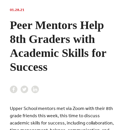
01.28.21
Peer Mentors Help
8th Graders with
Academic Skills for
Success
Upper School mentors met via Zoom with their 8th
grade friends this week, this time to discuss
academic skills for success, including collaboration,