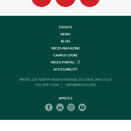
EVENTS
NEWS
BLOG
MICDS MAGAZINE
CAMPUS STORE
MICDS PORTAL
ACCESSIBILITY
MICDS, 101 NORTH WARSON ROAD, ST. LOUIS, MO 63124
314-993-5100
INFO@MICDS.ORG
#MICDS