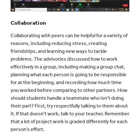
Collaboration
Collaborating with peers can be helpful for a variety of
reasons, including reducing stress, creating
friendships, and learning new ways to tackle
problems. The advisories discussed how to work
effectively in a group, including making a group chat,
planning what each person is going to be responsible
for at the beginning, and recording how much time
you worked before comparing to other partners. How
should students handle a teammate who isn’t doing
their part? First, try respectfully talking to them about
it. If that doesn’t work, talk to your teacher. Remember
that a lot of project work is graded differently for each
person’s effort.