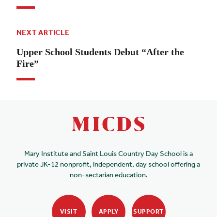
NEXT ARTICLE
Upper School Students Debut “After the
Fire”
Mary Institute and Saint Louis Country Day School is a
private JK-12 nonprofit, independent, day school offering a
non-sectarian education.
VISIT
APPLY
SUPPORT