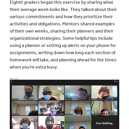
Eighth graders began this exercise by sharing what
their average week looks like. They talked about their
various commitments and how they prioritize their
activities and obligations. Mentors shared examples
of their own weeks, sharing their planners and their
organizational strategies. Some helpful tips include
using a planner or setting up alerts on your phone for
assignments, writing down how long each section of
homework will take, and planning ahead for the times
when you’re extra busy.