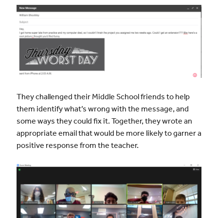
They challenged their Middle School friends to help
them identify what’s wrong with the message, and
some ways they could fix it. Together, they wrote an
appropriate email that would be more likely to garner a
positive response from the teacher.