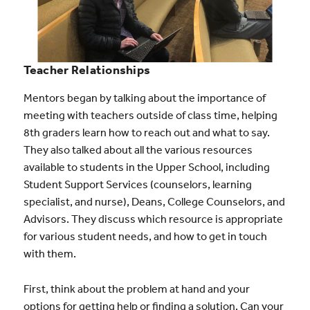
Teacher Relationships
Mentors began by talking about the importance of
meeting with teachers outside of class time, helping
8th graders learn how to reach out and what to say.
They also talked about all the various resources
available to students in the Upper School, including
Student Support Services (counselors, learning
specialist, and nurse), Deans, College Counselors, and
Advisors. They discuss which resource is appropriate
for various student needs, and how to get in touch
with them.
First, think about the problem at hand and your
options for getting help or finding a solution. Can your