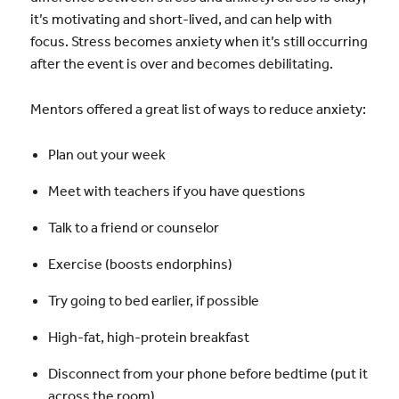
it’s motivating and short-lived, and can help with
focus. Stress becomes anxiety when it’s still occurring
after the event is over and becomes debilitating.
Mentors offered a great list of ways to reduce anxiety:
Plan out your week
Meet with teachers if you have questions
Talk to a friend or counselor
Exercise (boosts endorphins)
Try going to bed earlier, if possible
High-fat, high-protein breakfast
Disconnect from your phone before bedtime (put it
across the room)