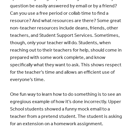
question be easily answered by email or by a friend?
Can you use a free period or collab time to find a
resource? And what resources are there? Some great
non-teacher resources include deans, friends, other
teachers, and Student Support Services. Sometimes,
though, only your teacher will do. Students, when
reaching out to their teachers for help, should come in
prepared with some work complete, and know
specifically what they want to ask. This shows respect
for the teacher’s time and allows an efficient use of
everyone’s time.
One fun way to learn how to do something is to see an
egregious example of how it’s done incorrectly. Upper
School students showed a funny mock email to a
teacher from a pretend student. The student is asking
for an extension on a homework assignment.