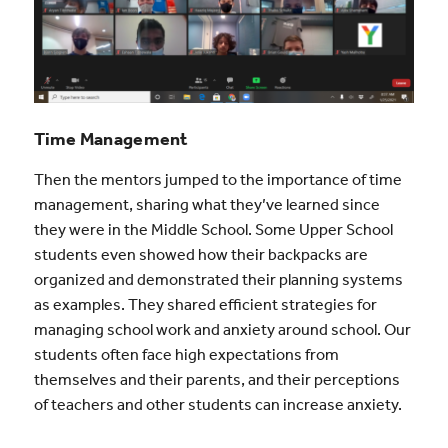
Time Management
Then the mentors jumped to the importance of time
management, sharing what they’ve learned since
they were in the Middle School. Some Upper School
students even showed how their backpacks are
organized and demonstrated their planning systems
as examples. They shared efficient strategies for
managing school work and anxiety around school. Our
students often face high expectations from
themselves and their parents, and their perceptions
of teachers and other students can increase anxiety.