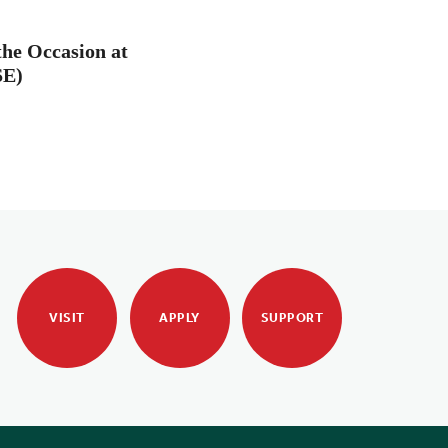
the Occasion at
SE)
VISIT
APPLY
SUPPORT