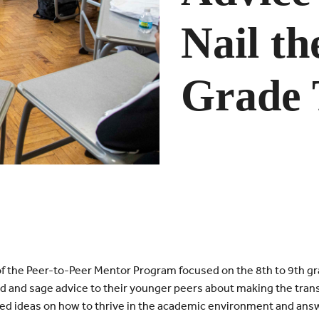
Nail th
Grade 
f the Peer-to-Peer Mentor Program focused on the 8th to 9th gr
 and sage advice to their younger peers about making the trans
ed ideas on how to thrive in the academic environment and ans