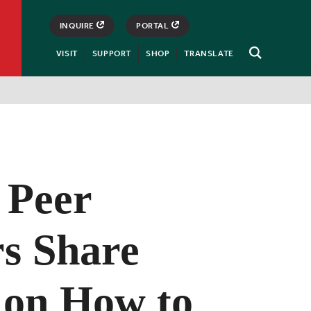
INQUIRE
PORTAL
VISIT
SUPPORT
SHOP
TRANSLATE
Open
Search
 Peer
s Share
 on How to