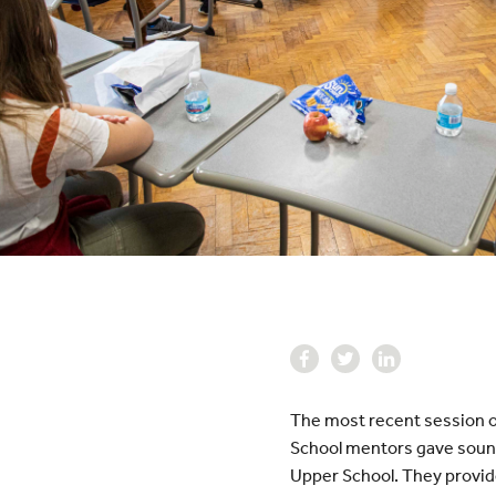
The most recent session o
School mentors gave sound
Upper School. They provid