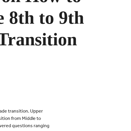
e 8th to 9th
Transition
ade transition. Upper
ition from Middle to
wered questions ranging