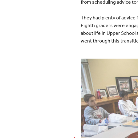
from scheduling advice t
They had plenty of advice 
Eighth graders were engage
about life in Upper School
went through this transit