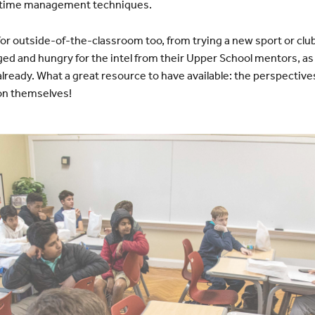
o time management techniques.
for outside-of-the-classroom too, from trying a new sport or club
d and hungry for the intel from their Upper School mentors, as 
 already. What a great resource to have available: the perspectiv
ion themselves!