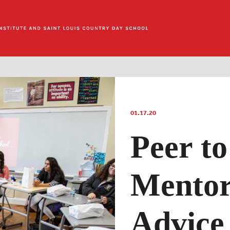
01.17.20
Peer to
Mentor
Advice