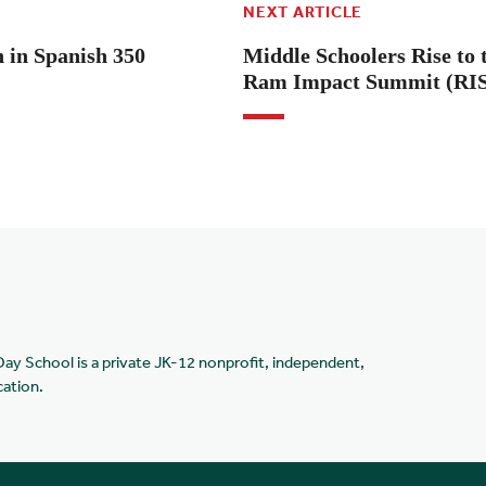
NEXT ARTICLE
in Spanish 350
Middle Schoolers Rise to 
Ram Impact Summit (RI
Day School is a private JK-12 nonprofit, independent,
cation.