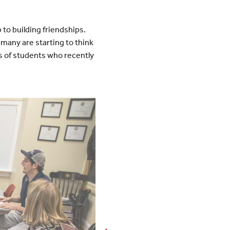
 to building friendships.
many are starting to think
es of students who recently