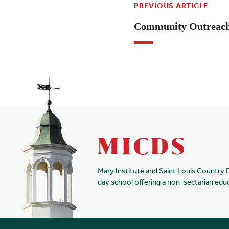
PREVIOUS ARTICLE
Community Outreach 
Mary Institute and Saint Louis Country 
day school offering a non-sectarian edu