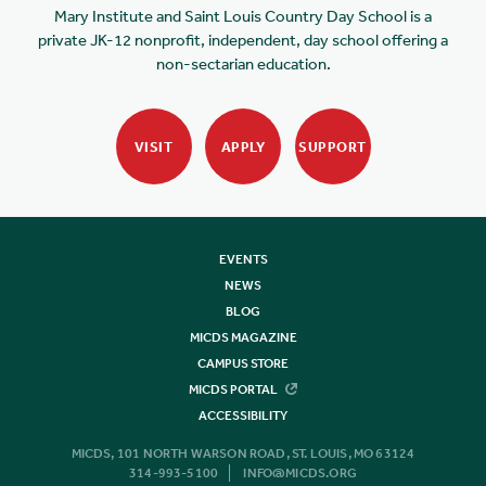
Mary Institute and Saint Louis Country Day School is a
private JK-12 nonprofit, independent, day school offering a
non-sectarian education.
VISIT
APPLY
SUPPORT
EVENTS
NEWS
BLOG
MICDS MAGAZINE
CAMPUS STORE
MICDS PORTAL
ACCESSIBILITY
MICDS, 101 NORTH WARSON ROAD, ST. LOUIS, MO 63124
314-993-5100
INFO@MICDS.ORG