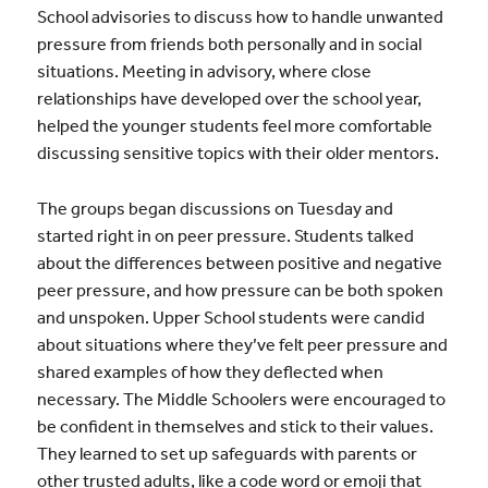
School advisories to discuss how to handle unwanted
pressure from friends both personally and in social
situations. Meeting in advisory, where close
relationships have developed over the school year,
helped the younger students feel more comfortable
discussing sensitive topics with their older mentors.
The groups began discussions on Tuesday and
started right in on peer pressure. Students talked
about the differences between positive and negative
peer pressure, and how pressure can be both spoken
and unspoken. Upper School students were candid
about situations where they’ve felt peer pressure and
shared examples of how they deflected when
necessary. The Middle Schoolers were encouraged to
be confident in themselves and stick to their values.
They learned to set up safeguards with parents or
other trusted adults, like a code word or emoji that