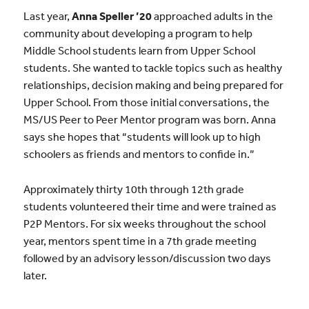
Last year,
Anna Speller ’20
approached adults in the
community about developing a program to help
Middle School students learn from Upper School
students. She wanted to tackle topics such as healthy
relationships, decision making and being prepared for
Upper School. From those initial conversations, the
MS/US Peer to Peer Mentor program was born. Anna
says she hopes that “students will look up to high
schoolers as friends and mentors to confide in.”
Approximately thirty 10th through 12th grade
students volunteered their time and were trained as
P2P Mentors. For six weeks throughout the school
year, mentors spent time in a 7th grade meeting
followed by an advisory lesson/discussion two days
later.