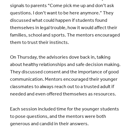
signals to parents “Come pick me up and don’t ask
questions. I don’t want to be here anymore.” They
discussed what could happen if students found
themselves in legal trouble, how it would affect their
families, school and sports. The mentors encouraged
them to trust their instincts.
On Thursday, the advisories dove back in, talking
about healthy relationships and safe decision making.
They discussed consent and the importance of good
communication. Mentors encouraged their younger
classmates to always reach out to a trusted adult if
needed and even offered themselves as resources.
Each session included time for the younger students
to pose questions, and the mentors were both
generous and candid in their answers.