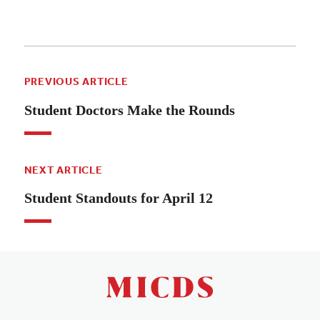
PREVIOUS ARTICLE
Student Doctors Make the Rounds
NEXT ARTICLE
Student Standouts for April 12