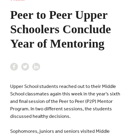
Peer to Peer Upper
Schoolers Conclude
Year of Mentoring
Upper School students reached out to their Middle
School classmates again this week in the year’s sixth
and final session of the Peer to Peer (P2P) Mentor
Program. In two different sessions, the students
discussed healthy decisions.
Sophomores, juniors and seniors visited Middle