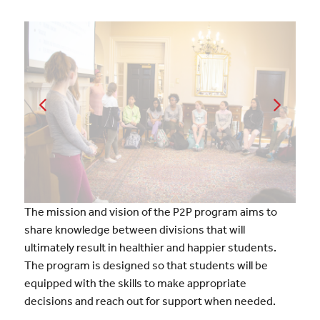
The mission and vision of the P2P program aims to
share knowledge between divisions that will
ultimately result in healthier and happier students.
The program is designed so that students will be
equipped with the skills to make appropriate
decisions and reach out for support when needed.