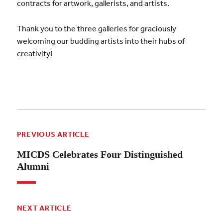
contracts for artwork, gallerists, and artists.
Thank you to the three galleries for graciously
welcoming our budding artists into their hubs of
creativity!
PREVIOUS ARTICLE
MICDS Celebrates Four Distinguished
Alumni
NEXT ARTICLE