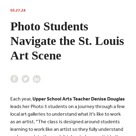
03.27.24
Photo Students
Navigate the St. Louis
Art Scene
Each year,
Upper School Arts Teacher Denise Douglas
leads her Photo 3 students on a journey through a few
local art galleries to understand what it’s like to work
as an artist. “The class is designed around students
learning to work like an artist so they fully understand