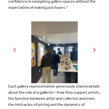
confidence in navigating gallery spaces without the
expectation of making purchases.”
Each gallery representative generously shared details
about the role of a gallerist—how they support artists,
the function between artist and collector, and even
the intricacies of pricing and the dynamics of