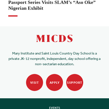
Passport Series Visits SLAM’s “Aso Oke”
Nigerian Exhibit
Mary Institute and Saint Louis Country Day School is a
private JK-12 nonprofit, independent, day school offering a
non-sectarian education.
VISIT
APPLY
SUPPORT
EVENTS