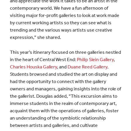
and appreciate the work it takes to be an artist in the
contemporary world. We have a fun afternoon of
visiting major for-profit galleries to look at work made
by current working artists so they can see what is
trending and the various ways artists use creative
expression,” she shared.
This year’s itinerary focused on three galleries nestled
in the heart of Central West End:
Philip Slein Gallery
,
Charles Houska Gallery
, and
Duane Reed Gallery
.
Students browsed and studied the art on display and
had the opportunity to connect with the gallery
owners and managers, gaining insights into the role of
the gallerist. Douglas added, “This excursion aims to
immerse students in the realm of contemporary art,
acquaint them with the operations of galleries, foster
an understanding of the symbiotic relationship
between artists and galleries, and cultivate