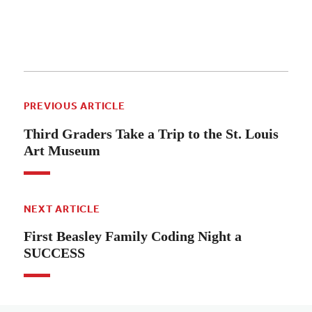
PREVIOUS ARTICLE
Third Graders Take a Trip to the St. Louis
Art Museum
NEXT ARTICLE
First Beasley Family Coding Night a
SUCCESS