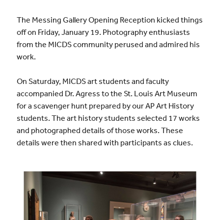
The Messing Gallery Opening Reception kicked things
off on Friday, January 19. Photography enthusiasts
from the MICDS community perused and admired his
work.
On Saturday, MICDS art students and faculty
accompanied Dr. Agress to the St. Louis Art Museum
for a scavenger hunt prepared by our AP Art History
students. The art history students selected 17 works
and photographed details of those works. These
details were then shared with participants as clues.