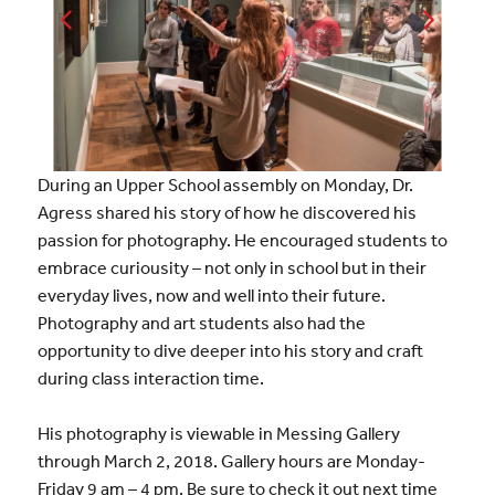
During an Upper School assembly on Monday, Dr.
Agress shared his story of how he discovered his
passion for photography. He encouraged students to
embrace curiousity – not only in school but in their
everyday lives, now and well into their future.
Photography and art students also had the
opportunity to dive deeper into his story and craft
during class interaction time.
His photography is viewable in Messing Gallery
through March 2, 2018. Gallery hours are Monday-
Friday 9 am – 4 pm. Be sure to check it out next time