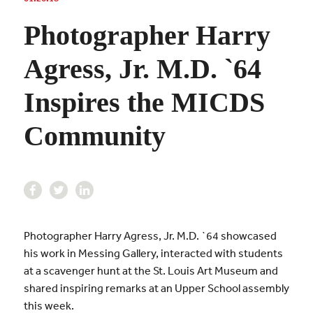
Photographer Harry
Agress, Jr. M.D. `64
Inspires the MICDS
Community
Photographer Harry Agress, Jr. M.D. `64 showcased
his work in Messing Gallery, interacted with students
at a scavenger hunt at the St. Louis Art Museum and
shared inspiring remarks at an Upper School assembly
this week.