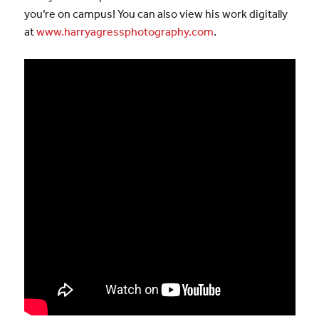
you’re on campus! You can also view his work digitally
at
www.harryagressphotography.com
.