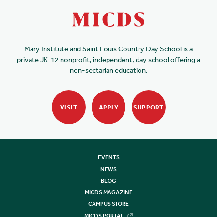
Mary Institute and Saint Louis Country Day School is a
private JK-12 nonprofit, independent, day school offering a
non-sectarian education.
VISIT
APPLY
SUPPORT
EVENTS
NEWS
BLOG
MICDS MAGAZINE
CAMPUS STORE
MICDS PORTAL