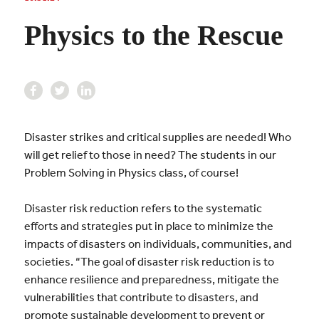
Physics to the Rescue
Disaster strikes and critical supplies are needed! Who
will get relief to those in need? The students in our
Problem Solving in Physics class, of course!
Disaster risk reduction refers to the systematic
efforts and strategies put in place to minimize the
impacts of disasters on individuals, communities, and
societies. “The goal of disaster risk reduction is to
enhance resilience and preparedness, mitigate the
vulnerabilities that contribute to disasters, and
promote sustainable development to prevent or