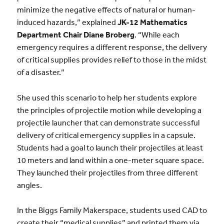
minimize the negative effects of natural or human-
induced hazards,” explained
JK-12 Mathematics
Department Chair Diane Broberg
. “While each
emergency requires a different response, the delivery
of critical supplies provides relief to those in the midst
of a disaster.”
She used this scenario to help her students explore
the principles of projectile motion while developing a
projectile launcher that can demonstrate successful
delivery of critical emergency supplies in a capsule.
Students had a goal to launch their projectiles at least
10 meters and land within a one-meter square space.
They launched their projectiles from three different
angles.
In the Biggs Family Makerspace, students used CAD to
create their “medical supplies” and printed them via