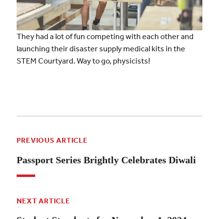
They had a lot of fun competing with each other and
launching their disaster supply medical kits in the
STEM Courtyard. Way to go, physicists!
PREVIOUS ARTICLE
Passport Series Brightly Celebrates Diwali
NEXT ARTICLE