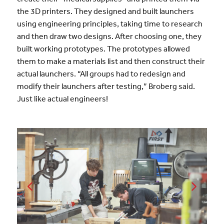
the 3D printers. They designed and built launchers
using engineering principles, taking time to research
and then draw two designs. After choosing one, they
built working prototypes. The prototypes allowed
them to make a materials list and then construct their
actual launchers. “All groups had to redesign and
modify their launchers after testing,” Broberg said.
Just like actual engineers!