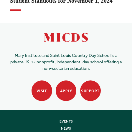
Student Standouts for November 1, 2024
Mary Institute and Saint Louis Country Day School is a
private JK-12 nonprofit, independent, day school offering a
non-sectarian education.
VISIT
APPLY
SUPPORT
EVENTS
NEWS