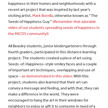
happiness in their homes and neighborhoods with a
recent art project that was inspired by last year’s
visiting artist,
Mark Borella
, otherwise known as “The
Seeds of Happiness Guy.”
(Remember that adorable
video of our students spreading seeds of happiness in
the MICDS community!)
All Beasley students, junior kindergarteners through
fourth graders, participated in this distance learning
project. The students created a piece of art using
Seeds-of-Happiness-style smiley faces and a couple
of important art techniques, overlapping and use of
space –
as demonstrated in this video
. With this
project, students also learned that their art can
convey a message and feeling, and with that, they can
make a difference in the world. They were
encouraged to hang the art in their windows for
neighbors to enjoy or gift it to someone in need of a