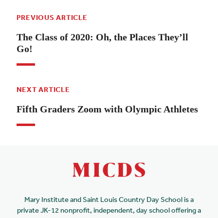
PREVIOUS ARTICLE
The Class of 2020: Oh, the Places They’ll
Go!
NEXT ARTICLE
Fifth Graders Zoom with Olympic Athletes
Mary Institute and Saint Louis Country Day School is a
private JK-12 nonprofit, independent, day school offering a