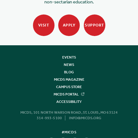
non-sectarian education.
VISIT
APPLY
SUPPORT
EVENTS
NEWS
BLOG
MICDS MAGAZINE
CAMPUS STORE
MICDS PORTAL
ACCESSIBILITY
MICDS, 101 NORTH WARSON ROAD, ST. LOUIS, MO 63124
314-993-5100
INFO@MICDS.ORG
#MICDS