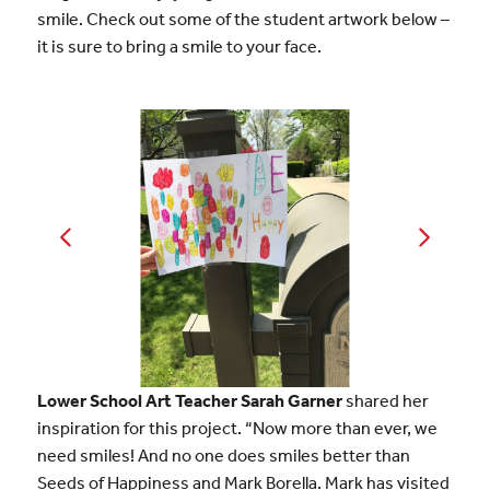
smile. Check out some of the student artwork below –
it is sure to bring a smile to your face.
Lower School Art Teacher Sarah Garner
shared her
inspiration for this project. “Now more than ever, we
need smiles! And no one does smiles better than
Seeds of Happiness and Mark Borella. Mark has visited