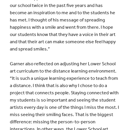
our school twice in the past five years and has
become an inspiration to me and to the students he
has met. I thought of his message of spreading
happiness with a smile and went from there. I hope
our students know that they have a voice in their art
and that their art can make someone else feel happy
and spread smiles.”
Garner also reflected on adjusting her Lower School
art curriculum to the distance learning environment.
“It is such a unique learning experience to teach from
a distance. I think that is also why I chose to do a
project that connects people. Staying connected with
my students is so important and seeing the student
artists every day is one of the things I miss the most. I
miss seeing their smiling faces. That is the biggest
difference: missing the person-to-person
interactions. In other ways, the Lower School art