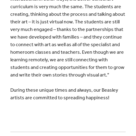
curriculum is very much the same. The students are
creating, thinking about the process and talking about
their art – it is just virtual now. The students are still
very much engaged – thanks to the partnerships that
we have developed with families – and they continue
to connect with art as well as all of the specialist and
homeroom classes and teachers. Even though we are
learning remotely, we are still connecting with
students and creating opportunities for them to grow
and write their own stories through visual art.”
During these unique times and always, our Beasley
artists are committed to spreading happiness!