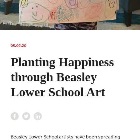
05.06.20
Planting Happiness
through Beasley
Lower School Art
Beasley Lower School artists have been spreading