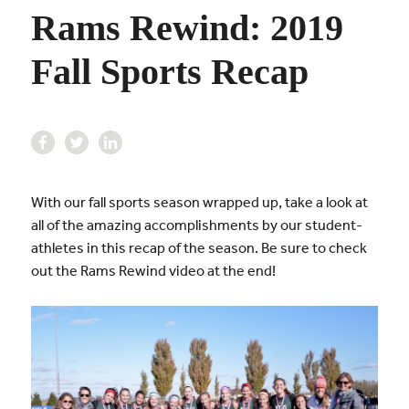
Rams Rewind: 2019
Fall Sports Recap
With our fall sports season wrapped up, take a look at
all of the amazing accomplishments by our student-
athletes in this recap of the season. Be sure to check
out the Rams Rewind video at the end!