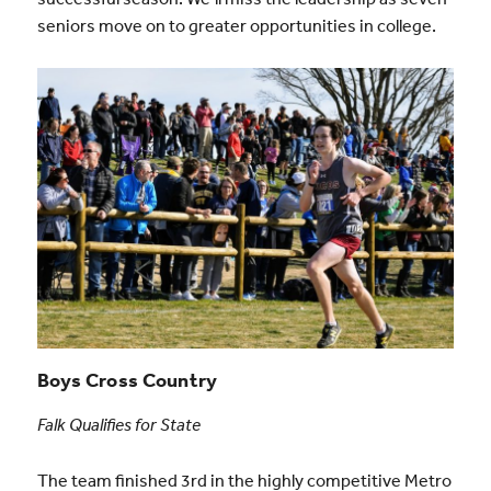
seniors move on to greater opportunities in college.
Boys Cross Country
Falk Qualifies for State
The team finished 3rd in the highly competitive Metro