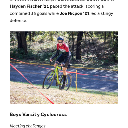
Hayden Fischer ’21
paced the attack, scoring a
combined 36 goals while
Joe Nicpon ’21
led a stingy
defense.
Boys Varsity Cyclocross
Meeting challenges