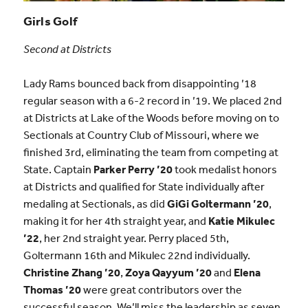
Girls Golf
Second at Districts
Lady Rams bounced back from disappointing ’18
regular season with a 6-2 record in ’19. We placed 2nd
at Districts at Lake of the Woods before moving on to
Sectionals at Country Club of Missouri, where we
finished 3rd, eliminating the team from competing at
State. Captain
Parker Perry ’20
took medalist honors
at Districts and qualified for State individually after
medaling at Sectionals, as did
GiGi Goltermann ’20
,
making it for her 4th straight year, and
Katie Mikulec
’22
, her 2nd straight year. Perry placed 5th,
Goltermann 16th and Mikulec 22nd individually.
Christine Zhang ’20
,
Zoya Qayyum ’20
and
Elena
Thomas ’20
were great contributors over the
successful season. We’ll miss the leadership as seven