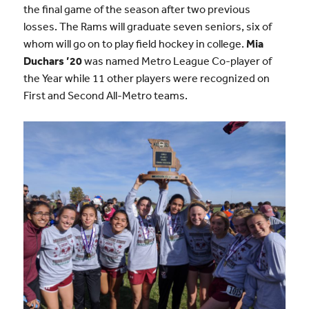
the final game of the season after two previous
losses. The Rams will graduate seven seniors, six of
whom will go on to play field hockey in college.
Mia
Duchars ’20
was named Metro League Co-player of
the Year while 11 other players were recognized on
First and Second All-Metro teams.