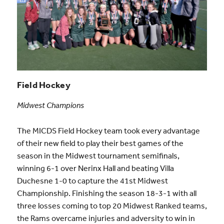
Field Hockey
Midwest Champions
The MICDS Field Hockey team took every advantage
of their new field to play their best games of the
season in the Midwest tournament semifinals,
winning 6-1 over Nerinx Hall and beating Villa
Duchesne 1-0 to capture the 41st Midwest
Championship. Finishing the season 18-3-1 with all
three losses coming to top 20 Midwest Ranked teams,
the Rams overcame injuries and adversity to win in