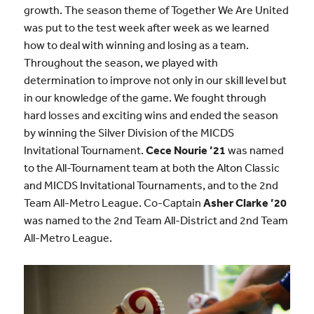
growth. The season theme of Together We Are United
was put to the test week after week as we learned
how to deal with winning and losing as a team.
Throughout the season, we played with
determination to improve not only in our skill level but
in our knowledge of the game. We fought through
hard losses and exciting wins and ended the season
by winning the Silver Division of the MICDS
Invitational Tournament.
Cece Nourie ’21
was named
to the All-Tournament team at both the Alton Classic
and MICDS Invitational Tournaments, and to the 2nd
Team All-Metro League. Co-Captain
Asher Clarke ’20
was named to the 2nd Team All-District and 2nd Team
All-Metro League.