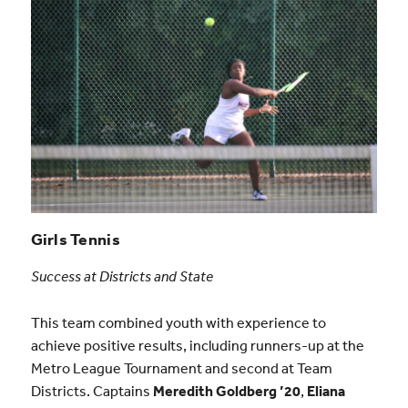
Girls Tennis
Success at Districts and State
This team combined youth with experience to
achieve positive results, including runners-up at the
Metro League Tournament and second at Team
Districts. Captains
Meredith Goldberg ’20
,
Eliana