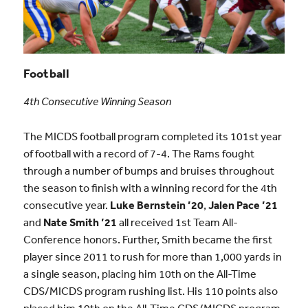
Football
4th Consecutive Winning Season
The MICDS football program completed its 101st year
of football with a record of 7-4. The Rams fought
through a number of bumps and bruises throughout
the season to finish with a winning record for the 4th
consecutive year.
Luke Bernstein ’20
,
Jalen Pace ’21
and
Nate Smith ’21
all received 1st Team All-
Conference honors. Further, Smith became the first
player since 2011 to rush for more than 1,000 yards in
a single season, placing him 10th on the All-Time
CDS/MICDS program rushing list. His 110 points also
placed him 10th on the All-Time CDS/MICDS program