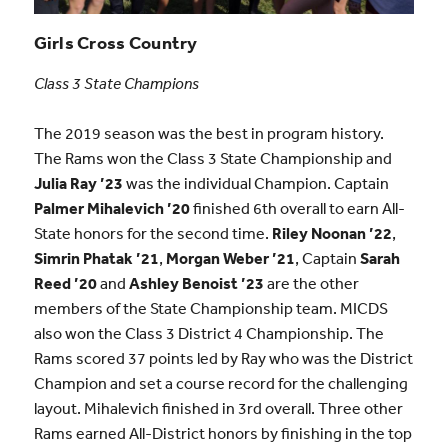
Girls Cross Country
Class 3 State Champions
The 2019 season was the best in program history.
The Rams won the Class 3 State Championship and
Julia Ray ’23
was the individual Champion. Captain
Palmer Mihalevich ’20
finished 6th overall to earn All-
State honors for the second time.
Riley Noonan ’22
,
Simrin Phatak ’21
,
Morgan Weber ’21
, Captain
Sarah
Reed ’20
and
Ashley Benoist ’23
are the other
members of the State Championship team. MICDS
also won the Class 3 District 4 Championship. The
Rams scored 37 points led by Ray who was the District
Champion and set a course record for the challenging
layout. Mihalevich finished in 3rd overall. Three other
Rams earned All-District honors by finishing in the top