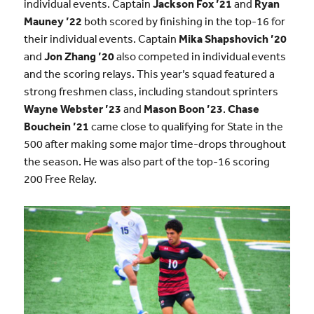
individual events. Captain
Jackson Fox ’21
and
Ryan
Mauney ’22
both scored by finishing in the top-16 for
their individual events. Captain
Mika Shapshovich ’20
and
Jon Zhang ’20
also competed in individual events
and the scoring relays. This year’s squad featured a
strong freshmen class, including standout sprinters
Wayne Webster ’23
and
Mason Boon ’23
.
Chase
Bouchein ’21
came close to qualifying for State in the
500 after making some major time-drops throughout
the season. He was also part of the top-16 scoring
200 Free Relay.