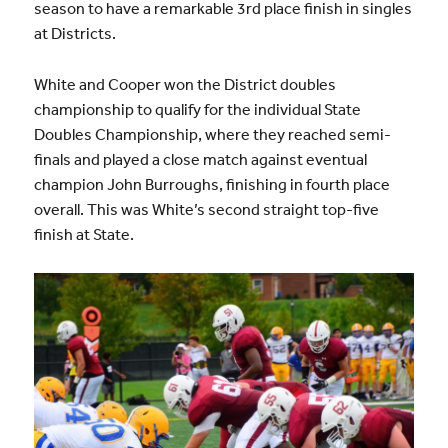
season to have a remarkable 3rd place finish in singles
at Districts.
White and Cooper won the District doubles
championship to qualify for the individual State
Doubles Championship, where they reached semi-
finals and played a close match against eventual
champion John Burroughs, finishing in fourth place
overall. This was White’s second straight top-five
finish at State.