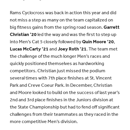
Rams Cyclocross was back in action this year and did
not miss a step as many on the team capitalized on
big fitness gains from the spring road season.
Garrett
Christian ’20
led the way and was the first to step up
into Men’s Cat 5 closely followed by
Quin Moore ’20
,
Lucas McCarty ’21
and
Joey Roth ’21
. The team met
the challenge of the much longer Men’s races and
quickly positioned themselves as hardworking
competitors. Christian just missed the podium
several times with 7th place finishes at St. Vincent
Park and Creve Coeur Park. In December, Christian
and Moore looked to build on the success of last year’s
2nd and 3rd place finishes in the Juniors division at
the State Championship but had to fend off significant
challenges from their teammates as they raced in the
more competitive Men’s division.