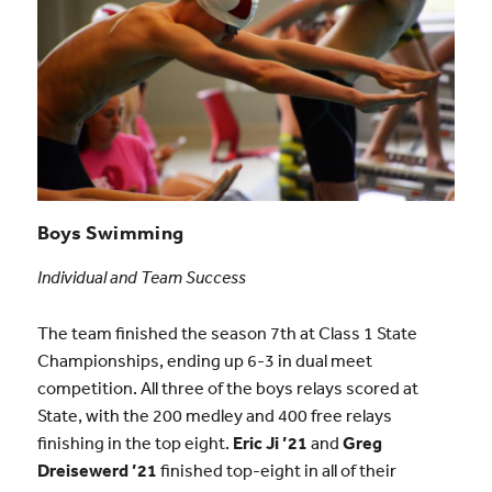
Boys Swimming
Individual and Team Success
The team finished the season 7th at Class 1 State
Championships, ending up 6-3 in dual meet
competition. All three of the boys relays scored at
State, with the 200 medley and 400 free relays
finishing in the top eight.
Eric Ji ’21
and
Greg
Dreisewerd ’21
finished top-eight in all of their