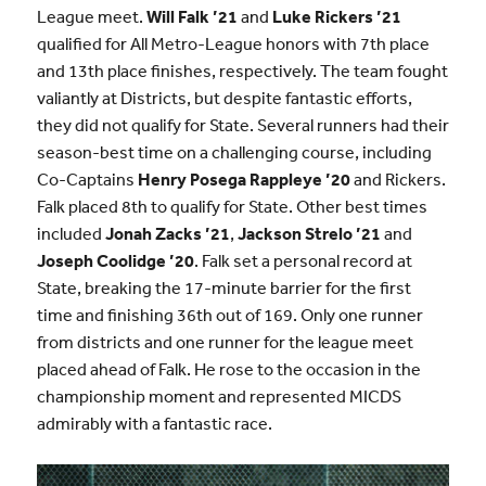
League meet.
Will Falk ’21
and
Luke Rickers ’21
qualified for All Metro-League honors with 7th place
and 13th place finishes, respectively. The team fought
valiantly at Districts, but despite fantastic efforts,
they did not qualify for State. Several runners had their
season-best time on a challenging course, including
Co-Captains
Henry Posega Rappleye ’20
and Rickers.
Falk placed 8th to qualify for State. Other best times
included
Jonah Zacks ’21
,
Jackson Strelo ’21
and
Joseph Coolidge ’20
. Falk set a personal record at
State, breaking the 17-minute barrier for the first
time and finishing 36th out of 169. Only one runner
from districts and one runner for the league meet
placed ahead of Falk. He rose to the occasion in the
championship moment and represented MICDS
admirably with a fantastic race.