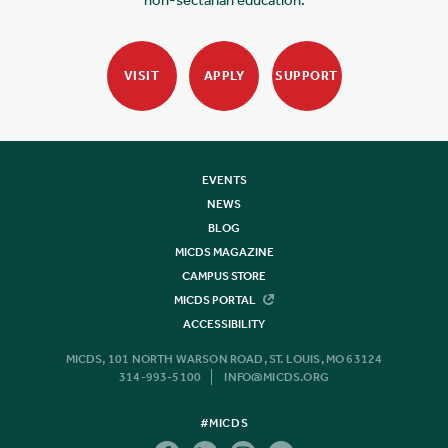
VISIT
APPLY
SUPPORT
EVENTS
NEWS
BLOG
MICDS MAGAZINE
CAMPUS STORE
MICDS PORTAL
ACCESSIBILITY
MICDS, 101 NORTH WARSON ROAD, ST. LOUIS, MO 63124
314-993-5100
INFO@MICDS.ORG
#MICDS