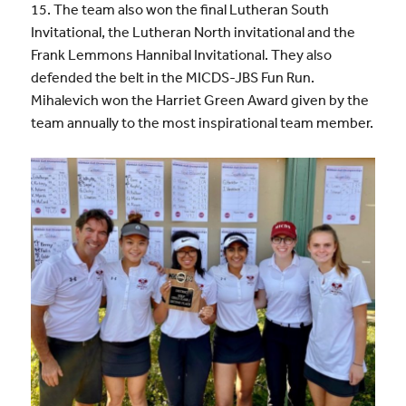
15. The team also won the final Lutheran South
Invitational, the Lutheran North invitational and the
Frank Lemmons Hannibal Invitational. They also
defended the belt in the MICDS-JBS Fun Run.
Mihalevich won the Harriet Green Award given by the
team annually to the most inspirational team member.