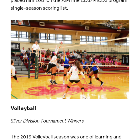
single-season scoring list.
Volleyball
Silver Division Tournament Winners
The 2019 Volleyball season was one of learning and