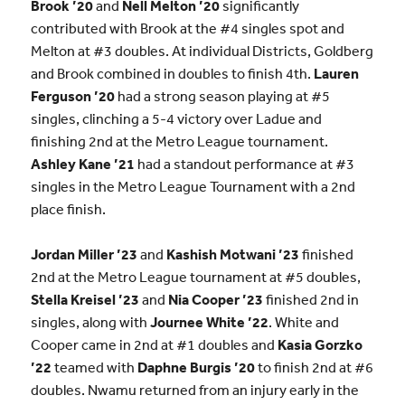
Brook ’20
and
Nell Melton ’20
significantly
contributed with Brook at the #4 singles spot and
Melton at #3 doubles. At individual Districts, Goldberg
and Brook combined in doubles to finish 4th.
Lauren
Ferguson ’20
had a strong season playing at #5
singles, clinching a 5-4 victory over Ladue and
finishing 2nd at the Metro League tournament.
Ashley Kane ’21
had a standout performance at #3
singles in the Metro League Tournament with a 2nd
place finish.
Jordan Miller ’23
and
Kashish Motwani ’23
finished
2nd at the Metro League tournament at #5 doubles,
Stella Kreisel ’23
and
Nia Cooper ’23
finished 2nd in
singles, along with
Journee White ’22
. White and
Cooper came in 2nd at #1 doubles and
Kasia Gorzko
’22
teamed with
Daphne Burgis ’20
to finish 2nd at #6
doubles. Nwamu returned from an injury early in the