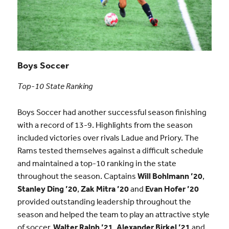
Boys Soccer
Top-10 State Ranking
Boys Soccer had another successful season finishing
with a record of 13-9. Highlights from the season
included victories over rivals Ladue and Priory. The
Rams tested themselves against a difficult schedule
and maintained a top-10 ranking in the state
throughout the season. Captains
Will Bohlmann ’20
,
Stanley Ding ’20
,
Zak Mitra ’20
and
Evan Hofer ’20
provided outstanding leadership throughout the
season and helped the team to play an attractive style
of soccer.
Walter Ralph ’21
,
Alexander Birkel ’21
and