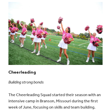
Cheerleading
Building strong bonds
The Cheerleading Squad started their season with an
intensive camp in Branson, Missouri during the first
week of June, focusing on skills and team building.