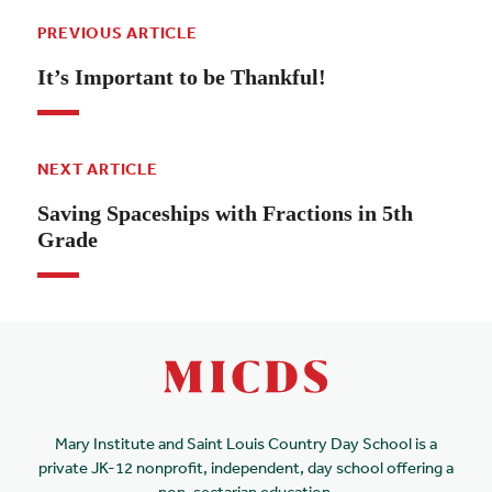
PREVIOUS ARTICLE
It’s Important to be Thankful!
NEXT ARTICLE
Saving Spaceships with Fractions in 5th
Grade
Mary Institute and Saint Louis Country Day School is a
private JK-12 nonprofit, independent, day school offering a
non-sectarian education.