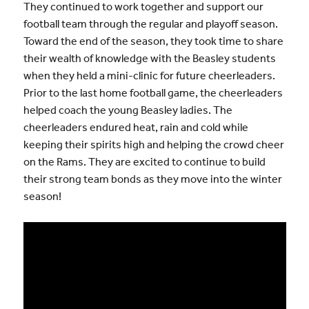
They continued to work together and support our
football team through the regular and playoff season.
Toward the end of the season, they took time to share
their wealth of knowledge with the Beasley students
when they held a mini-clinic for future cheerleaders.
Prior to the last home football game, the cheerleaders
helped coach the young Beasley ladies. The
cheerleaders endured heat, rain and cold while
keeping their spirits high and helping the crowd cheer
on the Rams. They are excited to continue to build
their strong team bonds as they move into the winter
season!