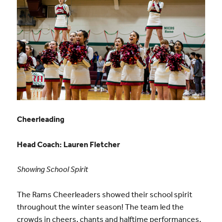
Cheerleading
Head Coach: Lauren Fletcher
Showing School Spirit
The Rams Cheerleaders showed their school spirit
throughout the winter season! The team led the
crowds in cheers, chants and halftime performances.