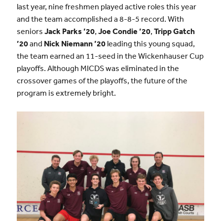
last year, nine freshmen
played active roles this year
and the team accomplished a 8-8-5 record. With
seniors
Jack Parks ’20
,
Joe Condie ’20
,
Tripp Gatch
’20
and
Nick Niemann ’20
leading this young squad,
the team earned an 11-seed in the Wickenhauser Cup
playoffs. Although MICDS was eliminated in the
crossover games of the playoffs, the future of the
program is extremely bright.