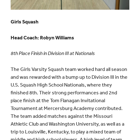
Girls Squash
Head Coach: Robyn Williams
8th Place Finish in Division III at Nationals
The Girls Varsity Squash team worked hard all season
and was rewarded with a bump up to Division III in the
U.S. Squash High School Nationals, where they
finished 8th. Their strong performances and 2nd
place finish at the Tom Flanagan Invitational
Tournament at Mercersburg Academy contributed.
The team added matches against the Missouri
Athletic Club and Washington University, as well as a
trip to Louisville, Kentucky, to play a mixed team of
middle and high school players. A high level of team