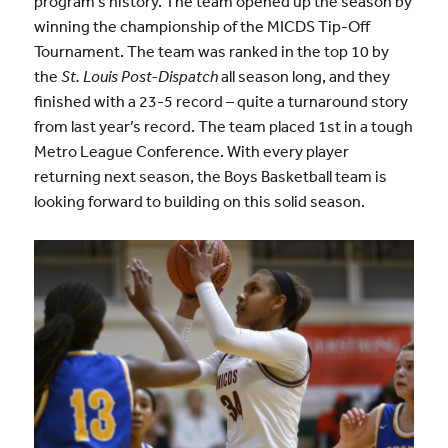
program’s history. The team opened up the season by
winning the championship of the MICDS Tip-Off
Tournament. The team was ranked in the top 10 by
the
St. Louis Post-Dispatch
all season long, and they
finished with a 23-5 record – quite a turnaround story
from last year’s record. The team placed 1st in a tough
Metro League Conference. With every player
returning next season, the Boys Basketball team is
looking forward to building on this solid season.