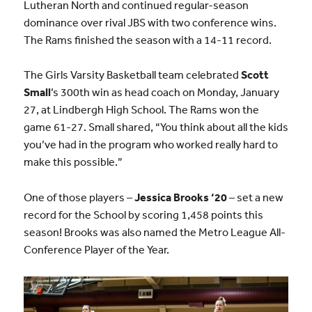
Lutheran North and
continued regular-season
dominance over rival JBS with two conference wins
.
The Rams finished the season with a 14-11 record.
The Girls Varsity Basketball team celebrated
Scott
Small
’s 300th win as head coach on Monday, January
27, at Lindbergh High School. The Rams won the
game 61-27. Small shared, “You think about all the kids
you’ve had in the program who worked really hard to
make this possible.”
One of those players –
Jessica Brooks
‘2
0
– set a new
record for the School by scoring 1,458 points this
season! Brooks was also named the Metro League All-
Conference Player of the Year.