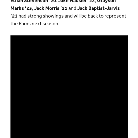
Ethan Stevenson ’20
.
Jake Hausler ’22
,
Grayson
Marks ’23
,
Jack Morris ’21
and
Jack Baptist-Jarvis
’21
had strong showings and will be back to represent
the Rams next season.