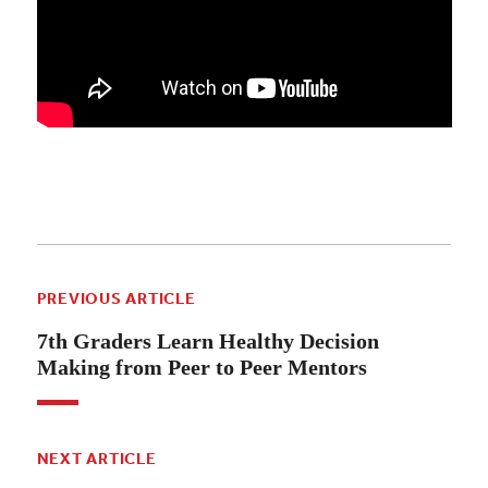
PREVIOUS ARTICLE
7th Graders Learn Healthy Decision
Making from Peer to Peer Mentors
NEXT ARTICLE