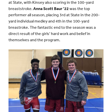
at State, with Kinsey also scoring in the 100-yard
breaststroke.
Anna Scott Baur ’22
was the top
performer all season, placing 3rd at State in the 200-
yard individual medley and 4th in the 100-yard
breastroke. The fantastic end to the season was a
direct result of the girls’ hard work and belief in
themselves and the program.