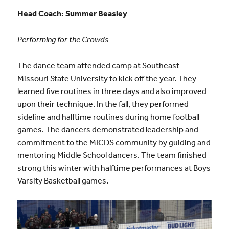
Head Coach: Summer Beasley
Performing for the Crowds
The dance team attended camp at Southeast
Missouri State University to kick off the year. They
learned five routines in three days and also improved
upon their technique. In the fall, they performed
sideline and halftime routines during home football
games. The dancers demonstrated leadership and
commitment to the MICDS community by guiding and
mentoring Middle School dancers. The team finished
strong this winter with halftime performances at Boys
Varsity Basketball games.