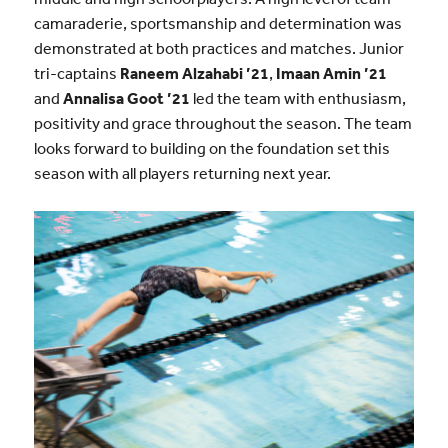
camaraderie, sportsmanship and determination was
demonstrated at both practices and matches. Junior
tri-captains
Raneem Alzahabi
’21
,
Imaan Amin
’21
and
Annalisa Goot
’21
led the team with enthusiasm,
positivity and grace throughout the season. The team
looks forward to building on the foundation set this
season with all players returning next year.