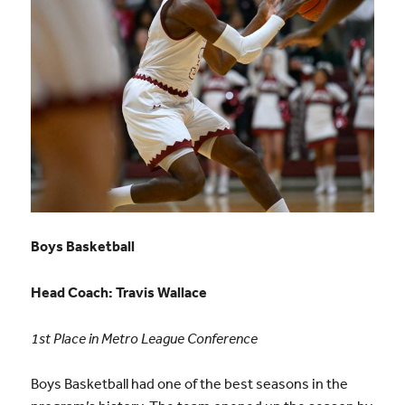
Boys Basketball
Head Coach:
Travis Wallace
1st Place in Metro League Conference
Boys Basketball had one of the best seasons in the