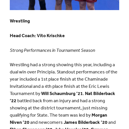
Wrestling
Head Coach:
Vito Krischke
Strong Performances in Tournament Season
Wrestling had a strong showing this year, including a
dual win over Principia. Standout performances of the
year included a 1st place finish at the Chaminade
Invitational and a 4th place finish at the Eric Lewis
Tournament by
Will Schaumburg ’21
.
Nat Bilderback
’22
battled back from an injury and had a strong
showing at the district tournament, just missing
qualifying for State. The team was led by
Morgan
Niven ’20
and newcomers
James Bilderback ’20
and