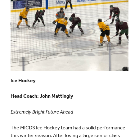
Ice Hockey
Head Coach:
John Mattingly
Extremely Bright Future Ahead
The MICDS Ice Hockey team had a solid performance
this winter season. After losing a large senior class