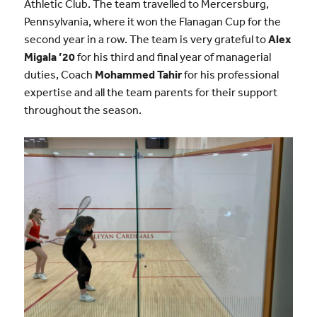
Athletic Club. The team travelled to Mercersburg,
Pennsylvania, where it won the Flanagan Cup for the
second year in a row. The team is very grateful to
Alex
Migala ’20
for his third and final year of managerial
duties, Coach
Mohammed Tahir
for his professional
expertise and all the team parents for their support
throughout the season.