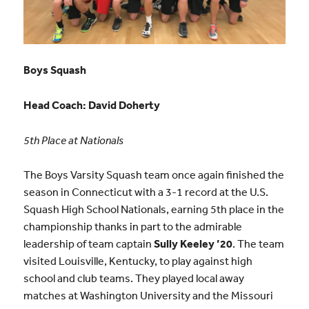
Boys Squash
Head Coach: David Doherty
5th Place at Nationals
The Boys Varsity Squash team once again finished the
season in Connecticut with a 3-1 record at the U.S.
Squash High School Nationals, earning 5th place in the
championship thanks in part to the admirable
leadership of team captain
Sully Keeley ’20
. The team
visited Louisville, Kentucky, to play against high
school and club teams. They played local away
matches at Washington University and the Missouri