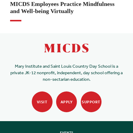
MICDS Employees Practice Mindfulness
and Well-being Virtually
Mary Institute and Saint Louis Country Day School is a
private JK-12 nonprofit, independent, day school offering a
non-sectarian education.
VISIT
APPLY
SUPPORT
EVENTS