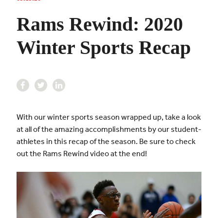
Rams Rewind: 2020
Winter Sports Recap
With our winter sports season wrapped up, take a look
at all of the amazing accomplishments by our student-
athletes in this recap of the season. Be sure to check
out the Rams Rewind video at the end!