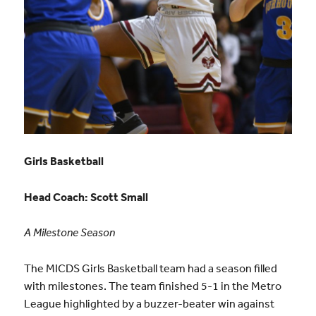
Girls Basketball
Head Coach:
Scott Small
A Milestone Season
The MICDS Girls Basketball team had a season filled
with milestones
. The team finished 5-1 in the Metro
League highlighted by a buzzer-beater win against