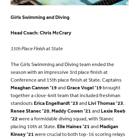
Girls Swimming and Diving
Head Coach:
Chris McCrary
15th Place Finish at State
The Girls Swimming and Diving team ended the
season with an impressive 3rd place finish at
Conference and 15th place finish at State. Captains
Meaghan Cannon ’19
and
Grace Vogel ’19
brought
together a close-knit team that included freshman
standouts
Erica Engelhardt ’23
and
Livi Thomas ’23
.
Renee Stanec ’20
,
Maddy Cowen
’21
and
Lexie Reeb
’22
were a formidable diving squad, with Stanec
placing 10th at State.
Elle Haines ’21
and
Madigan
Kinsey ’21
were crucial to both top-16 scoring relays