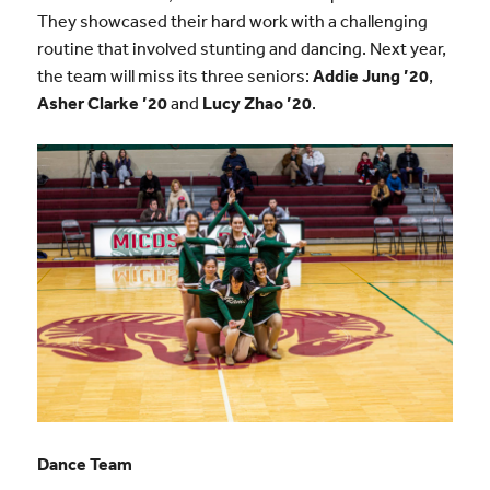
They showcased their hard work with a challenging
routine that involved stunting and dancing. Next year,
the team will miss its three seniors:
Addie Jung
’20
,
Asher Clarke
’20
and
Lucy Zhao
’20
.
Dance Team