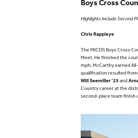
Boys Cross Coun
Highlights Include Second Pl
Chris Rappleye
The MICDS Boys Cross Cou
Meet. He finished the cour
mph. McCarthy earned All-
qualification resulted from
Will Seemiller ’23
and
Arn
Country career at the distr
second-place team finish at