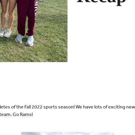
letes of the Fall 2022 sports season! We have lots of exciting ne
 team. Go Rams!