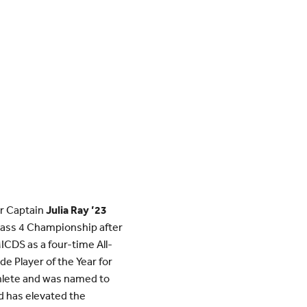
or Captain
Julia Ray ’23
ass 4 Championship after
ICDS as a four-time All-
e Player of the Year for
thlete and was named to
d has elevated the