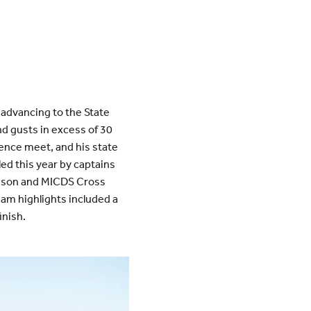
advancing to the State
d gusts in excess of 30
ence meet, and his state
led this year by captains
 season and MICDS Cross
eam highlights included a
inish.