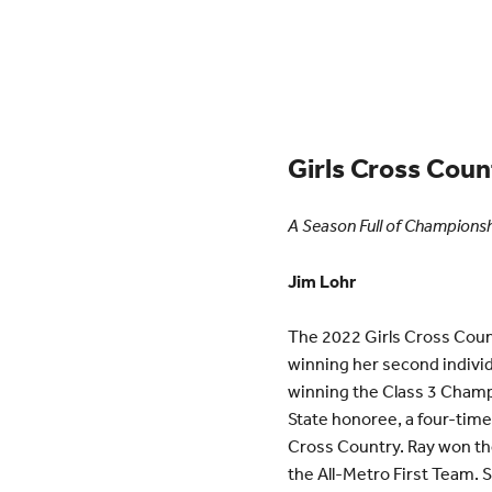
Girls Cross Coun
A Season Full of Champions
Jim Lohr
The 2022 Girls Cross Count
winning her second indiv
winning the Class 3 Champi
State honoree, a four-time
Cross Country. Ray won th
the All-Metro First Team. 