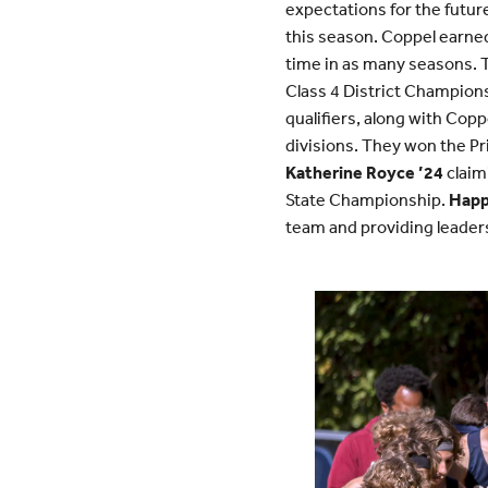
expectations for the futur
this season. Coppel earned
time in as many seasons. T
Class 4 District Champion
qualifiers, along with Co
divisions. They won the Pri
Katherine Royce ’24
claimi
State Championship.
Happ
team and providing leader