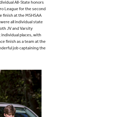
dividual All-State honors
tro League for the second
ce finish at the MSHSAA
were all individual state
oth JV and Varsity
 individual places, with
ce finish as a team at the
derful job captaining the