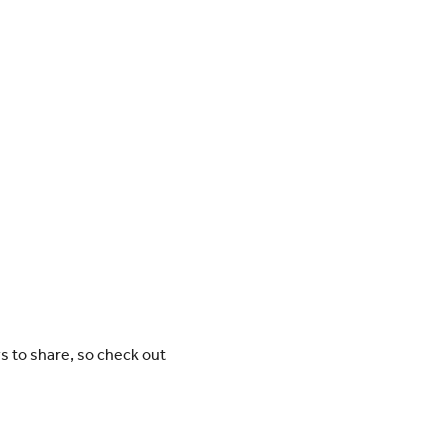
ws to share, so check out