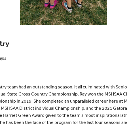
try
hips
ry team had an outstanding season. It all culminated with Seni
idual State Cross Country Championship. Ray won the MSHSAA Cl
onship in 2019. She completed an unparalleled career here at M
 MSHSAA District individual Championship, and the 2021 Gatorad
e Harriet Green Award given to the team’s most inspirational a
She has been the face of the program for the last four seasons an