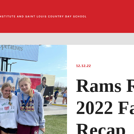
12.12.22
Rams 
2022 Fa
Recap