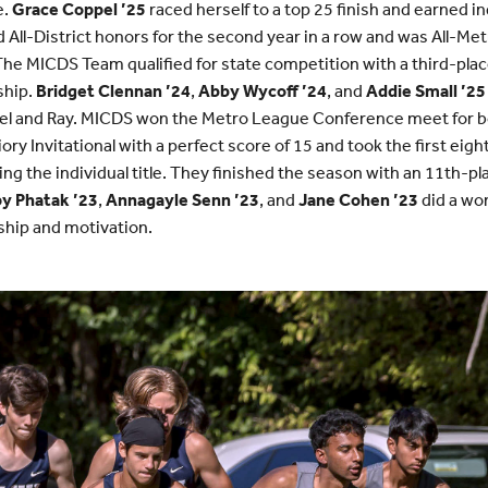
e.
Grace Coppel ’25
raced herself to a top 25 finish and earned in
 All-District honors for the second year in a row and was All-Me
he MICDS Team qualified for state competition with a third-pla
ship.
Bridget Clennan ’24
,
Abby Wycoff ’24
, and
Addie Small ’25
ppel and Ray. MICDS won the Metro League Conference meet for b
ory Invitational with a perfect score of 15 and took the first eight
ng the individual title. They finished the season with an 11th-pla
y Phatak ’23
,
Annagayle Senn ’23
, and
Jane Cohen ’23
did a won
ship and motivation.