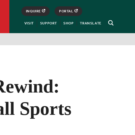
INQUIRE
PORTAL
VISIT
SUPPORT
SHOP
TRANSLATE
Open
Search
Rewind:
ll Sports