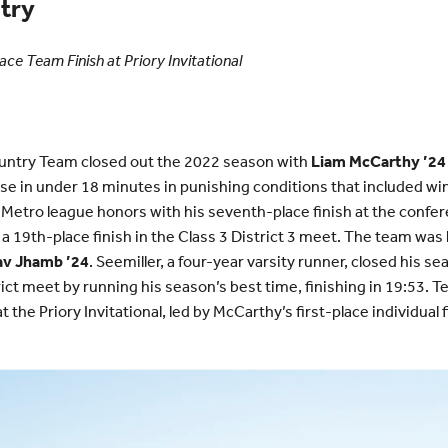
try
ace Team Finish at Priory Invitational
ntry Team closed out the 2022 season with
Liam McCarthy ’24
se in under 18 minutes in punishing conditions that included win
Metro league honors with his seventh-place finish at the confer
 a 19th-place finish in the Class 3 District 3 meet. The team was 
av Jhamb ’24
. Seemiller, a four-year varsity runner, closed his
ict meet by running his season’s best time, finishing in 19:53. T
 the Priory Invitational, led by McCarthy’s first-place individual f