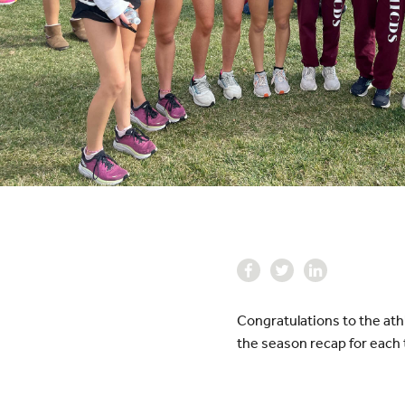
Congratulations to the ath
the season recap for each