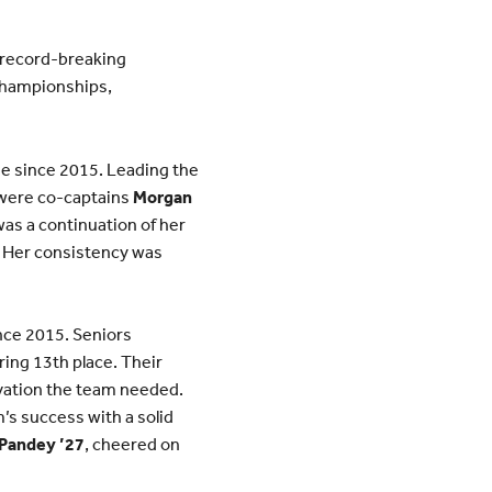
 record-breaking
 championships,
me since 2015. Leading the
 were co-captains
Morgan
was a continuation of her
. Her consistency was
nce 2015. Seniors
ring 13th place. Their
ivation the team needed.
’s success with a solid
 Pandey ’27
, cheered on