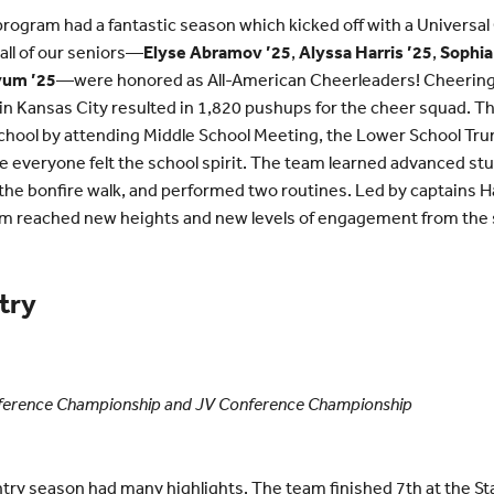
ogram had a fantastic season which kicked off with a Universal
l of our seniors—
Elyse Abramov ’25
,
Alyssa Harris ’25
,
Sophia
yum ’25
—were honored as All-American Cheerleaders! Cheering o
 in Kansas City resulted in 1,820 pushups for the cheer squad. T
chool by attending Middle School Meeting, the Lower School Trunk
veryone felt the school spirit. The team learned advanced stun
the bonfire walk, and performed two routines. Led by captains H
am reached new heights and new levels of engagement from the 
try
nference Championship and JV Conference Championship
try season had many highlights. The team finished 7th at the 