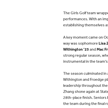
The Girls Golf team wrapp
performances. With an imp
establishing themselves as
A key moment came on Octob
way was sophomore
Lisa 
Withington ’25
and
Mac Fr
strong regular season, wh
instrumental in the team’s
The season culminated in 
Withington and Froedge pla
leadership throughout the 
Zhang shone again at State
28th-place finish. Seniors
the team during the final r