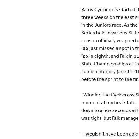
Rams Cyclocross started the
three weeks on the east s
in the Juniors race. As th
Series held in various St. L
season officially wrapped u
’25
just missed a spot in th
’25
in eighth, and Falk in 
State Championships at the
Junior category (age 15-16) 
before the sprint to the fin
“Winning the Cyclocross St
moment at my first state c
down to a few seconds at t
was tight, but Falk managed 
“I wouldn’t have been able