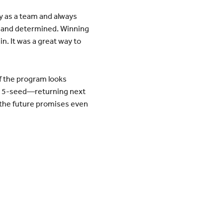
y as a team and always
d and determined. Winning
n. It was a great way to
of the program looks
’s 5-seed—returning next
d the future promises even