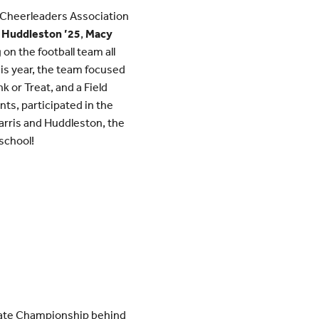
 Cheerleaders Association
 Huddleston ’25
,
Macy
n the football team all
his year, the team focused
 or Treat, and a Field
ts, participated in the
arris and Huddleston, the
school!
State Championship behind