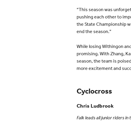
“This season was unforget
pushing each other to imp
the State Championship was 
end the season.”
While losing Withingon and
promising. With Zhang, K
season, the team is poised
more excitement and succes
Cyclocross
Chris Ludbrook
Falk leads all junior riders 