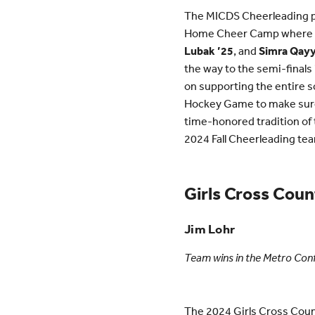
The MICDS Cheerleading pr
Home Cheer Camp where al
Lubak ’25
, and
Simra Qay
the way to the semi-finals
on supporting the entire s
Hockey Game to make sure e
time-honored tradition of 
2024 Fall Cheerleading te
Girls Cross Coun
Jim Lohr
Team wins in the Metro Co
The 2024 Girls Cross Coun