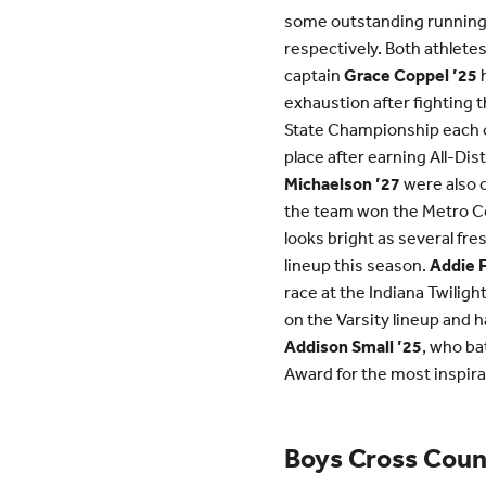
some outstanding runnin
respectively. Both athletes
captain
Grace Coppel ’25
h
exhaustion after fighting t
State Championship each of
place after earning All-Di
Michaelson ’27
were also o
the team won the Metro C
looks bright as several fr
lineup this season.
Addie 
race at the Indiana Twilig
on the Varsity lineup and 
Addison Small ’25
, who ba
Award for the most inspirat
Boys Cross Coun