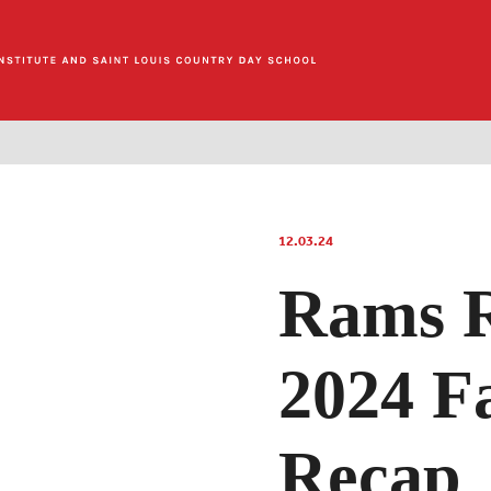
12.03.24
Rams R
2024 Fa
Recap