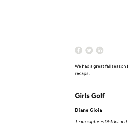
We had a great fall season
recaps.
Girls Golf
Diane Gioia
Team captures District and S