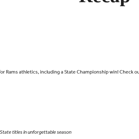
 for Rams athletics, including a State Championship win! Check ou
tate titles in unforgettable season