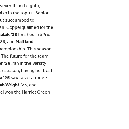
 seventh and eighth,
ish in the top 10. Senior
 but succumbed to
sh. Coppel qualified for the
atak ’26
finished in 52nd
’26
, and
Maitland
Championship. This season,
The future for the team
r ’28
, ran in the Varsity
our season, having her best
a ’25
saw several meets
ah Wright ’25
, and
ppel won the Harriet Green