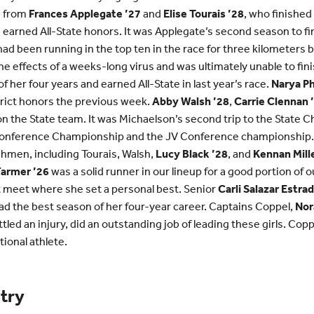
g from
Frances Applegate ’27
and
Elise Tourais ’28
, who finished
 earned All-State honors. It was Applegate’s second season to fin
ad been running in the top ten in the race for three kilometers
he effects of a weeks-long virus and was ultimately unable to fini
 her four years and earned All-State in last year’s race.
Narya Ph
strict honors the previous week.
Abby Walsh ’28
,
Carrie Clennan 
n the State team. It was Michaelson’s second trip to the State 
onference Championship and the JV Conference championship. 
eshmen, including Tourais, Walsh,
Lucy Black ’28
, and
Kennan Mille
Farmer ’26
was a solid runner in our lineup for a good portion of 
ht meet where she set a personal best. Senior
Carli Salazar Estrad
had the best season of her four-year career. Captains Coppel,
Nor
ttled an injury, did an outstanding job of leading these girls. Co
ional athlete.
try