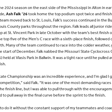
 2024 season on the east side of the Mississippi in Alton in earl
ide,
Ash Falk ’26
took home the top podium spot twice and fini
e team moved back to St. Louis, Falk’s success continued in the 
ouis County parks throughout the region. Falk leads all junior ride
p at St. Vincent Park in late October with the team’s best finish o
e top five of the Men’s C race with a sixth-place finish, followed 
11th. Many of the team continued to race into the colder weather, 
 start of December. Falk nabbed the Missouri State Cyclocross 
held at Vlasis Park in Ballwin. It was a tight race until he pulled a
ish.
ate Championship was an incredible experience, and I’m glad I g
ompetition,” said Falk. “It was one of the most demanding races
he finish line, but I was able to pull through with the encouragem
to pull away in the final curve before the sprint to the finish.
 to do it without the constant support of my teammates and coach