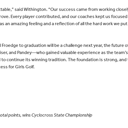
table,” said Withington. “Our success came from working closel
rove. Every player contributed, and our coaches kept us focuse
an amazing feeling and a reflection of all the hard work we put i
 Froedge to graduation will be a challenge next year, the future 
aiser, and Pandey—who gained valuable experience as the team
 to continue its winning tradition. The foundation is strong, an
s for Girls Golf.
in total points, wins Cyclocross State Championship