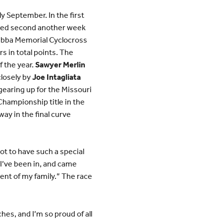
y September. In the first
shed second another week
Bubba Memorial Cyclocross
rs in total points. The
f the year.
Sawyer Merlin
closely by
Joe Intagliata
gearing up for the Missouri
Championship title in the
way in the final curve
ot to have such a special
 I’ve been in, and came
ent of my family.” The race
es, and I’m so proud of all