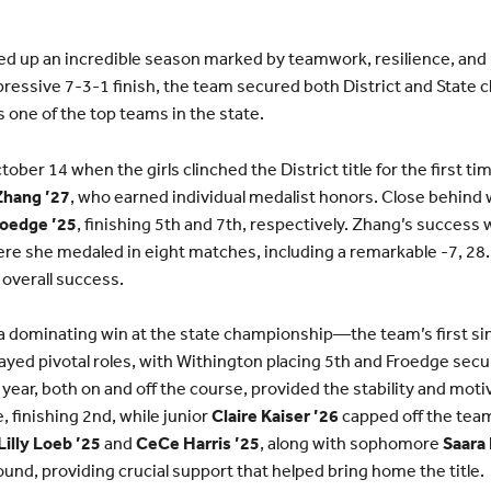
ed up an incredible season marked by teamwork, resilience, and
ressive 7-3-1 finish, the team secured both District and State
 one of the top teams in the state.
er 14 when the girls clinched the District title for the first ti
Zhang ’27
, who earned individual medalist honors. Close behind
oedge ’25
, finishing 5th and 7th, respectively. Zhang’s success 
ere she medaled in eight matches, including a remarkable -7, 28
 overall success.
a dominating win at the state championship—the team’s first si
yed pivotal roles, with Withington placing 5th and Froedge secu
year, both on and off the course, provided the stability and mot
, finishing 2nd, while junior
Claire Kaiser ’26
capped off the team
Lilly Loeb ’25
and
CeCe Harris ’25
, along with sophomore
Saara
ound, providing crucial support that helped bring home the title.