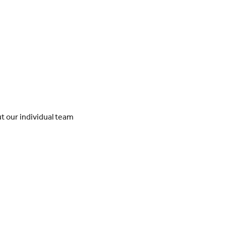
t our individual team