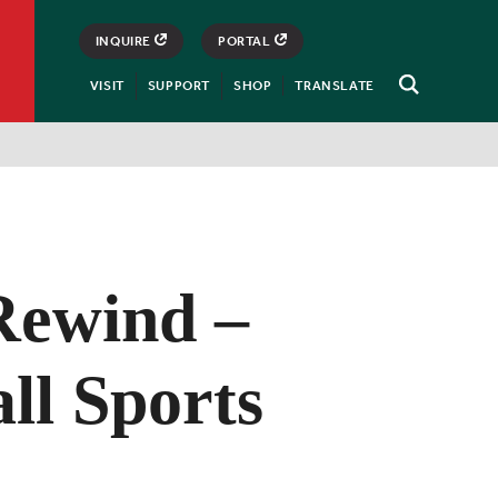
INQUIRE
PORTAL
VISIT
SUPPORT
SHOP
TRANSLATE
Open
Search
ewind –
ll Sports