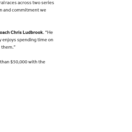
al races across two series
tion and commitment we
oach Chris Ludbrook
. “He
ly enjoys spending time on
m them.”
e than $50,000 with the