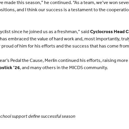
 made this season,” he continued. “As a team, we’ve won sever
itions, and I think our success is a testament to the coopera
yclist since he joined us as a freshman,” said
Cyclocross Head C
 has embraced the value of hard work and, most importantly, tru
r proud of him for his efforts and the success that has come fro
year’s Pedal the Cause, Merlin continued his efforts, raising mor
ostick ’26
, and many others in the MICDS community.
chool support define successful season