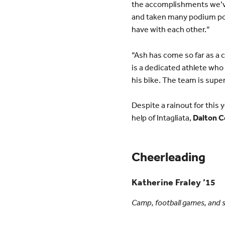
the accomplishments we’ve
and taken many podium pos
have with each other.”
“Ash has come so far as a c
is a dedicated athlete who
his bike. The team is supe
Despite a rainout for this 
help of Intagliata,
Dalton C
Cheerleading
Katherine Fraley ’15
Camp, football games, and s