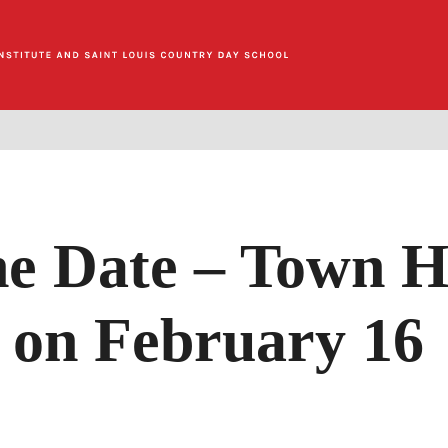
he Date – Town H
on February 16