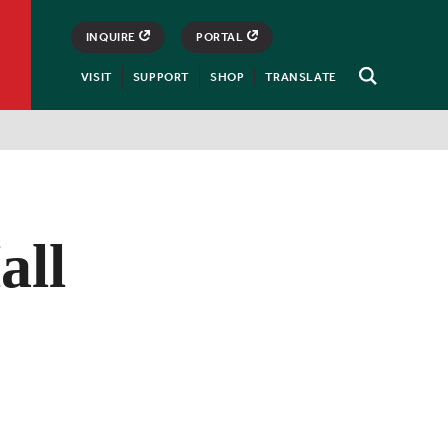
INQUIRE
PORTAL
VISIT
SUPPORT
SHOP
TRANSLATE
Open
Search
all