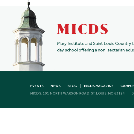
Mary Institute and Saint Louis Country 
day school offering a non-sectarian edu
EVENTS
NEWS
BLOG
MICDS MAGAZINE
CAMPUS
MICDS, 101 NORTH WARSON ROAD, ST. LOUIS, MO 63124
3