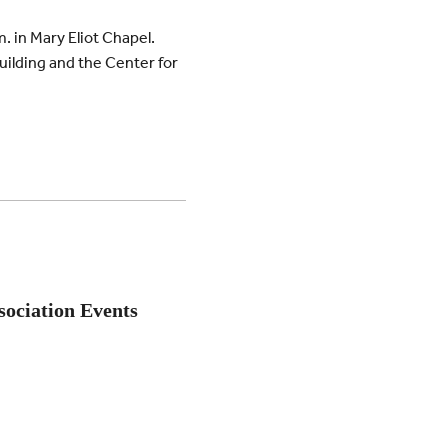
m. in Mary Eliot Chapel.
ilding and the Center for
sociation Events