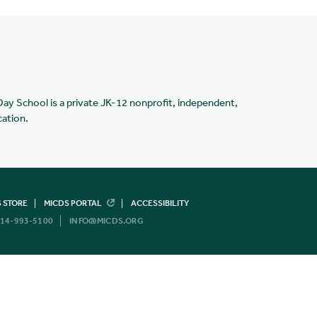
Day School is a private JK-12 nonprofit, independent,
cation.
 STORE
MICDS PORTAL
ACCESSIBILITY
14-993-5100
INFO@MICDS.ORG