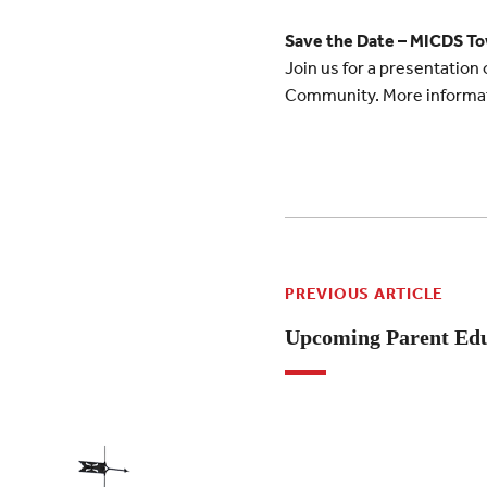
Save the Date – MICDS To
Join us for a presentation
Community. More informati
PREVIOUS ARTICLE
Upcoming Parent Edu