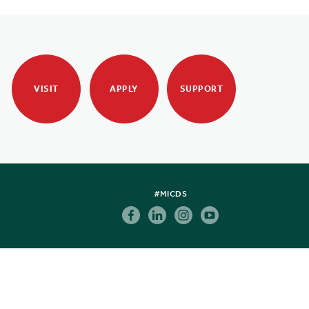
VISIT
APPLY
SUPPORT
#MICDS