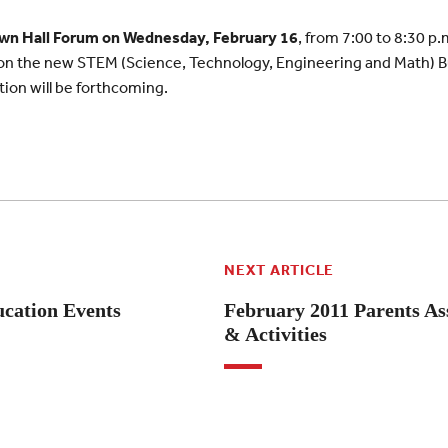
wn Hall Forum on Wednesday, February 16
, from 7:00 to 8:30 p.
 on the new STEM (Science, Technology, Engineering and Math) Bu
on will be forthcoming.
NEXT ARTICLE
cation Events
February 2011 Parents As
& Activities