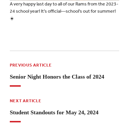
A very happy last day to all of our Rams from the 2023-
24 school year! It’s official—school’s out for summer!
☀️
PREVIOUS ARTICLE
Senior Night Honors the Class of 2024
NEXT ARTICLE
Student Standouts for May 24, 2024