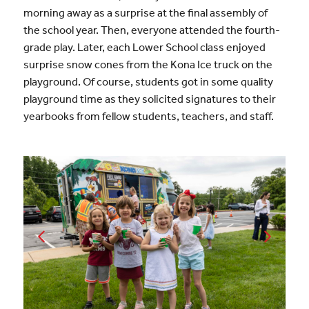
morning away as a surprise at the final assembly of
the school year. Then, everyone attended the fourth-
grade play. Later, each Lower School class enjoyed
surprise snow cones from the Kona Ice truck on the
playground. Of course, students got in some quality
playground time as they solicited signatures to their
yearbooks from fellow students, teachers, and staff.