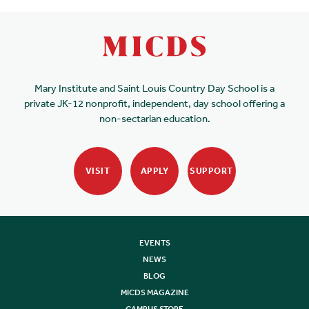
Mary Institute and Saint Louis Country Day School is a
private JK-12 nonprofit, independent, day school offering a
non-sectarian education.
VISIT
APPLY
SUPPORT
EVENTS
NEWS
BLOG
MICDS MAGAZINE
CAMPUS STORE