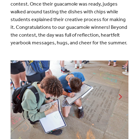
contest. Once their guacamole was ready, judges
walked around tasting the dishes with chips while
students explained their creative process for making
it. Congratulations to our guacamole winners! Beyond
the contest, the day was full of reflection, heartfelt
yearbook messages, hugs, and cheer for the summer.