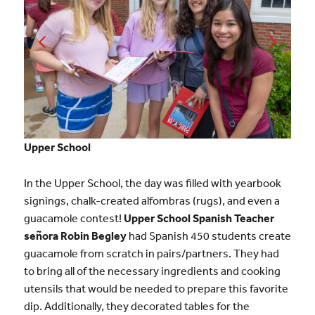
Upper School
In the Upper School, the day was filled with yearbook
signings, chalk-created alfombras (rugs), and even a
guacamole contest!
Upper School Spanish Teacher
señora Robin Begley
had Spanish 450 students create
guacamole from scratch in pairs/partners. They had
to bring all of the necessary ingredients and cooking
utensils that would be needed to prepare this favorite
dip. Additionally, they decorated tables for the