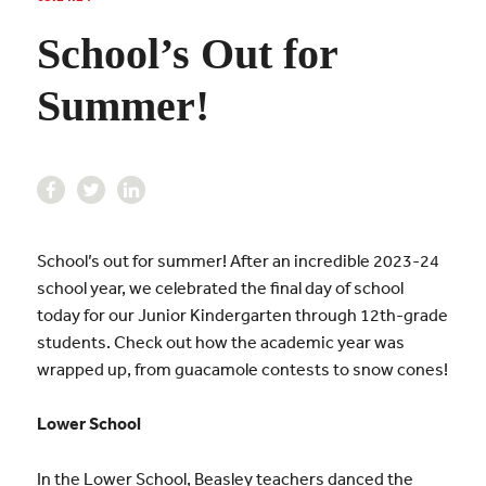
School’s Out for
Summer!
School’s out for summer! After an incredible 2023-24
school year, we celebrated the final day of school
today for our Junior Kindergarten through 12th-grade
students. Check out how the academic year was
wrapped up, from guacamole contests to snow cones!
Lower School
In the Lower School, Beasley teachers danced the