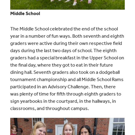
Middle School
The Middle School celebrated the end of the school
year in a number of fun ways. Both seventh and eighth
graders were active during their own respective field
days during the last two days of school. The eighth
graders had a special breakfast in the Upper School on
the final day, where they got to eat in their future
dining hall. Seventh graders also took on a dodgeball
tournament championship and all Middle School Rams
participated in an Advisory Challenge. Then, there
was plenty of time for fifth through eighth graders to
sign yearbooks in the courtyard, in the hallways, in
classrooms, and throughout campus.