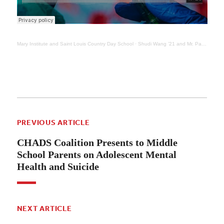
Mary Institute and Saint Louis Country Day School
·
Shudi Wang ’21 and Mr. Paul Zahller Discuss Coronavirus Vaccine and Novel Testing Method
PREVIOUS ARTICLE
CHADS Coalition Presents to Middle
School Parents on Adolescent Mental
Health and Suicide
NEXT ARTICLE