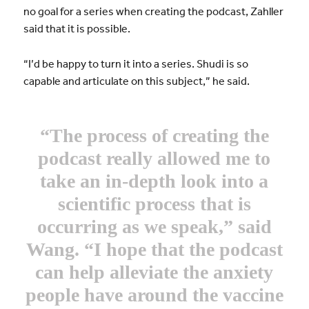
no goal for a series when creating the podcast, Zahller
said that it is possible.
“I’d be happy to turn it into a series. Shudi is so
capable and articulate on this subject,” he said.
“The process of creating the
podcast really allowed me to
take an in-depth look into a
scientific process that is
occurring as we speak,” said
Wang. “I hope that the podcast
can help alleviate the anxiety
people have around the vaccine