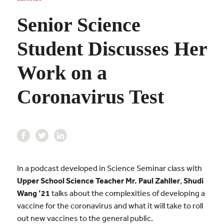
Senior Science
Student Discusses Her
Work on a
Coronavirus Test
In a podcast developed in Science Seminar class with
Upper School Science Teacher
Mr. Paul Zahller
,
Shudi
Wang ’21
talks about the complexities of developing a
vaccine for the coronavirus and what it will take to roll
out new vaccines to the general public.