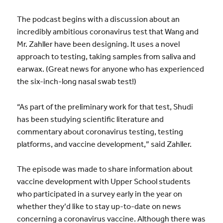
The podcast begins with a discussion about an
incredibly ambitious coronavirus test that Wang and
Mr. Zahller have been designing. It uses a novel
approach to testing, taking samples from saliva and
earwax. (Great news for anyone who has experienced
the six-inch-long nasal swab test!)
“As part of the preliminary work for that test, Shudi
has been studying scientific literature and
commentary about coronavirus testing, testing
platforms, and vaccine development,” said Zahller.
The episode was made to share information about
vaccine development with Upper School students
who participated in a survey early in the year on
whether they’d like to stay up-to-date on news
concerning a coronavirus vaccine. Although there was