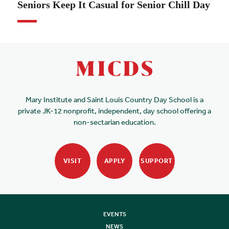
Seniors Keep It Casual for Senior Chill Day
Mary Institute and Saint Louis Country Day School is a
private JK-12 nonprofit, independent, day school offering a
non-sectarian education.
VISIT
APPLY
SUPPORT
EVENTS
NEWS