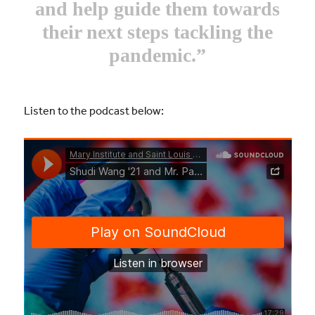
and help guide them towards
their next steps tackling the
pandemic.”
Listen to the podcast below: