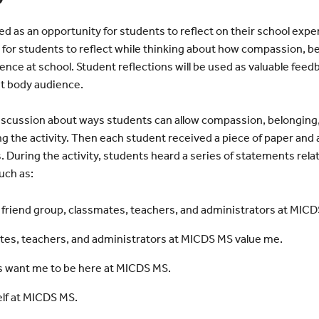
ed as an opportunity for students to reflect on their school exp
ay for students to reflect while thinking about how compassion, b
ence at school. Student reflections will be used as valuable feed
nt body audience.
iscussion about ways students can allow compassion, belonging, 
g the activity. Then each student received a piece of paper and a
 During the activity, students heard a series of statements rel
uch as:
 friend group, classmates, teachers, and administrators at MICD
tes, teachers, and administrators at MICDS MS value me.
rs want me to be here at MICDS MS.
elf at MICDS MS.