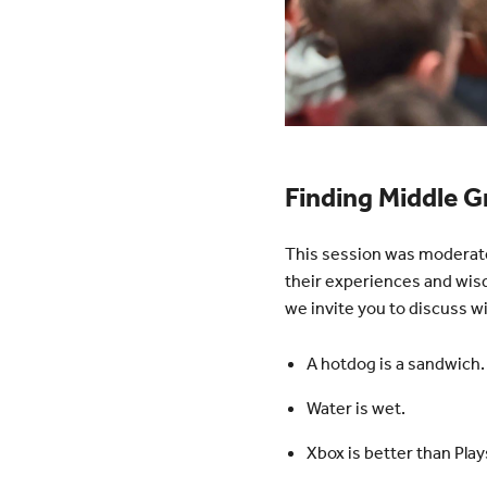
Finding Middle 
This session was moderate
their experiences and wis
we invite you to discuss 
A hotdog is a sandwich.
Water is wet.
Xbox is better than Play