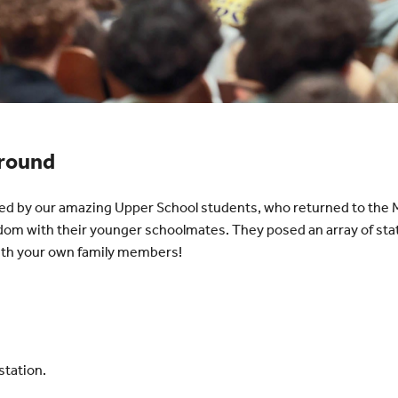
Ground
d by our amazing Upper School students, who returned to the M
dom with their younger schoolmates. They posed an array of st
with your own family members!
station.