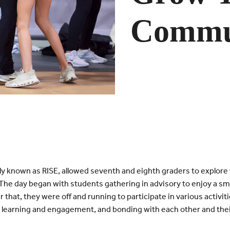
Commu
 known as RISE, allowed seventh and eighth graders to explore
he day began with students gathering in advisory to enjoy a smal
er that, they were off and running to participate in various activ
 learning and engagement, and bonding with each other and thei