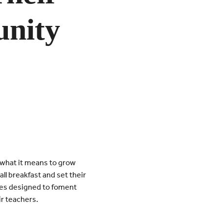
nity
 what it means to grow
l breakfast and set their
ities designed to foment
r teachers.