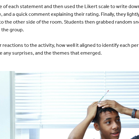
of each statement and then used the Likert scale to write dow
 and a quick comment explaining their rating. Finally, they lightly
 to the other side of the room. Students then grabbed random sn
 the group.
reactions to the activity, how well it aligned to identify each pe
e any surprises, and the themes that emerged.