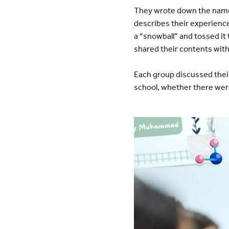
They wrote down the name 
describes their experience,
a “snowball” and tossed it
shared their contents with
Each group discussed their 
school, whether there wer