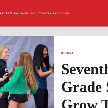
03.28.24
Sevent
Grade 
Grow T