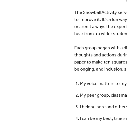
The Snowball Activity serv
to improve it. It’s a fun w
or aren’t always the experi
hear from a a wider stude
Each group began with a d
thoughts and actions durin
paper to make ten squares.
belonging, and inclusion, s
My voice matters to my
My peer group, classma
I belong here and othe
I can be my best, true s