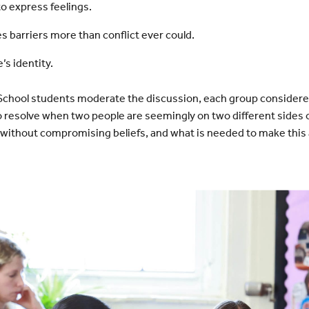
to express feelings.
 barriers more than conflict ever could.
’s identity.
School students moderate the discussion, each group considere
o resolve when two people are seemingly on two different sides o
without compromising beliefs, and what is needed to make this a