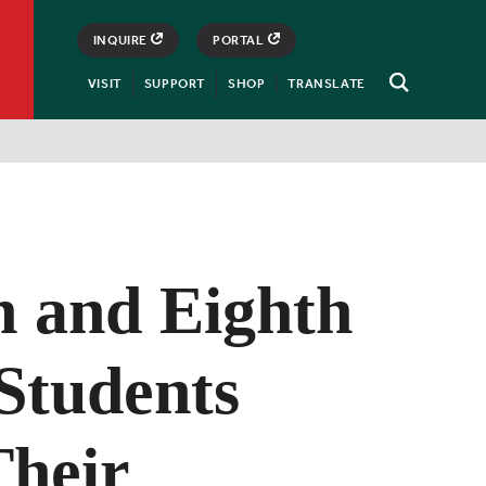
INQUIRE
PORTAL
VISIT
SUPPORT
SHOP
TRANSLATE
Open
Search
h and Eighth
Students
heir