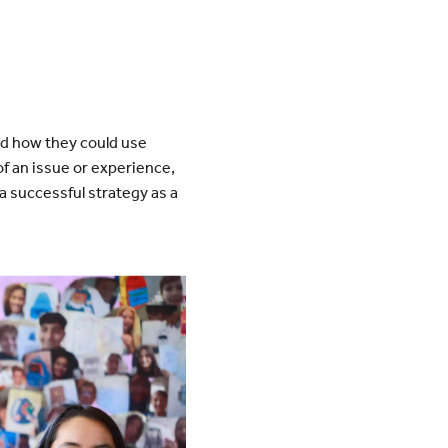
d how they could use
f an issue or experience,
 successful strategy as a