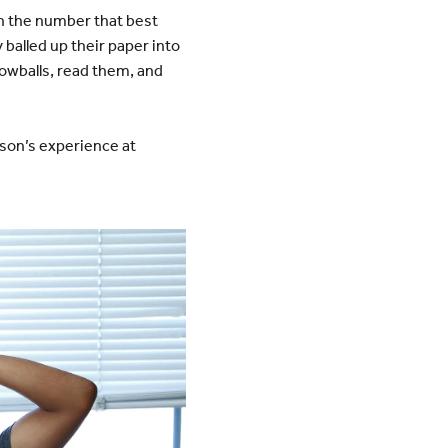
n the number that best
 balled up their paper into
owballs, read them, and
rson’s experience at