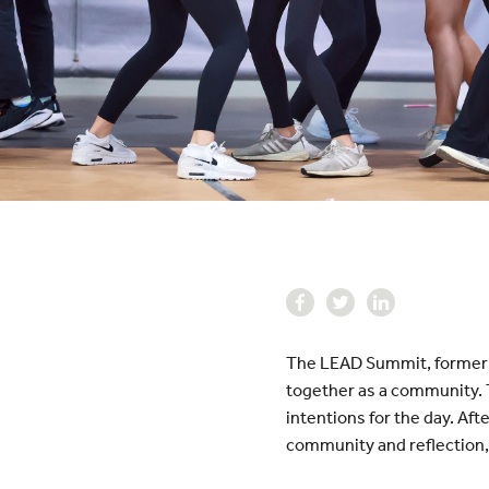
The LEAD Summit, formerly
together as a community. T
intentions for the day. Aft
community and reflection,