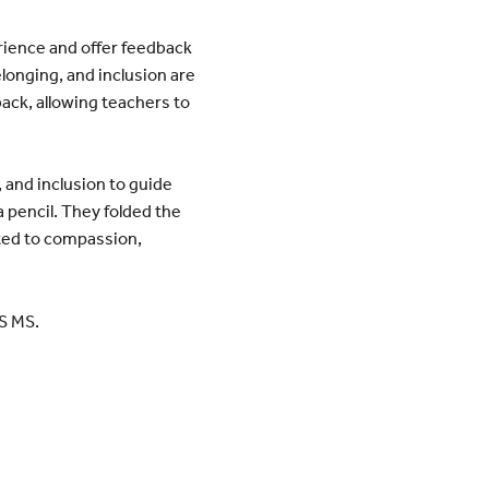
erience and offer feedback
elonging, and inclusion are
back, allowing teachers to
and inclusion to guide
 pencil. They folded the
ated to compassion,
S MS.