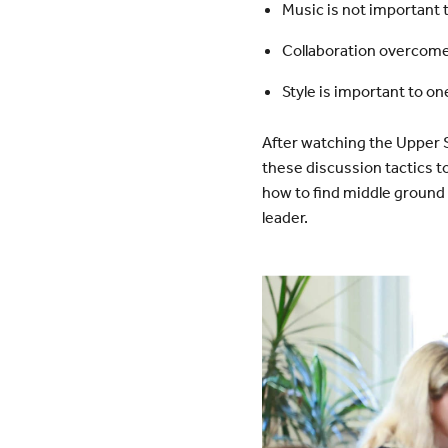
Music is not important 
Collaboration overcomes
Style is important to one
After watching the Upper 
these discussion tactics t
how to find middle ground 
leader.