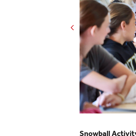
Snowball Activit