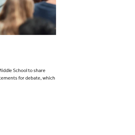
iddle School to share
atements for debate, which