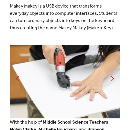
Makey Makey is a USB device that transforms
everyday objects into computer interfaces. Students
can turn ordinary objects into keys on the keyboard,
thus creating the name Makey Makey (Make + Key).
With the help of
Middle School Science Teachers
Nolan Clarke, Michelle Bouchard,
and
Branson