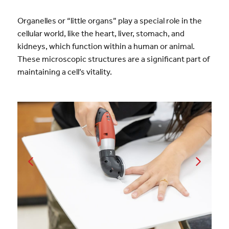
Organelles or “little organs” play a special role in the
cellular world, like the heart, liver, stomach, and
kidneys, which function within a human or animal.
These microscopic structures are a significant part of
maintaining a cell’s vitality.