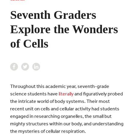
Seventh Graders
Explore the Wonders
of Cells
Throughout this academic year, seventh-grade
science students have
literally
and figuratively probed
the intricate world of body systems. Their most
recent unit on cells and cellular activity had students
engaged in researching organelles, the small but
mighty structures within our body, and understanding
the mysteries of cellular respiration.