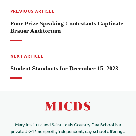
PREVIOUS ARTICLE
Four Prize Speaking Contestants Captivate
Brauer Auditorium
NEXT ARTICLE
Student Standouts for December 15, 2023
Mary Institute and Saint Louis Country Day School is a
private JK-12 nonprofit, independent, day school offering a