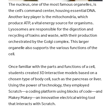
The nucleus, one of the most famous organelles, is
the cell’s command center, housing essential DNA.
Another key player is the mitochondria, which
produce ATP, a vital energy source for organisms.
Lysosomes are responsible for the digestion and
recycling of toxins and waste, with their production
orchestrated by the Golgi complex. This larger
organelle also supports the various functions of the
cell.
Once familiar with the parts and functions of a cell,
students created 3D interactive models based on a
chosen type of body cell, such as the pancreas or liver.
Using the power of technology, they employed
Scratch—a coding platform using blocks of code—and
Makey Makey—an innovative electrical wiring tool
that interacts with Scratch.