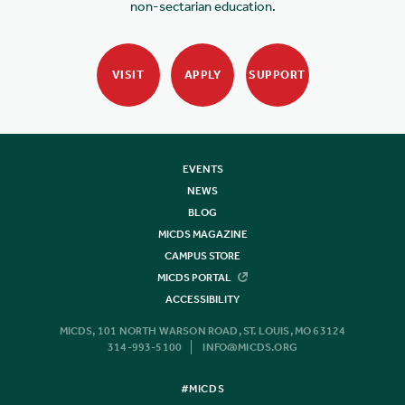
non-sectarian education.
VISIT
APPLY
SUPPORT
EVENTS
NEWS
BLOG
MICDS MAGAZINE
CAMPUS STORE
MICDS PORTAL
ACCESSIBILITY
MICDS, 101 NORTH WARSON ROAD, ST. LOUIS, MO 63124
314-993-5100
INFO@MICDS.ORG
#MICDS