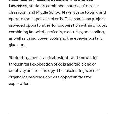
Lawrence
, students combined materials from the
classroom and Middle School Makerspace to build and
operate their specialized cells. This hands-on project
provided opportunities for cooperation within groups,
combining knowledge of cells, electricity, and coding,
as well as using power tools and the ever-important
glue gun.
Students gained practical insights and knowledge
through this exploration of cells and the blend of
creativity and technology. The fascinating world of
organelles provides endless opportunities for
exploration!