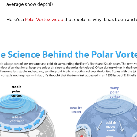
average snow depth!)
Here’s a
Polar Vortex video
that explains why it has been and w