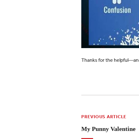
Thanks for the helpful—an
PREVIOUS ARTICLE
My Punny Valentine