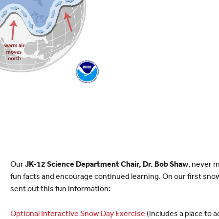
Our
JK-12 Science Department Chair, Dr. Bob Shaw
, never 
fun facts and encourage continued learning. On our first snow
sent out this fun information:
Optional Interactive Snow Day Exercise
(includes a place to 