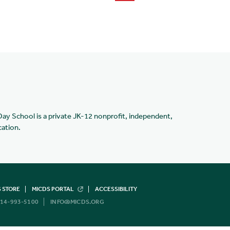
Day School is a private JK-12 nonprofit, independent,
cation.
 STORE
MICDS PORTAL
ACCESSIBILITY
14-993-5100
INFO@MICDS.ORG