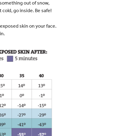
d something out of snow,
 cold, go inside. Be safe!
 exposed skin on your face.
in.