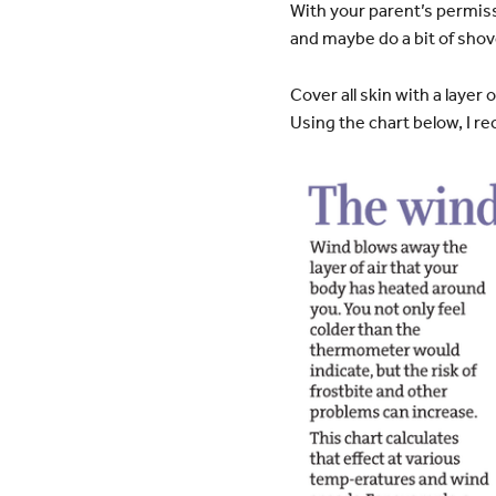
With your parent’s permiss
and maybe do a bit of shove
Cover all skin with a laye
Using the chart below, I 