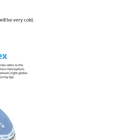
ill be very cold.