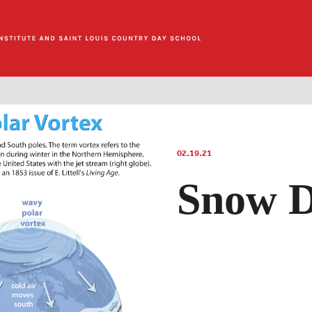
02.19.21
Snow D