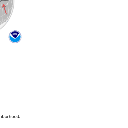
ighborhood.