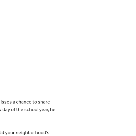
misses a chance to share
 day of the school year, he
add your neighborhood’s