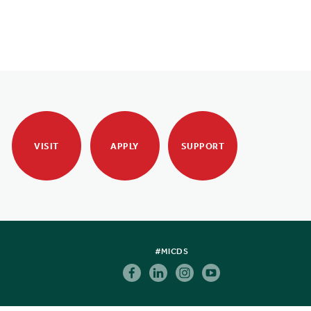
VISIT
APPLY
SUPPORT
#MICDS