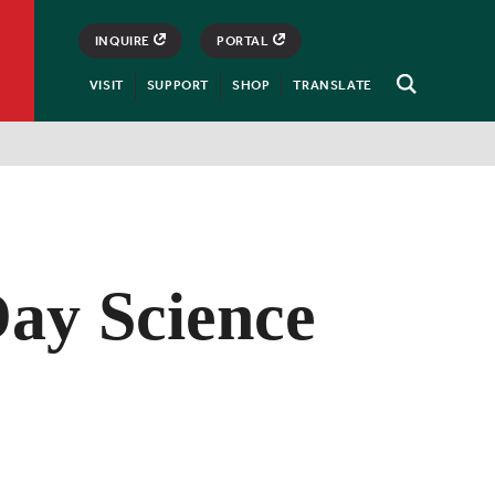
INQUIRE
PORTAL
VISIT
SUPPORT
SHOP
TRANSLATE
Open
Search
ay Science