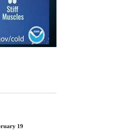
bruary 19