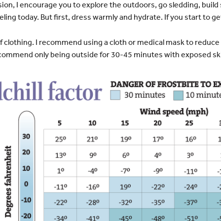
ion, I encourage you to explore the outdoors, go sledding, buil
ling today. But first, dress warmly and hydrate. If you start to get
r of clothing. I recommend using a cloth or medical mask to reduce
recommend only being outside for 30-45 minutes with exposed sk