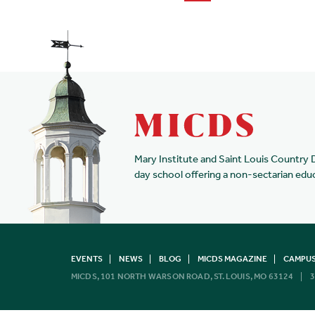
Mary Institute and Saint Louis Country 
day school offering a non-sectarian edu
EVENTS
NEWS
BLOG
MICDS MAGAZINE
CAMPUS
MICDS, 101 NORTH WARSON ROAD, ST. LOUIS, MO 63124
3