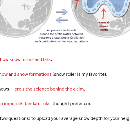
how snow forms and falls
.
snow and snow formations
(snow roller is my favorite).
snows.
Here’s the science behind the claim
.
n imperial/standard ruler
, though I prefer cm.
ast two questions) to upload your average snow depth for your ne