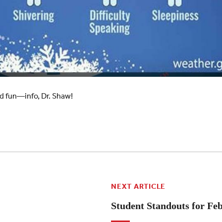
d fun—info, Dr. Shaw!
NEXT ARTICLE
Student Standouts for Fe