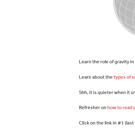
Learn the role of gravity in
Learn about the
types of 
Shh, it is quieter when it 
Refresher on
how to read a
Click on the link in #1 (l