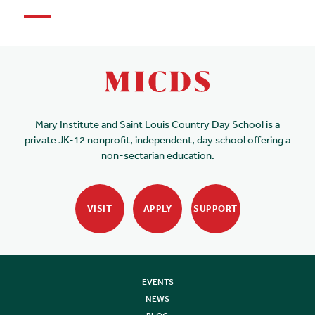
Mary Institute and Saint Louis Country Day School is a
private JK-12 nonprofit, independent, day school offering a
non-sectarian education.
VISIT
APPLY
SUPPORT
EVENTS
NEWS