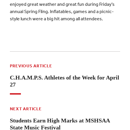
enjoyed great weather and great fun during Friday’s
annual Spring Fling. Inflatables, games and a picnic-
style lunch were a big hit among all attendees.
PREVIOUS ARTICLE
C.H.A.M.P.S. Athletes of the Week for April
27
NEXT ARTICLE
Students Earn High Marks at MSHSAA
State Music Festival