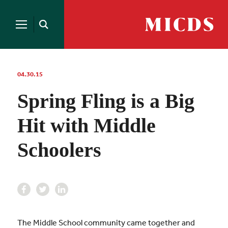
Search
for:
MICDS
Open
Home
Search
Skip
to
content
04.30.15
Spring Fling is a Big
Hit with Middle
Schoolers
The Middle School community came together and