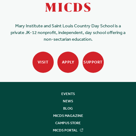
Mary Institute and Saint Louis Country Day School is a
private JK-12 nonprofit, independent, day school offering a
non-sectarian education.
VISIT
APPLY
SUPPORT
EVENTS
NEWS
BLOG
MICDS MAGAZINE
CAMPUS STORE
MICDS PORTAL