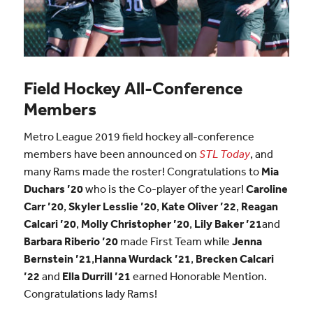
Field Hockey All-Conference
Members
Metro League 2019 field hockey all-conference
members have been announced on
STL Today
, and
many Rams made the roster! Congratulations to
Mia
Duchars ’20
who is the Co-player of the year!
Caroline
Carr ’20
,
Skyler Lesslie ’20
,
Kate Oliver ’22
,
Reagan
Calcari ’20
,
Molly Christopher ’20
,
Lily Baker ’21
and
Barbara Riberio ’20
made First Team while
Jenna
Bernstein ’21
,
Hanna Wurdack ’21
,
Brecken Calcari
’22
and
Ella Durrill ’21
earned Honorable Mention.
Congratulations lady Rams!