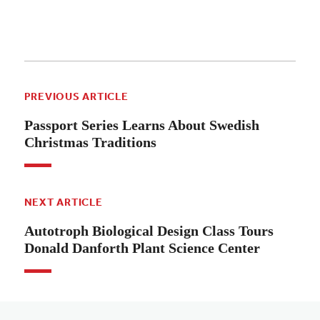
PREVIOUS ARTICLE
Passport Series Learns About Swedish
Christmas Traditions
NEXT ARTICLE
Autotroph Biological Design Class Tours
Donald Danforth Plant Science Center