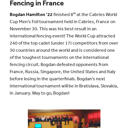
Fencing in France
th
Bogdan Hamilton ’22
finished 8
at the Cabries World
Cup Men’s Foil tournament held in Cabries, France on
November 30. This was his best result in an
international fencing event! The World Cup attracted
240 of the top cadet (under 17) competitors from over
30 countries around the world and is considered one
of the toughest tournaments on the international
fencing circuit. Bogdan defeated opponents from
France, Russia, Singapore, the United States and Italy
before losing in the quarterfinals. Bogdan’s next
international tournament will be in Bratislava, Slovakia,
in January. Way to go, Bogdan!