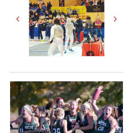
Bogdan (left)