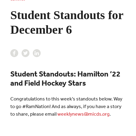
Student Standouts for
December 6
Student Standouts: Hamilton ’22
and Field Hockey Stars
Congratulations to this week’s standouts below. Way
to go #RamNation! And as always, if you have a story
to share, please email
weeklynews@micds.org
.