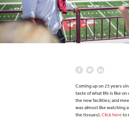
Coming up on 25 years sin
taste of what life is like
the new facilities; and mee
was almost like watching 
the tissues).
Click here
to 