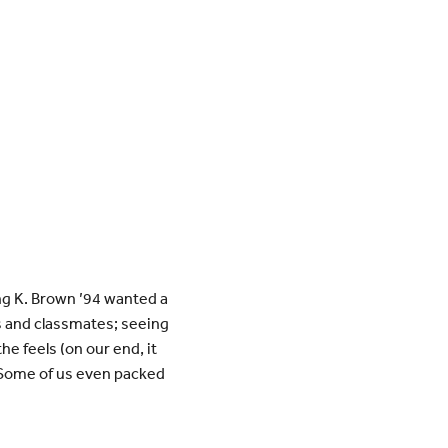
g K. Brown ’94 wanted a
s and classmates; seeing
he feels (on our end, it
. Some of us even packed