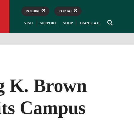
INQUIRE
PORTAL
VISIT
SUPPORT
SHOP
TRANSLATE
Open
Search
ng K. Brown
sits Campus