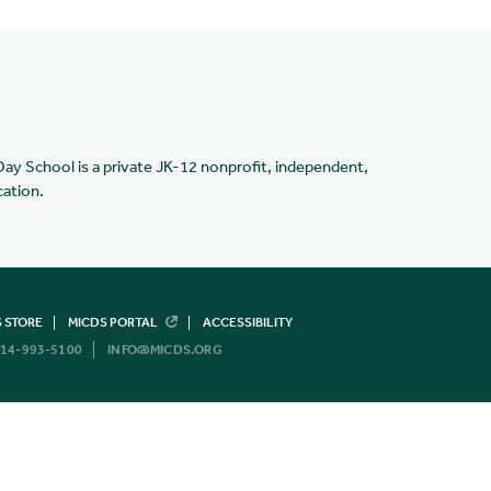
Day School is a private JK-12 nonprofit, independent,
cation.
 STORE
MICDS PORTAL
ACCESSIBILITY
14-993-5100
INFO@MICDS.ORG