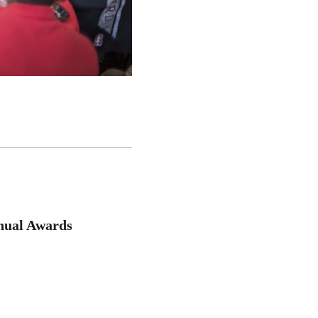
nual Awards