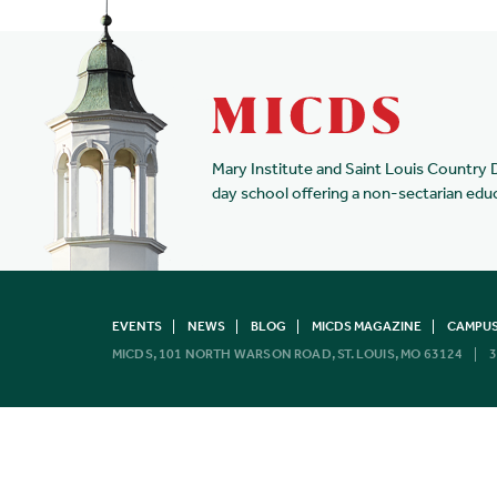
Mary Institute and Saint Louis Country 
day school offering a non-sectarian edu
EVENTS
NEWS
BLOG
MICDS MAGAZINE
CAMPUS
MICDS, 101 NORTH WARSON ROAD, ST. LOUIS, MO 63124
3