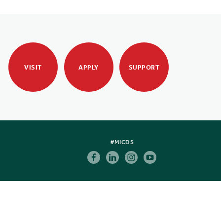
VISIT
APPLY
SUPPORT
#MICDS