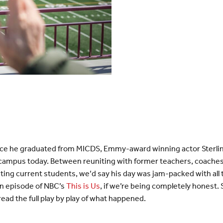
ce he graduated from MICDS, Emmy-award winning actor Sterlin
 on campus today. Between reuniting with former teachers, coache
ting current students, we’d say his day was jam-packed with all t
an episode of NBC’s
This is Us
, if we’re being completely honest
read the full play by play of what happened.