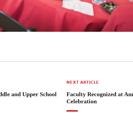
NEXT ARTICLE
dle and Upper School
Faculty Recognized at An
Celebration