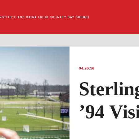
04.20.18
Sterli
’94 Vi