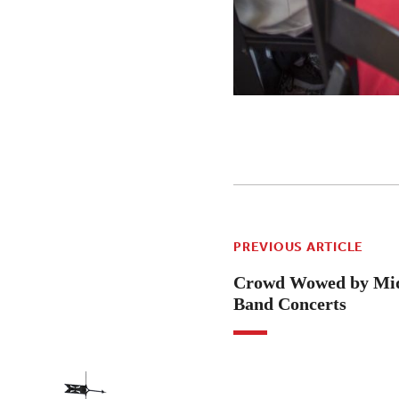
PREVIOUS ARTICLE
Crowd Wowed by Mid
Band Concerts