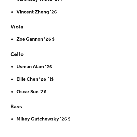
Vincent Zheng ’26
Viola
Zoe Gannon ’26
$
Cello
Usman Alam ’26
Ellie Chen ’26
^!$
Oscar Sun ’26
Bass
Mikey Gutchewsky ’26
$