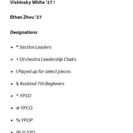
Vishinsky White ’27
!
Ethan Zhou ’27
Designations
*
Section Leaders
+
Orchestra Leadership Chairs
!
Played up for select pieces
$
Assisted 7th Beginners
^
YPSO
#
YPCO
%
YPOP
@
SLSYO