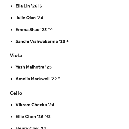
Ella Lin ’26
!$
Julie Qian ’24
Emma Shao ’23
*^
Sanchi Vishwakarma ’23
+
Viola
Yash Malhotra ’25
Amelia Markwell ’22
*
Cello
Vikram Checka ’24
Ellie Chen ’26
^!$
Henry Clay ’24