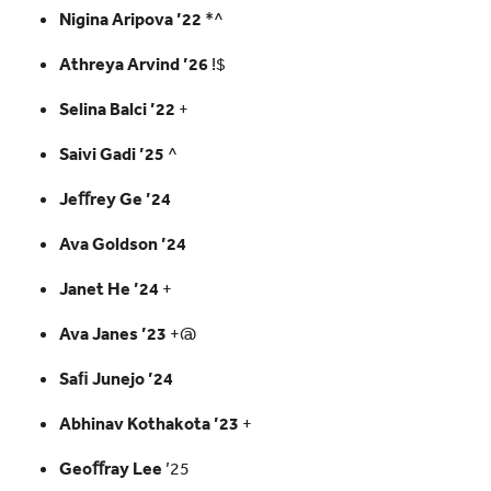
Nigina Aripova ’22
*^
Athreya Arvind ’26
!$
Selina Balci ’22
+
Saivi Gadi ’25
^
Jeﬀrey Ge ’24
Ava Goldson ’24
Janet He ’24
+
Ava Janes ’23
+@
Saﬁ Junejo ’24
Abhinav Kothakota ’23
+
Geoﬀray Lee
’25