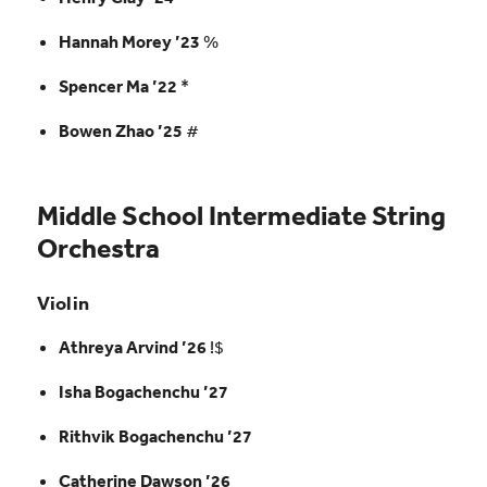
Hannah Morey ’23
%
Spencer Ma ’22
*
Bowen Zhao ’25
#
Middle School Intermediate String
Orchestra
Violin
Athreya Arvind ’26
!$
Isha Bogachenchu ’27
Rithvik Bogachenchu ’27
Catherine Dawson ’26