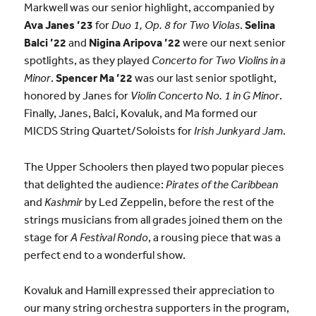
Markwell was our senior highlight, accompanied by
Ava Janes ’23
for
Duo 1, Op. 8 for Two Violas
.
Selina
Balci ’22
and
Nigina Aripova ’22
were our next senior
spotlights, as they played
Concerto for Two Violins in a
Minor
.
Spencer Ma ’22
was our last senior spotlight,
honored by Janes for
Violin Concerto No. 1 in G Minor
.
Finally, Janes, Balci, Kovaluk, and Ma formed our
MICDS String Quartet/Soloists for
Irish Junkyard Jam
.
The Upper Schoolers then played two popular pieces
that delighted the audience:
Pirates of the Caribbean
and
Kashmir
by Led Zeppelin, before the rest of the
strings musicians from all grades joined them on the
stage for
A Festival Rondo
, a rousing piece that was a
perfect end to a wonderful show.
Kovaluk and Hamill expressed their appreciation to
our many string orchestra supporters in the program,