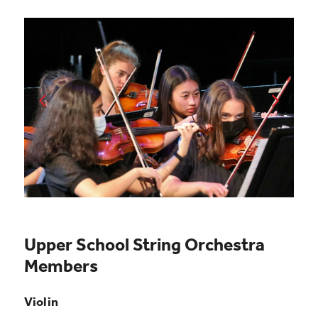
Upper School String Orchestra
Members
Violin