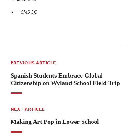
~
CMS SO
PREVIOUS ARTICLE
Spanish Students Embrace Global
Citizenship on Wyland School Field Trip
NEXT ARTICLE
Making Art Pop in Lower School