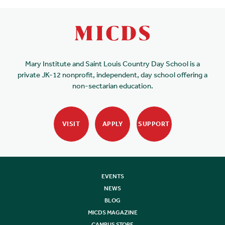
Mary Institute and Saint Louis Country Day School is a
private JK-12 nonprofit, independent, day school offering a
non-sectarian education.
VISIT
APPLY
SUPPORT
EVENTS
NEWS
BLOG
MICDS MAGAZINE
CAMPUS STORE