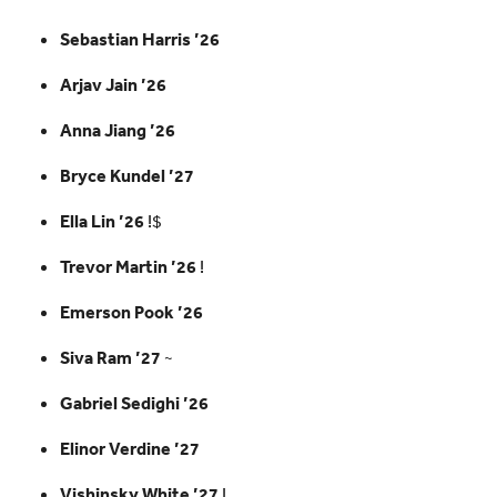
Sebastian Harris ’26
Arjav Jain ’26
Anna Jiang ’26
Bryce Kundel ’27
Ella Lin ’26
!$
Trevor Martin ’26
!
Emerson Pook ’26
Siva Ram ’27
~
Gabriel Sedighi ’26
Elinor Verdine ’27
Vishinsky White ’27
!