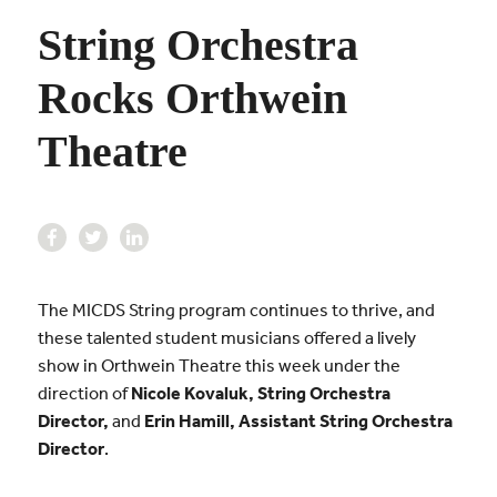
String Orchestra
Rocks Orthwein
Theatre
The MICDS String program continues to thrive, and
these talented student musicians offered a lively
show in Orthwein Theatre this week under the
direction of
Nicole Kovaluk, String Orchestra
Director,
and
Erin Hamill, Assistant String Orchestra
Director
.