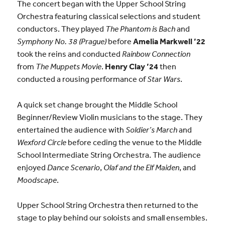
The concert began with the Upper School String
Orchestra featuring classical selections and student
conductors. They played
The Phantom is Bach
and
Symphony No. 38 (Prague)
before
Amelia Markwell ’22
took the reins and conducted
Rainbow Connection
from
The Muppets Movie
.
Henry Clay ’24
then
conducted a rousing performance of
Star Wars
.
A quick set change brought the Middle School
Beginner/Review Violin musicians to the stage. They
entertained the audience with
Soldier’s March
and
Wexford Circle
before ceding the venue to the Middle
School Intermediate String Orchestra. The audience
enjoyed
Dance Scenario
,
Olaf and the Elf Maiden
, and
Moodscape
.
Upper School String Orchestra then returned to the
stage to play behind our soloists and small ensembles.