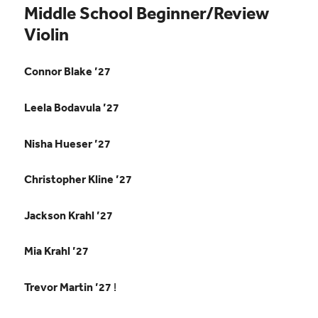
Middle School Beginner/Review
Violin
Connor Blake ’27
Leela Bodavula ’27
Nisha Hueser ’27
Christopher Kline ’27
Jackson Krahl ’27
Mia Krahl ’27
Trevor Martin ’27
!