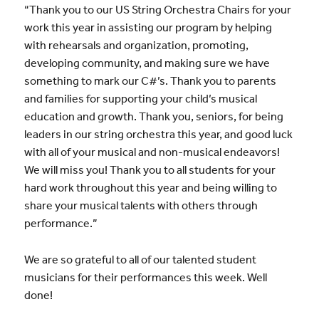
“Thank you to our US String Orchestra Chairs for your
work this year in assisting our program by helping
with rehearsals and organization, promoting,
developing community, and making sure we have
something to mark our C#’s. Thank you to parents
and families for supporting your child’s musical
education and growth. Thank you, seniors, for being
leaders in our string orchestra this year, and good luck
with all of your musical and non-musical endeavors!
We will miss you! Thank you to all students for your
hard work throughout this year and being willing to
share your musical talents with others through
performance.”
We are so grateful to all of our talented student
musicians for their performances this week. Well
done!