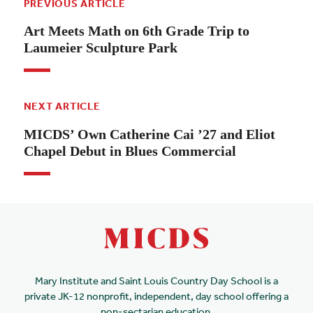
PREVIOUS ARTICLE
Art Meets Math on 6th Grade Trip to
Laumeier Sculpture Park
NEXT ARTICLE
MICDS’ Own Catherine Cai ’27 and Eliot
Chapel Debut in Blues Commercial
Mary Institute and Saint Louis Country Day School is a
private JK-12 nonprofit, independent, day school offering a
non-sectarian education.