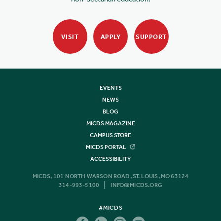
VISIT
APPLY
SUPPORT
EVENTS
NEWS
BLOG
MICDS MAGAZINE
CAMPUS STORE
MICDS PORTAL
ACCESSIBILITY
MICDS, 101 NORTH WARSON ROAD, ST. LOUIS, MO 63124
314-993-5100
INFO@MICDS.ORG
#MICDS