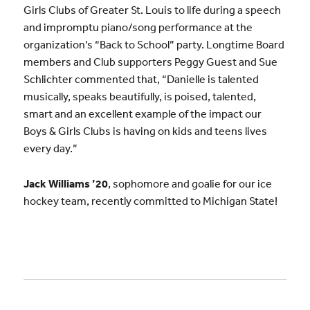
Girls Clubs of Greater St. Louis to life during a speech
and impromptu piano/song performance at the
organization’s “Back to School” party. Longtime Board
members and Club supporters Peggy Guest and Sue
Schlichter commented that, “Danielle is talented
musically, speaks beautifully, is poised, talented,
smart and an excellent example of the impact our
Boys & Girls Clubs is having on kids and teens lives
every day.”
Jack Williams ’20
, sophomore and goalie for our ice
hockey team, recently committed to Michigan State!