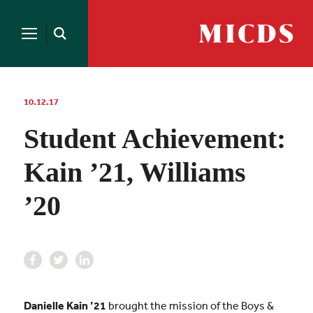
Search
for:
MICDS
Open
Home
Search
Skip
to
content
10.12.17
Student Achievement:
Kain ’21, Williams
’20
Danielle Kain ’21
brought the mission of the Boys &