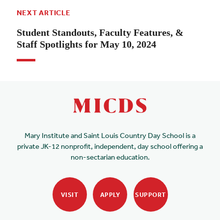
NEXT ARTICLE
Student Standouts, Faculty Features, &
Staff Spotlights for May 10, 2024
Mary Institute and Saint Louis Country Day School is a
private JK-12 nonprofit, independent, day school offering a
non-sectarian education.
VISIT
APPLY
SUPPORT