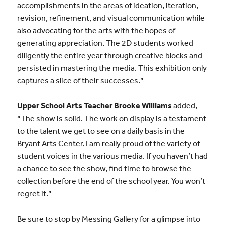
accomplishments in the areas of ideation, iteration,
revision, refinement, and visual communication while
also advocating for the arts with the hopes of
generating appreciation. The 2D students worked
diligently the entire year through creative blocks and
persisted in mastering the media. This exhibition only
captures a slice of their successes.”
Upper School Arts Teacher Brooke Williams
added,
“The show is solid. The work on display is a testament
to the talent we get to see on a daily basis in the
Bryant Arts Center. I am really proud of the variety of
student voices in the various media. If you haven’t had
a chance to see the show, find time to browse the
collection before the end of the school year. You won’t
regret it.”
Be sure to stop by Messing Gallery for a glimpse into