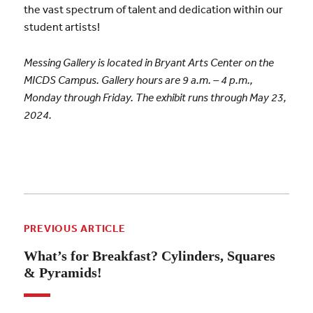
the vast spectrum of talent and dedication within our
student artists!
Messing Gallery is located in Bryant Arts Center on the
MICDS Campus. Gallery hours are 9 a.m. – 4 p.m.,
Monday through Friday. The exhibit runs through May 23,
2024.
PREVIOUS ARTICLE
What’s for Breakfast? Cylinders, Squares
& Pyramids!