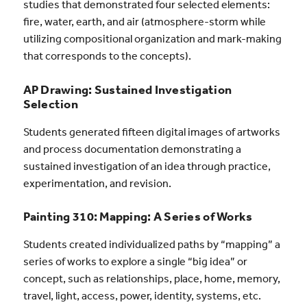
studies that demonstrated four selected elements:
fire, water, earth, and air (atmosphere-storm while
utilizing compositional organization and mark-making
that corresponds to the concepts).
AP Drawing: Sustained Investigation
Selection
Students generated fifteen digital images of artworks
and process documentation demonstrating a
sustained investigation of an idea through practice,
experimentation, and revision.
Painting 310: Mapping: A Series of Works
Students created individualized paths by “mapping” a
series of works to explore a single “big idea” or
concept, such as relationships, place, home, memory,
travel, light, access, power, identity, systems, etc.