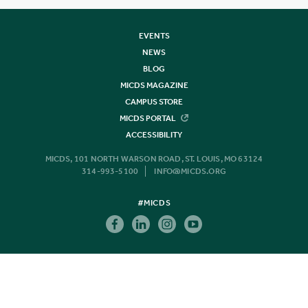
EVENTS
NEWS
BLOG
MICDS MAGAZINE
CAMPUS STORE
MICDS PORTAL
ACCESSIBILITY
MICDS, 101 NORTH WARSON ROAD, ST. LOUIS, MO 63124
314-993-5100
INFO@MICDS.ORG
#MICDS