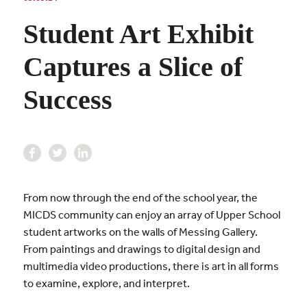
Student Art Exhibit
Captures a Slice of
Success
From now through the end of the school year, the
MICDS community can enjoy an array of Upper School
student artworks on the walls of Messing Gallery.
From paintings and drawings to digital design and
multimedia video productions, there is art in all forms
to examine, explore, and interpret.