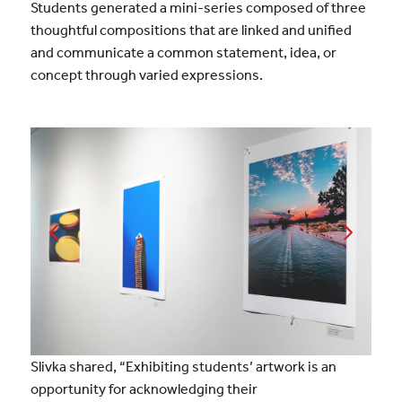
Students generated a mini-series composed of three
thoughtful compositions that are linked and unified
and communicate a common statement, idea, or
concept through varied expressions.
Slivka shared, “Exhibiting students’ artwork is an
opportunity for acknowledging their