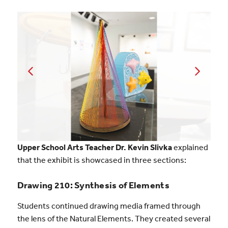
Upper School Arts Teacher Dr. Kevin Slivka
explained
that the exhibit is showcased in three sections:
Drawing 210: Synthesis of Elements
Students continued drawing media framed through
the lens of the Natural Elements. They created several