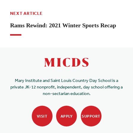
NEXT ARTICLE
Rams Rewind: 2021 Winter Sports Recap
Mary Institute and Saint Louis Country Day School is a
private JK-12 nonprofit, independent, day school offering a
non-sectarian education.
VISIT
APPLY
SUPPORT