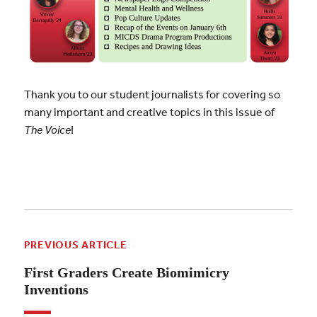
Thank you to our student journalists for covering so
many important and creative topics in this issue of
The Voice
!
PREVIOUS ARTICLE
First Graders Create Biomimicry
Inventions