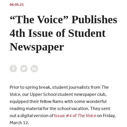
04.05.21
“The Voice” Publishes
4th Issue of Student
Newspaper
Prior to spring break, student journalists from
The
Voice
, our Upper School student newspaper club,
equipped their fellow Rams with some wonderful
reading material for the school vacation. They sent
out a digital version of
Issue #4 of
The Voice
on Friday,
March 12.