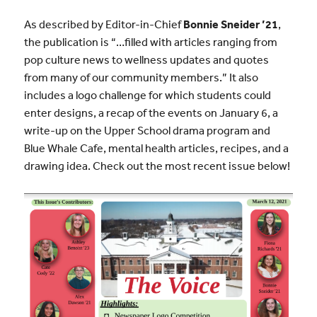
As described by Editor-in-Chief
Bonnie Sneider ’21
,
the publication is “…filled with articles ranging from
pop culture news to wellness updates and quotes
from many of our community members.” It also
includes a logo challenge for which students could
enter designs, a recap of the events on January 6, a
write-up on the Upper School drama program and
Blue Whale Cafe, mental health articles, recipes, and a
drawing idea. Check out the most recent issue below!