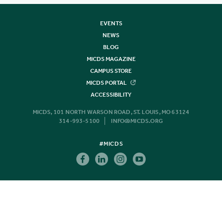
EVENTS
NEWS
BLOG
MICDS MAGAZINE
CAMPUS STORE
MICDS PORTAL
ACCESSIBILITY
MICDS, 101 NORTH WARSON ROAD, ST. LOUIS, MO 63124
314-993-5100
INFO@MICDS.ORG
#MICDS