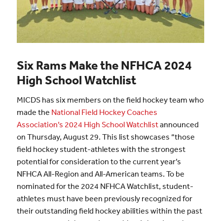
Six Rams Make the NFHCA 2024
High School Watchlist
MICDS has six members on the field hockey team who
made the
National Field Hockey Coaches
Association’s 2024 High School Watchlist
announced
on Thursday, August 29. This list showcases “those
field hockey student-athletes with the strongest
potential for consideration to the current year’s
NFHCA All-Region and All-American teams. To be
nominated for the 2024 NFHCA Watchlist, student-
athletes must have been previously recognized for
their outstanding field hockey abilities within the past