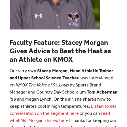
Faculty Feature: Stacey Morgan
Gives Advice to Beat the Heat as
an Athlete on KMOX
Our very own
Stacey Morgan, Head Athletic Trainer
and Upper School Science Teacher
, was interviewed
on
KMOX The Voice of St. Louis
by Sports Brand
Manager and Country Day School alum
Tom Ackerman
’93
and Megan Lynch. On the air, she shares how to
keep athletes cool in high temperatures.
Listen to her
conversation on the segment here
or you can
read
what Ms. Morgan shared here
! Thanks for keeping our