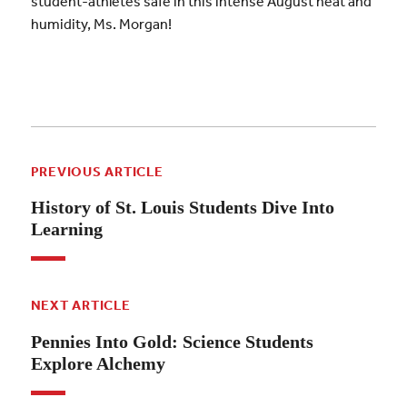
student-athletes safe in this intense August heat and
humidity, Ms. Morgan!
PREVIOUS ARTICLE
History of St. Louis Students Dive Into
Learning
NEXT ARTICLE
Pennies Into Gold: Science Students
Explore Alchemy