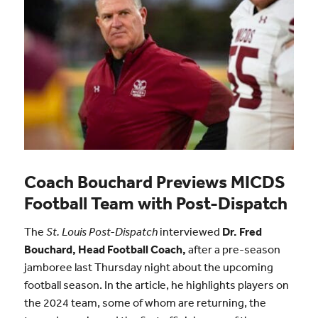
Coach Bouchard Previews MICDS
Football Team with Post-Dispatch
The
St. Louis Post-Dispatch
interviewed
Dr. Fred
Bouchard, Head Football Coach,
after a pre-season
jamboree last Thursday night about the upcoming
football season. In the article, he highlights players on
the 2024 team, some of whom are returning, the