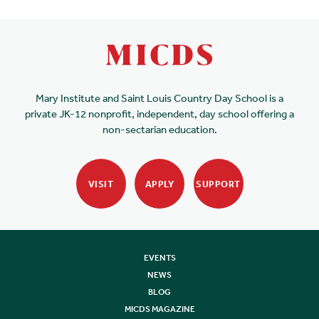
Mary Institute and Saint Louis Country Day School is a
private JK-12 nonprofit, independent, day school offering a
non-sectarian education.
VISIT
APPLY
SUPPORT
EVENTS
NEWS
BLOG
MICDS MAGAZINE