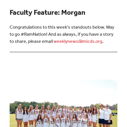
Faculty Feature: Morgan
Congratulations to this week’s standouts below. Way
to go #RamNation! And as always, if you have a story
to share, please email
weeklynews@micds.org
.