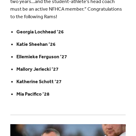
two years…and the student-athlete’s head coach
must be an active NFHCA member.” Congratulations
to the following Rams!
Georgia Lochhead ’26
Katie Sheehan ’26
Ellemieke Ferguson ’27
Mallory Jerlecki ’27
Katherine Schott ’27
Mia Pacifico ’28