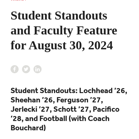
Student Standouts
and Faculty Feature
for August 30, 2024
Student Standouts: Lochhead ’26,
Sheehan ’26, Ferguson ’27,
Jerlecki ’27, Schott ’27
,
Pacifico
’28
, and
Football (with Coach
Bouchard)