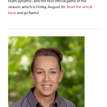
team dynamic, and the first official game of the
season, which is Friday, August 30.
Read the article
here
and go Rams!