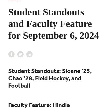
Student Standouts
and Faculty Feature
for September 6, 2024
Student Standouts: Sloane ’25,
Chao ’28, Field Hockey, and
Football
Faculty Feature: Hindle