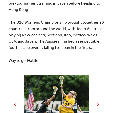
pre-tournament training in Japan before heading to
Hong Kong.
The U20 Womens Championship brought together 20
countries from around the world, with Team Australia
playing New Zealand, Scotland, Italy, Mexico, Wales,
USA, and Japan. The Aussies finished a respectable
fourth place overall, falling to Japan in the finals.
Way to go, Hattie!