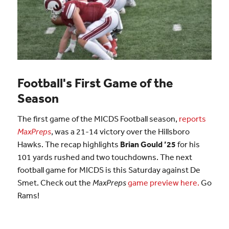
Football's First Game of the
Season
The first game of the MICDS Football season,
reports
MaxPreps
, was a 21-14 victory over the Hillsboro
Hawks. The recap highlights
Brian Gould ’25
for his
101 yards rushed and two touchdowns. The next
football game for MICDS is this Saturday against De
Smet. Check out the
MaxPreps
game preview here.
Go
Rams!