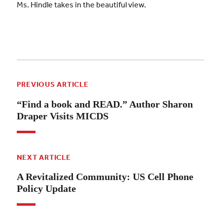
Ms. Hindle takes in the beautiful view.
PREVIOUS ARTICLE
“Find a book and READ.” Author Sharon
Draper Visits MICDS
NEXT ARTICLE
A Revitalized Community: US Cell Phone
Policy Update