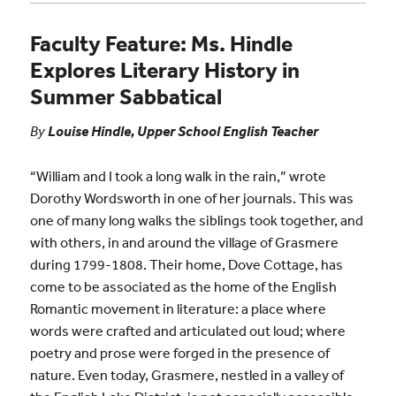
Faculty Feature: Ms. Hindle
Explores Literary History in
Summer Sabbatical
By
Louise Hindle, Upper School English Teacher
“William and I took a long walk in the rain,” wrote
Dorothy Wordsworth in one of her journals. This was
one of many long walks the siblings took together, and
with others, in and around the village of Grasmere
during 1799-1808. Their home, Dove Cottage, has
come to be associated as the home of the English
Romantic movement in literature: a place where
words were crafted and articulated out loud; where
poetry and prose were forged in the presence of
nature. Even today, Grasmere, nestled in a valley of