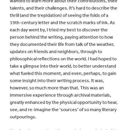
wanted to learn more about their contributions, their
talents, and their challenges. It’s hard to describe the
thrill (and the trepidation) of seeing the folds of a
19th-century letter and the scratch marks of ink. As
each day went by, I tried my best to discover the
person behind the writing, paying attention to how
they documented their life from talk of the weather,
updates on friends and neighbors, through to
philosophical reflections on the world. I had hoped to
take a glimpse into their world, to better understand
what fueled this moment, and even, perhaps, to gain
some insight into their writing process. It was,
however, so much more than that. This was an
immersive experience through archival materials,
greatly enhanced by the physical opportunity to hear,
see, and re-imagine the ‘sources’ of so many literary
outpourings.