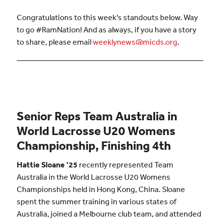
Congratulations to this week’s standouts below. Way
to go #RamNation! And as always, if you have a story
to share, please email
weeklynews@micds.org
.
Senior Reps Team Australia in
World Lacrosse U20 Womens
Championship, Finishing 4th
Hattie
Sloane ’25
recently represented Team
Australia in the World Lacrosse U20 Womens
Championships held in Hong Kong, China.
Sloane
spent the summer training in various states of
Australia, joined a Melbourne club team, and attended