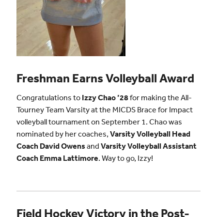
Freshman Earns Volleyball Award
Congratulations to
Izzy Chao ’28
for making the All-
Tourney Team Varsity at the MICDS Brace for Impact
volleyball tournament on September 1. Chao was
nominated by her coaches,
Varsity Volleyball Head
Coach David Owens
and
Varsity Volleyball Assistant
Coach Emma Lattimore
. Way to go, Izzy!
Field Hockey Victory in the Post-