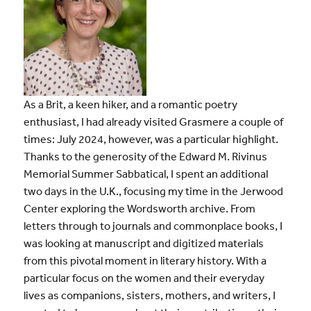
As a Brit, a keen hiker, and a romantic poetry
enthusiast, I had already visited Grasmere a couple of
times: July 2024, however, was a particular highlight.
Thanks to the generosity of t
he Edward M. Rivinus
Memorial Summer Sabbatical,
I spent an additional
two days in the U.K., focusing my time in the Jerwood
Center exploring the Wordsworth archive. From
letters through to journals and commonplace books, I
was looking at manuscript and digitized materials
from this pivotal moment in literary history. With a
particular focus on the women and their everyday
lives as companions, sisters, mothers, and writers, I