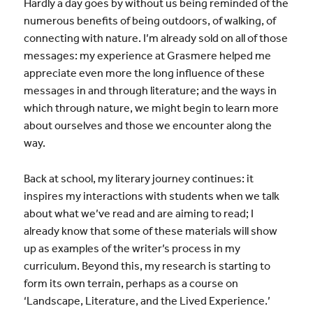
Hardly a day goes by without us being reminded of the
numerous benefits of being outdoors, of walking, of
connecting with nature. I’m already sold on all of those
messages: my experience at Grasmere helped me
appreciate even more the long influence of these
messages in and through literature; and the ways in
which through nature, we might begin to learn more
about ourselves and those we encounter along the
way.
Back at school, my literary journey continues: it
inspires my interactions with students when we talk
about what we’ve read and are aiming to read; I
already know that some of these materials will show
up as examples of the writer’s process in my
curriculum. Beyond this, my research is starting to
form its own terrain, perhaps as a course on
‘L
andscape, Literature, and the Lived Experience.’