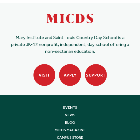
Mary Institute and Saint Louis Country Day School is a
private JK-12 nonprofit, independent, day school offering a
non-sectarian education.
VISIT
APPLY
SUPPORT
EVENTS
NEWS
BLOG
MICDS MAGAZINE
CAMPUS STORE