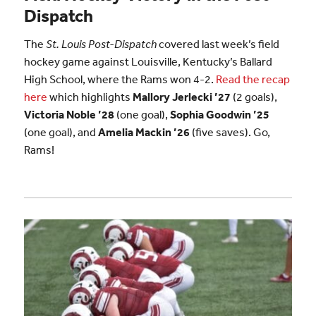
Dispatch
The
St. Louis Post-Dispatch
covered last week’s field
hockey game against Louisville, Kentucky’s Ballard
High School, where the Rams won 4-2.
Read the recap
here
which highlights
Mallory Jerlecki ’27
(2 goals),
Victoria Noble ’28
(one goal),
Sophia Goodwin ’25
(one goal), and
Amelia Mackin ’26
(five saves). Go,
Rams!