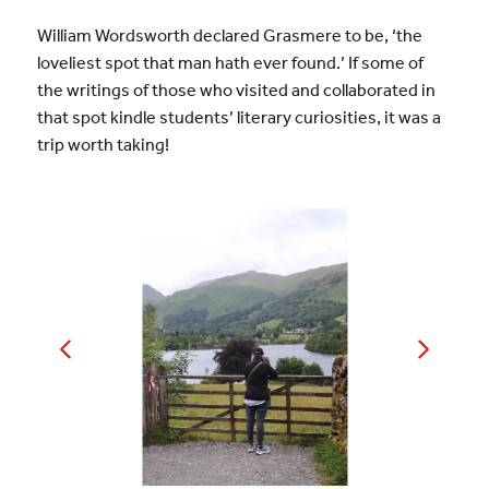
William Wordsworth declared Grasmere to be, ‘the
loveliest spot that man hath ever found.’ If some of
the writings of those who visited and collaborated in
that spot kindle students’ literary curiosities, it was a
trip worth taking!