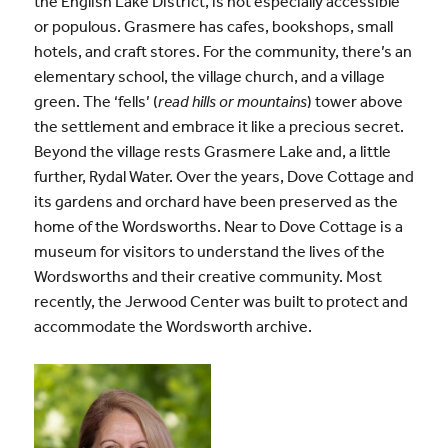
the English Lake District, is not especially accessible
or populous. Grasmere has cafes, bookshops, small
hotels, and craft stores. For the community, there’s an
elementary school, the village church, and a village
green. The ‘fells’ (
read hills or mountains
) tower above
the settlement and embrace it like a precious secret.
Beyond the village rests Grasmere Lake and, a little
further, Rydal Water. Over the years, Dove Cottage and
its gardens and orchard have been preserved as the
home of the Wordsworths. Near to Dove Cottage is a
museum for visitors to understand the lives of the
Wordsworths and their creative community. Most
recently, the Jerwood Center was built to protect and
accommodate the Wordsworth archive.