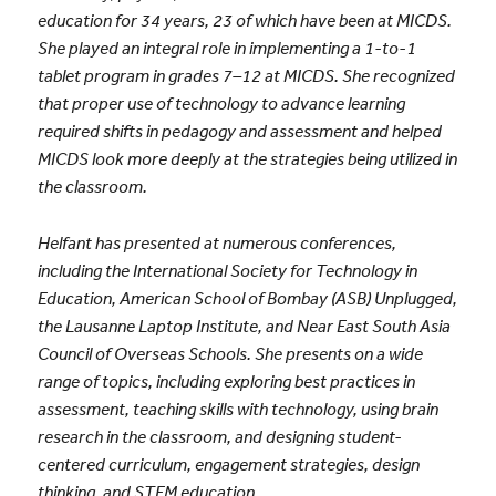
education for 34 years, 23 of which have been at MICDS.
She played an integral role in implementing a 1-to-1
tablet program in grades 7–12 at MICDS. She recognized
that proper use of technology to advance learning
required shifts in pedagogy and assessment and helped
MICDS look more deeply at the strategies being utilized in
the classroom.
Helfant has presented at numerous conferences,
including the International Society for Technology in
Education, American School of Bombay (ASB) Unplugged,
the Lausanne Laptop Institute, and Near East South Asia
Council of Overseas Schools. She presents on a wide
range of topics, including exploring best practices in
assessment, teaching skills with technology, using brain
research in the classroom, and designing student-
centered curriculum, engagement strategies, design
thinking, and STEM education.