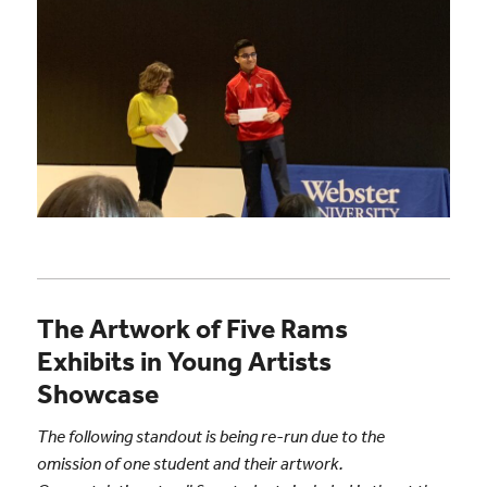
The Artwork of Five Rams
Exhibits in Young Artists
Showcase
The following standout is being re-run due to the
omission of one student and their artwork.