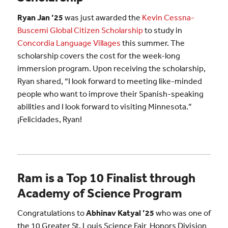
Ryan Jan ’25
was just awarded the
Kevin Cessna-
Buscemi Global
Citizen
Scholarship
to study in
Concordia Language Villages
this summer. The
scholarship covers the cost for the week-long
immersion program. Upon receiving the scholarship,
Ryan shared, “I look forward to meeting like-minded
people who want to improve their Spanish-speaking
abilities and I look forward to visiting Minnesota.”
¡Felicidades, Ryan!
Ram is a Top 10 Finalist through
Academy of Science Program
Congratulations to
Abhinav Katyal ’25
who was one of
the 10 Greater St. Louis Science Fair Honors Division