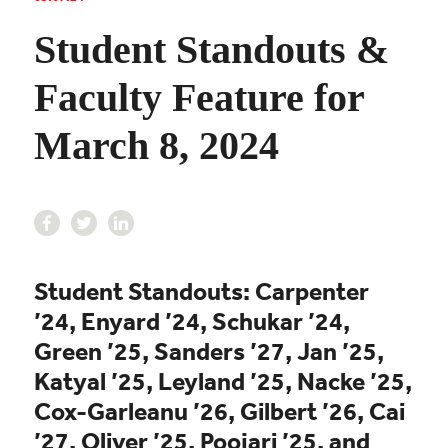
Student Standouts &
Faculty Feature for
March 8, 2024
Student Standouts: Carpenter
’24, Enyard ’24, Schukar ’24,
Green ’25, Sanders ’27, Jan ’25,
Katyal ’25, Leyland ’25, Nacke ’25,
Cox-Garleanu ’26, Gilbert ’26, Cai
’27, Oliver ’25,
Poojari ’25,
and