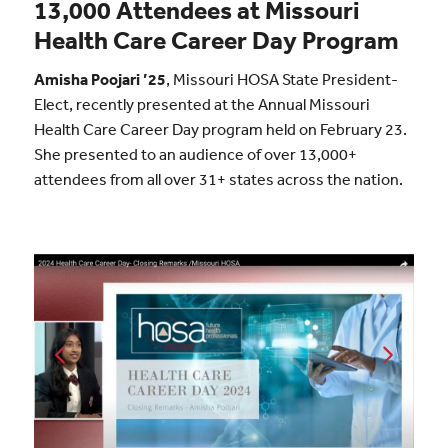
13,000 Attendees at Missouri
Health Care Career Day Program
Amisha Poojari ’25
, Missouri HOSA State President-
Elect, recently presented at the Annual Missouri
Health Care Career Day program held on February 23.
She presented to an audience of over 13,000+
attendees from all over 31+ states across the nation.