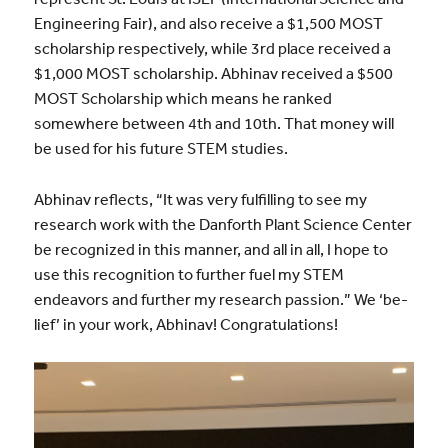
Engineering Fair), and also receive a $1,500 MOST
scholarship respectively, while 3rd place received a
$1,000 MOST scholarship. Abhinav received a $500
MOST Scholarship which means he ranked
somewhere between 4th and 10th. That money will
be used for his future STEM studies.
Abhinav reflects, “It was very fulfilling to see my
research work with the Danforth Plant Science Center
be recognized in this manner, and all in all, I hope to
use this recognition to further fuel my STEM
endeavors and further my research passion.” We ‘be-
lief’ in your work, Abhinav! Congratulations!