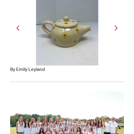
By Emily Leyland