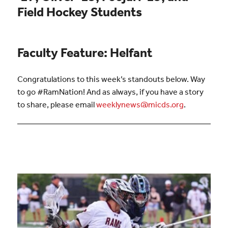
Field Hockey Students
Faculty Feature: Helfant
Congratulations to this week’s standouts below. Way
to go #RamNation! And as always, if you have a story
to share, please email
weeklynews@micds.org
.