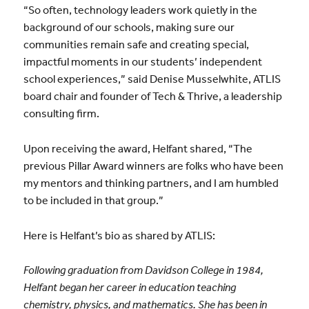
“So often, technology leaders work quietly in the
background of our schools, making sure our
communities remain safe and creating special,
impactful moments in our students’ independent
school experiences,” said Denise Musselwhite, ATLIS
board chair and founder of Tech & Thrive, a leadership
consulting firm.
Upon receiving the award, Helfant shared, “The
previous Pillar Award winners are folks who have been
my mentors and thinking partners, and I am humbled
to be included in that group.”
Here is Helfant’s bio as shared by ATLIS:
Following graduation from Davidson College in 1984,
Helfant began her career in education teaching
chemistry, physics, and mathematics. She has been in