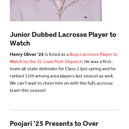
Junior Dubbed Lacrosse Player to
Watch
Henry Oliver ’25
is listed as a
Boys Lacrosse Player to
Watch by the
St. Louis Post-Dispatch
. He was a first-
team all-state defender for Class 2 last spring and he
ranked 12th among area players last season as well.
We can’t wait to cheer him on with the full Lacrosse
team this season!
Poojari ‘25 Presents to Over