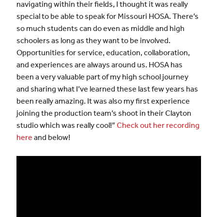
navigating within their fields, I thought it was really
special to be able to speak for Missouri HOSA. There’s
so much students can do even as middle and high
schoolers as long as they want to be involved.
Opportunities for service, education, collaboration,
and experiences are always around us. HOSA has
been a very valuable part of my high school journey
and sharing what I’ve learned these last few years has
been really amazing. It was also my first experience
joining the production team’s shoot in their Clayton
studio which was really cool!”
Check out her recording
here
and below!