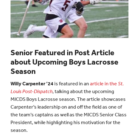
Senior Featured in Post Article
about Upcoming Boys Lacrosse
Season
Willy Carpenter ’24
is featured in an
article in the
St.
Louis Post-Dispatch
, talking about the upcoming
MICDS Boys Lacrosse season. The article showcases
Carpenter’s leadership on and off the field as one of
the team’s captains as well as the MICDS Senior Class
President, while highlighting his motivation for the
season.