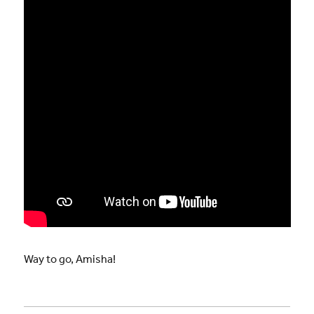
Way to go, Amisha!