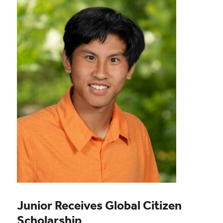
Junior Receives Global Citizen
Scholarship