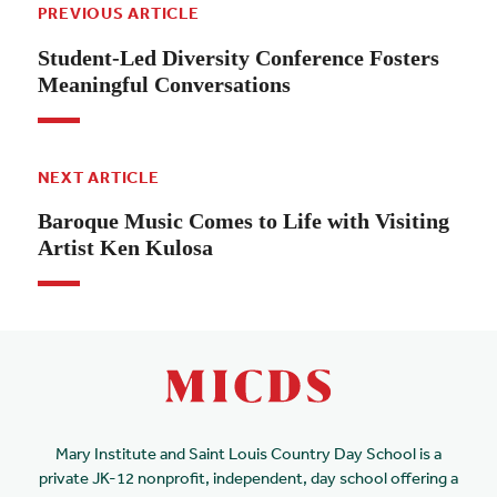
PREVIOUS ARTICLE
Student-Led Diversity Conference Fosters
Meaningful Conversations
NEXT ARTICLE
Baroque Music Comes to Life with Visiting
Artist Ken Kulosa
Mary Institute and Saint Louis Country Day School is a
private JK-12 nonprofit, independent, day school offering a