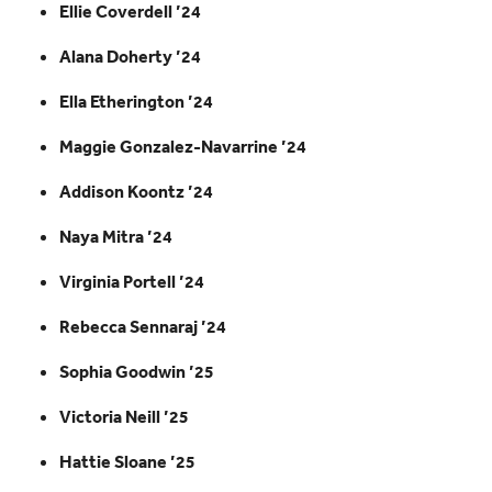
Ellie Coverdell ’24
Alana Doherty ’24
Ella Etherington ’24
Maggie Gonzalez-Navarrine ’24
Addison Koontz ’24
Naya Mitra ’24
Virginia Portell ’24
Rebecca Sennaraj ’24
Sophia Goodwin ’25
Victoria Neill ’25
Hattie Sloane ’25