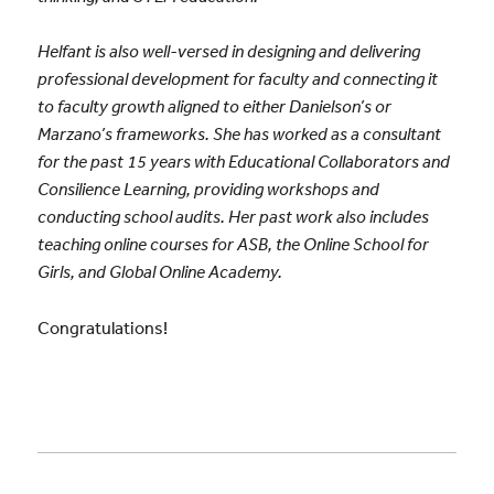
Helfant is also well-versed in designing and delivering
professional development for faculty and connecting it
to faculty growth aligned to either Danielson’s or
Marzano’s frameworks. She has worked as a consultant
for the past 15 years with Educational Collaborators and
Consilience Learning, providing workshops and
conducting school audits. Her past work also includes
teaching online courses for ASB, the Online School for
Girls, and Global Online Academy.
Congratulations!