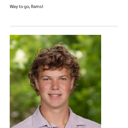
Way to go, Rams!