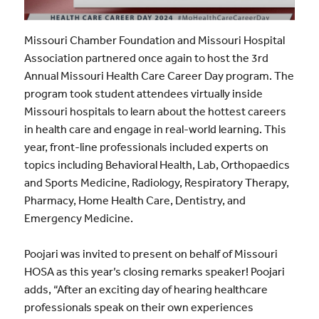
Missouri Chamber Foundation and Missouri Hospital
Association partnered once again to host the 3rd
Annual Missouri Health Care Career Day program. The
program took student attendees virtually inside
Missouri hospitals to learn about the hottest careers
in health care and engage in real-world learning. This
year, front-line professionals included experts on
topics including Behavioral Health, Lab, Orthopaedics
and Sports Medicine, Radiology, Respiratory Therapy,
Pharmacy, Home Health Care, Dentistry, and
Emergency Medicine.
Poojari was invited to present on behalf of Missouri
HOSA as this year’s closing remarks speaker! Poojari
adds, “After an exciting day of hearing healthcare
professionals speak on their own experiences