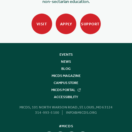
non-sectarian education.
VISIT
APPLY
SUPPORT
EVENTS
NEWS
BLOG
MICDS MAGAZINE
CAMPUS STORE
MICDS PORTAL
ACCESSIBILITY
MICDS, 101 NORTH WARSON ROAD, ST. LOUIS, MO 63124
314-993-5100
INFO@MICDS.ORG
#MICDS