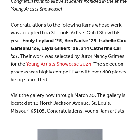
Congratulations to all five students included in the at the
Young Artists Showcase!
Congratulations to the following Rams whose work
was accepted to a St. Louis Artists Guild Show this
year:
Emily Leyland ’25, Ben Nacke ’25, Isabelle Cox-
Garleanu ’26, Layla Gilbert ’26,
and
Catherine Cai
’27
. Their work was selected by Juror Nancy Grimes
for the
Young Artists Showcase 2024
! The selection
process was highly competitive with over 400 pieces
being submitted.
Visit the gallery now through March 30. The gallery is
located at 12 North Jackson Avenue, St. Louis,
Missouri 63105. Congratulations, young Ram artists!