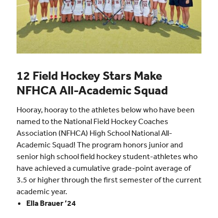
12 Field Hockey Stars Make
NFHCA All-Academic Squad
Hooray, hooray to the athletes below who have been
named to the National Field Hockey Coaches
Association (NFHCA) High School National All-
Academic Squad! The program honors junior and
senior high school field hockey student-athletes who
have achieved a cumulative grade-point average of
3.5 or higher through the first semester of the current
academic year.
Ella Brauer ’24