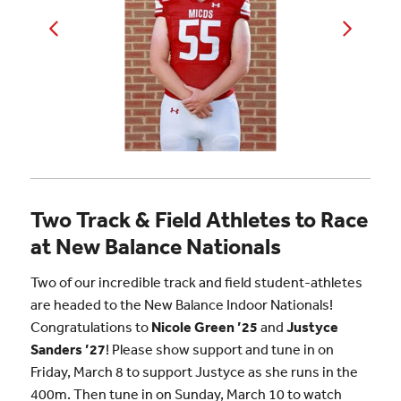
Two Track & Field Athletes to Race
at New Balance Nationals
Two of our incredible track and field student-athletes
are headed to the New Balance Indoor Nationals!
Congratulations to
Nicole Green ’25
and
Justyce
Sanders ’27
! Please show support and tune in on
Friday, March 8 to support Justyce as she runs in the
400m. Then tune in on Sunday, March 10 to watch