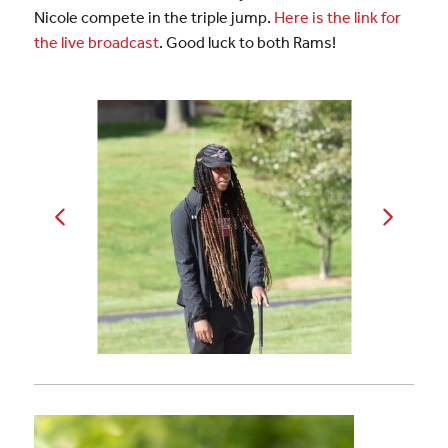
Nicole compete in the triple jump.
Here is the link for
the live broadcast
. Good luck to both Rams!