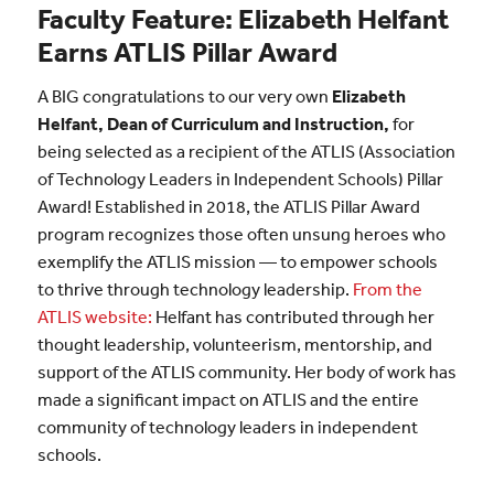
Faculty Feature: Elizabeth Helfant
Earns ATLIS Pillar Award
A BIG congratulations to our very own
Elizabeth
Helfant, Dean of Curriculum and Instruction,
for
being selected as a recipient of the ATLIS (Association
of Technology Leaders in Independent Schools) Pillar
Award! Established in 2018, the ATLIS Pillar Award
program recognizes those often unsung heroes who
exemplify the ATLIS mission — to empower schools
to thrive through technology leadership.
From the
ATLIS website:
Helfant has contributed through her
thought leadership, volunteerism, mentorship, and
support of the ATLIS community. Her body of work has
made a significant impact on ATLIS and the entire
community of technology leaders in independent
schools.