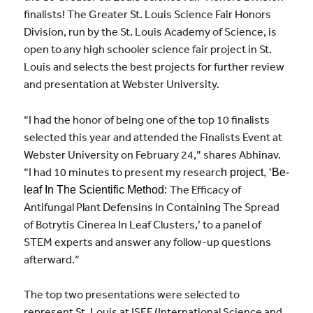
finalists! The Greater St. Louis Science Fair Honors
Division, run by the St. Louis Academy of Science, is
open to any high schooler science fair project in St.
Louis and selects the best projects for further review
and presentation at Webster University.
“I had the honor of being one of the top 10 finalists
selected this year and attended the Finalists Event at
Webster University on February 24,” shares Abhinav.
“I had 10 minutes to present my researc
h project, ‘Be-
The Efficacy of
leaf In The Scientific Method:
Antifungal Plant Defensins In Containing The Spread
of Botrytis Cinerea In Leaf Clusters,’ to a panel of
STEM experts and answer any follow-up questions
afterward.”
The top two presentations were selected to
represent St. Louis at ISEF (International Science and