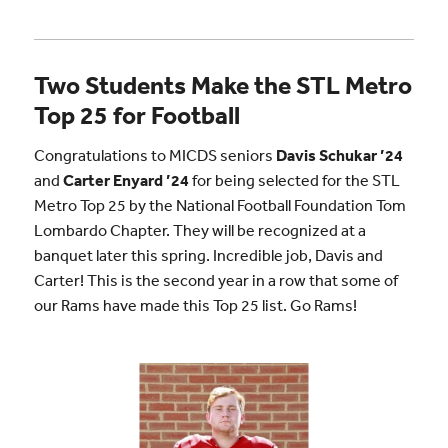
Two Students Make the STL Metro
Top 25 for Football
Congratulations to MICDS seniors
Davis Schukar ’24
and
Carter Enyard ’24
for being selected for the STL
Metro Top 25 by the National Football Foundation Tom
Lombardo Chapter. They will be recognized at a
banquet later this spring. Incredible job, Davis and
Carter! This is the second year in a row that some of
our Rams have made this Top 25 list. Go Rams!