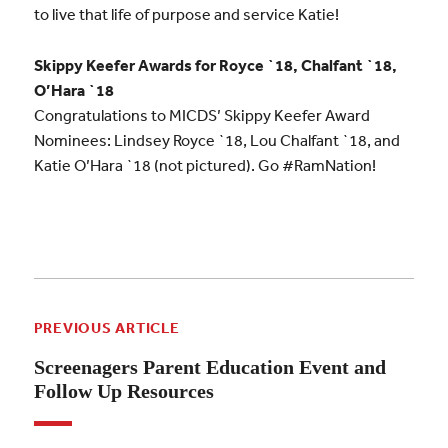
to live that life of purpose and service Katie!
Skippy Keefer Awards for Royce `18, Chalfant `18,
O’Hara `18
Congratulations to MICDS’ Skippy Keefer Award
Nominees: Lindsey Royce `18, Lou Chalfant `18, and
Katie O’Hara `18 (not pictured). Go #RamNation!
PREVIOUS ARTICLE
Screenagers Parent Education Event and
Follow Up Resources