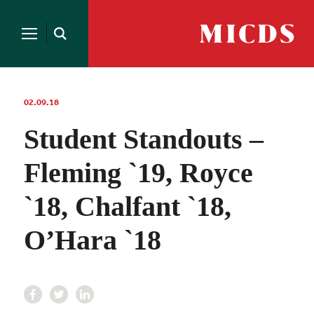
Search
for:
MICDS
Open
Home
Search
Skip
to
content
02.09.18
Student Standouts –
Fleming `19, Royce
`18, Chalfant `18,
O’Hara `18