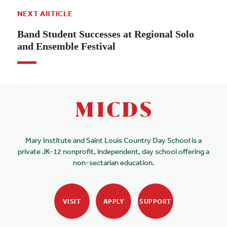
NEXT ARTICLE
Band Student Successes at Regional Solo
and Ensemble Festival
Mary Institute and Saint Louis Country Day School is a
private JK-12 nonprofit, independent, day school offering a
non-sectarian education.
VISIT
APPLY
SUPPORT