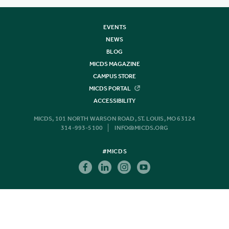
EVENTS
NEWS
BLOG
MICDS MAGAZINE
CAMPUS STORE
MICDS PORTAL
ACCESSIBILITY
MICDS, 101 NORTH WARSON ROAD, ST. LOUIS, MO 63124
314-993-5100
INFO@MICDS.ORG
#MICDS