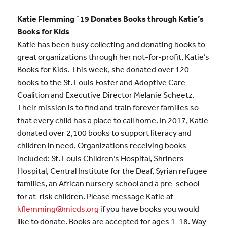
Katie Flemming `19 Donates Books through Katie’s
Books for Kids
Katie has been busy collecting and donating books to
great organizations through her not-for-profit, Katie’s
Books for Kids. This week, she donated over 120
books to the St. Louis Foster and Adoptive Care
Coalition and Executive Director Melanie Scheetz.
Their mission is to find and train forever families so
that every child has a place to call home. In 2017, Katie
donated over 2,100 books to support literacy and
children in need. Organizations receiving books
included: St. Louis Children’s Hospital, Shriners
Hospital, Central Institute for the Deaf, Syrian refugee
families, an African nursery school and a pre-school
for at-risk children. Please message Katie at
kflemming@micds.org
if you have books you would
like to donate. Books are accepted for ages 1-18. Way