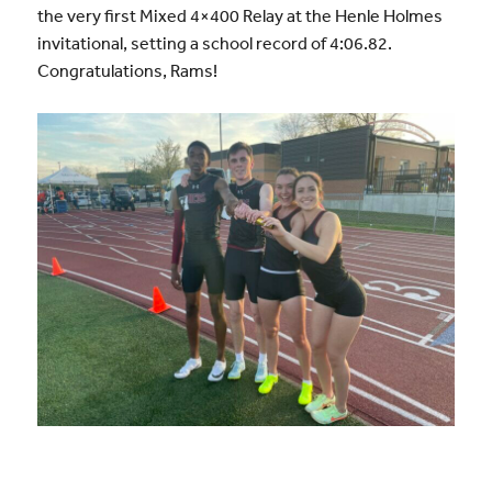
the very first Mixed 4×400 Relay at the Henle Holmes
invitational, setting a school record of 4:06.82.
Congratulations, Rams!