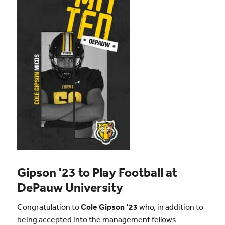
Gipson '23 to Play Football at
DePauw University
Congratulation to
Cole Gipson ’23
who, in addition to
being accepted into the management fellows