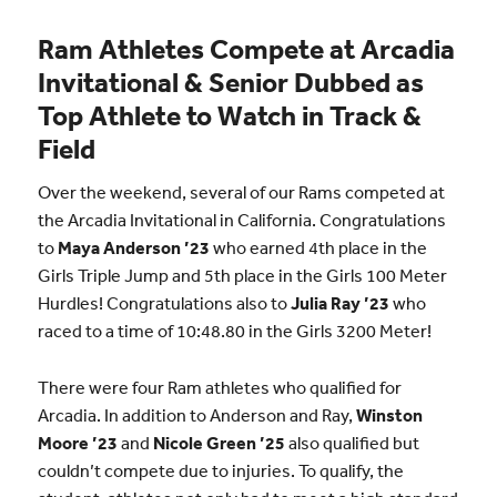
Ram Athletes Compete at Arcadia
Invitational & Senior Dubbed as
Top Athlete to Watch in Track &
Field
Over the weekend, several of our Rams competed at
the Arcadia Invitational in California. Congratulations
to
Maya Anderson ’23
who earned 4th place in the
Girls Triple Jump and 5th place in the Girls 100 Meter
Hurdles! Congratulations also to
Julia Ray ’23
who
raced to a time of 10:48.80 in the Girls 3200 Meter!
There were four Ram athletes who qualified for
Arcadia. In addition to Anderson and Ray,
Winston
Moore ’23
and
Nicole Green ’25
also qualified but
couldn’t compete due to injuries. To qualify, the