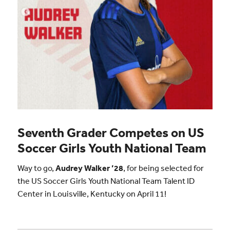
Seventh Grader Competes on US
Soccer Girls Youth National Team
Way to go,
Audrey Walker ’28
, for being selected for
the US Soccer Girls Youth National Team Talent ID
Center in Louisville, Kentucky on April 11!