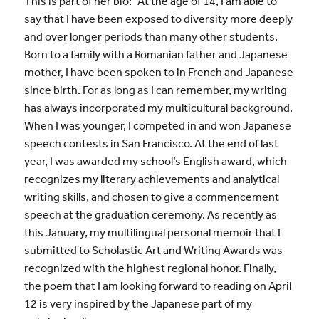
This is part of her bio: “At the age of 14, I am able to
say that I have been exposed to diversity more deeply
and over longer periods than many other students.
Born to a family with a Romanian father and Japanese
mother, I have been spoken to in French and Japanese
since birth. For as long as I can remember, my writing
has always incorporated my multicultural background.
When I was younger, I competed in and won Japanese
speech contests in San Francisco. At the end of last
year, I was awarded my school’s English award, which
recognizes my literary achievements and analytical
writing skills, and chosen to give a commencement
speech at the graduation ceremony. As recently as
this January, my multilingual personal memoir that I
submitted to Scholastic Art and Writing Awards was
recognized with the highest regional honor. Finally,
the poem that I am looking forward to reading on April
12 is very inspired by the Japanese part of my