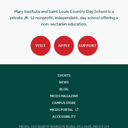
Mary Institute and Saint Louis Country Day School is a
private JK-12 nonprofit, independent, day school offering a
non-sectarian education.
VISIT
APPLY
SUPPORT
EVENTS
NEWS
BLOG
MICDS MAGAZINE
CAMPUS STORE
MICDS PORTAL
ACCESSIBILITY
MICDS, 101 NORTH WARSON ROAD, ST. LOUIS, MO 63124