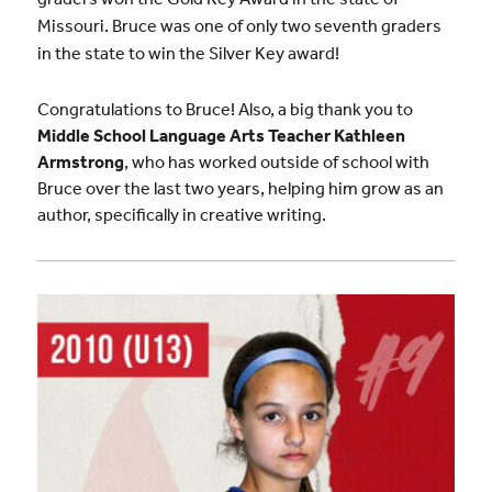
Missouri. Bruce was one of only two seventh graders
in the state to win the Silver Key award!
Congratulations to Bruce! Also, a big thank you to
Middle School Language Arts Teacher Kathleen
Armstrong
, who has worked outside of school with
Bruce over the last two years, helping him grow as an
author, specifically in creative writing.