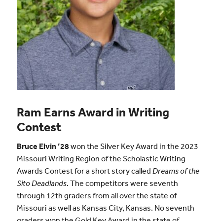
Ram Earns Award in Writing
Contest
Bruce Elvin ’28
won the Silver Key Award in the 2023
Missouri Writing Region of the Scholastic Writing
Awards Contest for a short story called
Dreams of the
Sito Deadlands
. The competitors were seventh
through 12th graders from all over the state of
Missouri as well as Kansas City, Kansas. No seventh
graders won the Gold Key Award in the state of