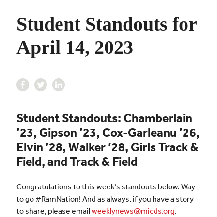
Student Standouts for
April 14, 2023
Student Standouts: Chamberlain
’23, Gipson ’23, Cox-Garleanu ’26,
Elvin ’28, Walker ’28, Girls Track &
Field, and Track & Field
Congratulations to this week’s standouts below. Way
to go #RamNation! And as always, if you have a story
to share, please email
weeklynews@micds.org
.