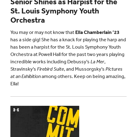
Senior Shines as Harpist for the
St. Louis Symphony Youth
Orchestra
You may or may not know that
Ella Chamberlain ’23
has a side gig! She has a knack for playing the harp and
has been a harpist for the St. Louis Symphony Youth
Orchestra at Powell Hall for the past two years playing
incredible works including Debussy’s
La Mer
,
Stravinsky’s
Firebird Suite
, and Mussorgsky’s
Pictures
at an Exhibition
among others. Keep on being amazing,
Ella!