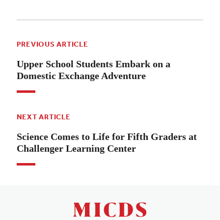
PREVIOUS ARTICLE
Upper School Students Embark on a
Domestic Exchange Adventure
NEXT ARTICLE
Science Comes to Life for Fifth Graders at
Challenger Learning Center