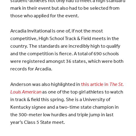
student-athletes not only had to meet a high standard
mark in their event but also had to be selected from
those who applied for the event.
Arcadia Invitational is one of, if not the most
competitive, High School Track & Field meets in the
country. The standards are incredibly high to qualify
and the competition is fierce. A total of 690 schools
were registered amongst 36 states, which were both
records for Arcadia.
Anderson was also highlighted in
this article in
The St.
Louis American
as one of the top girl athletes to watch
in track & field this spring. She is a University of
Kentucky signee and a two-time state champion in
the 300-meter low hurdles and triple jump in last
year’s Class 5 State meet.