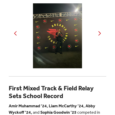
First Mixed Track & Field Relay
Sets School Record
Amir Muhammad ’24, Liam McCarthy ’24, Abby
Wyckoff ’24,
and
Sophia Goodwin ’25
competed in