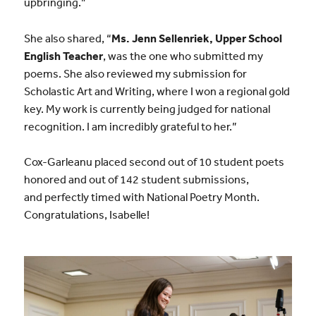
upbringing.”
She also shared, “
Ms. Jenn Sellenriek, Upper School
English Teacher
, was the one who submitted my
poems. She also reviewed my submission for
Scholastic Art and Writing, where I won a regional gold
key. My work is currently being judged for national
recognition. I am incredibly grateful to her.”
Cox-Garleanu placed second out of 10 student poets
honored and out of 142 student submissions,
and perfectly timed with National Poetry Month.
Congratulations, Isabelle!