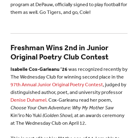
program at DePauw, officially signed to play football for
them as well. Go Tigers, and go, Cole!
Freshman Wins 2nd in Junior
Original Poetry Club Contest
Isabelle Cox-Garleanu ’26
was recognized recently by
The Wednesday Club for winning second place in the
97th Annual Junior Original Poetry Contest
, judged by
distinguished author, poet, and university professor
Denise Duhamel.
Cox-Garleanu read her poem,
Choose Your Own Adventure: Why My Mother Saw
Kin’iro No Yuki
(Golden Show)
, at an awards ceremony
at The Wednesday Club on April 12.