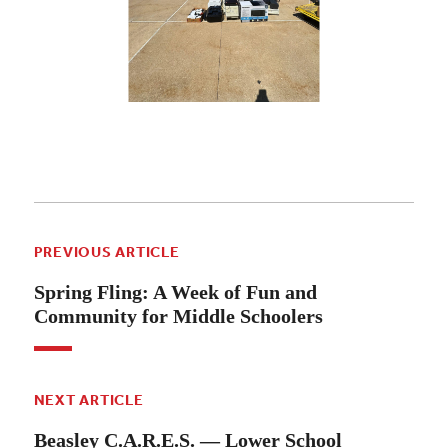
PREVIOUS ARTICLE
Spring Fling: A Week of Fun and
Community for Middle Schoolers
NEXT ARTICLE
Beasley C.A.R.E.S. — Lower School