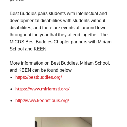
Best
Buddies
pairs students with intellectual and
developmental disabilities with students without
disabilities, and there are events all around town
throughout the year that they attend together. The
MICDS Best Buddies Chapter partners with Miriam
School and KEEN.
More information on
Best
Buddies
, Miriam School,
and KEEN can be found below.
https://
bestbuddies
.org/
https://www.miriamstl.org/
http://www.keenstlouis.org/