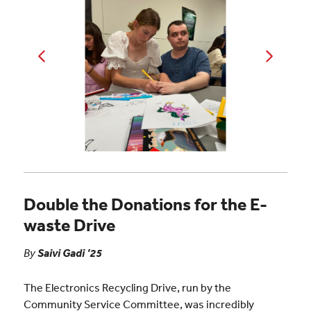
Double the Donations for the E-
waste Drive
By
Saivi Gadi ’25
The Electronics Recycling Drive, run by the
Community Service Committee, was incredibly