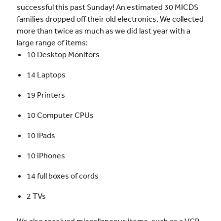
successful this past Sunday! An estimated 30 MICDS
families dropped off their old electronics. We collected
more than twice as much as we did last year with a
large range of items:
10 Desktop Monitors
14 Laptops
19 Printers
10 Computer CPUs
10 iPads
10 iPhones
14 full boxes of cords
2 TVs