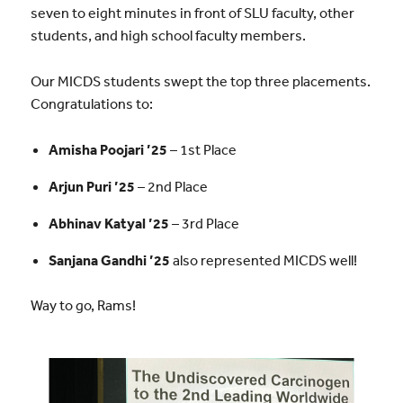
seven to eight minutes in front of SLU faculty, other
students, and high school faculty members.
Our MICDS students swept the top three placements.
Congratulations to:
Amisha Poojari ’25
– 1st Place
Arjun Puri ’25
– 2nd Place
Abhinav Katyal ’25
– 3rd Place
Sanjana Gandhi ’25
also represented MICDS well!
Way to go, Rams!