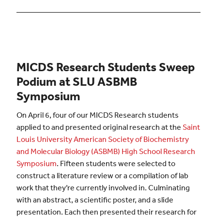
MICDS Research Students Sweep
Podium at SLU ASBMB
Symposium
On April 6, four of our MICDS Research students
applied to and presented original research at the
Saint
Louis University American Society of Biochemistry
and Molecular Biology (ASBMB) High School Research
Symposium
. Fifteen students were selected to
construct a literature review or a compilation of lab
work that they’re currently involved in. Culminating
with an abstract, a scientific poster, and a slide
presentation. Each then presented their research for