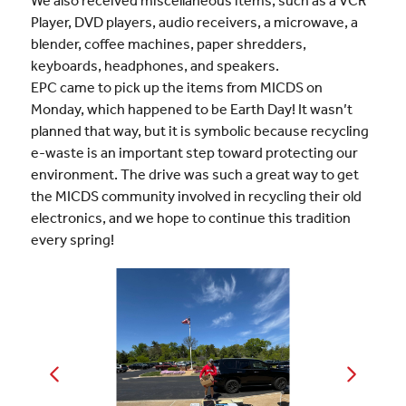
We also received miscellaneous items, such as a VCR
Player, DVD players, audio receivers, a microwave, a
blender, coffee machines, paper shredders,
keyboards, headphones, and speakers.
EPC came to pick up the items from MICDS on
Monday, which happened to be Earth Day! It wasn’t
planned that way, but it is symbolic because recycling
e-waste is an important step toward protecting our
environment. The drive was such a great way to get
the MICDS community involved in recycling their old
electronics, and we hope to continue this tradition
every spring!