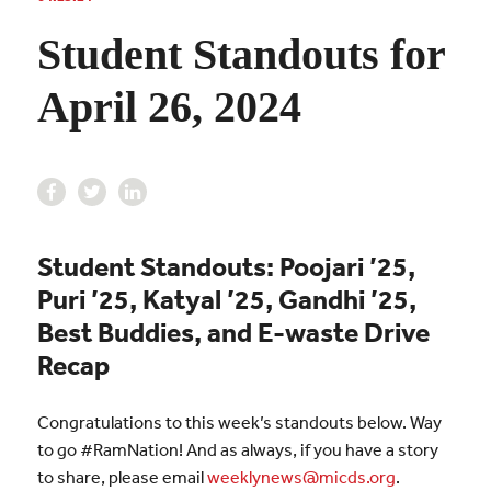
Student Standouts for
April 26, 2024
Student Standouts:
Poojari ’25,
Puri ’25,
Katyal ’25,
Gandhi ’25,
Best Buddies, and E-waste Drive
Recap
Congratulations to this week’s standouts below. Way
to go #RamNation! And as always, if you have a story
to share, please email
weeklynews@micds.org
.