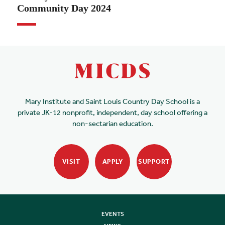
Community Day 2024
Mary Institute and Saint Louis Country Day School is a
private JK-12 nonprofit, independent, day school offering a
non-sectarian education.
VISIT
APPLY
SUPPORT
EVENTS