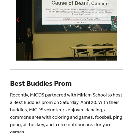
Best Buddies Prom
Recently, MICDS partnered with Miriam School to host
a Best Buddies prom on Saturday, April 20. With their
buddies, MICDS volunteers enjoyed dancing, a
commons area with coloring and games, foosball, ping
pong, air hockey, and a nice outdoor area for yard
games.