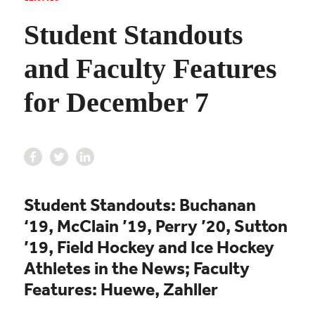
Student Standouts
and Faculty Features
for December 7
Student Standouts: Buchanan
‘19, McClain ’19, Perry ’20, Sutton
’19, Field Hockey and Ice Hockey
Athletes in the News; Faculty
Features: Huewe, Zahller