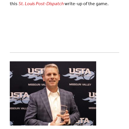
this
St. Louis Post-Dispatch
write-up of the game.