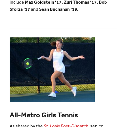
include
Max Goldstein ‘17, Zuri Thomas ‘17, Bob
Sforza ‘17
and
Sean Buchanan
‘19
.
All-Metro Girls Tennis
As shared by the
St. Louis Post-Dispatch
,
senior