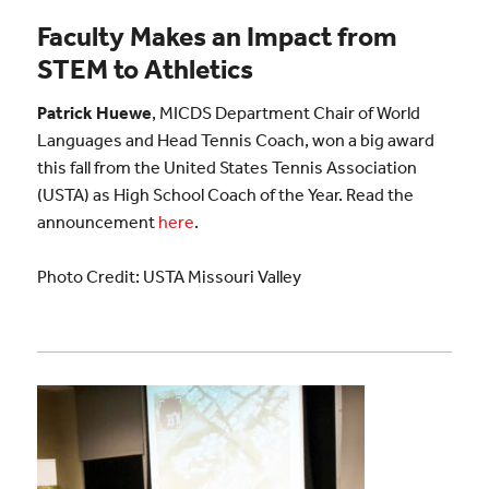
Faculty Makes an Impact from
STEM to Athletics
Patrick Huewe
, MICDS Department Chair of World
Languages and Head Tennis Coach, won a big award
this fall from the United States Tennis Association
(USTA) as High School Coach of the Year. Read the
announcement
here
.
Photo Credit: USTA Missouri Valley