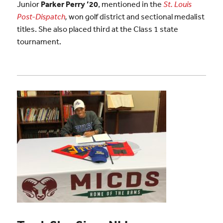
Junior
Parker Perry ’20
, mentioned in the
St. Louis
Post-Dispatch
,
won golf district and sectional medalist
titles. She also placed third at the Class 1 state
tournament.