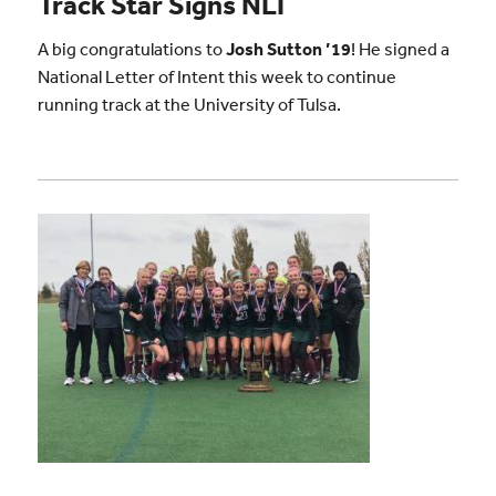
Track Star Signs NLI
A big congratulations to
Josh Sutton ’19
! He signed a
National Letter of Intent this week to continue
running track at the University of Tulsa.