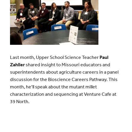
Last month, Upper School Science Teacher
Paul
Zahller
shared insight to Missouri educators and
superintendents about agriculture careers in a panel
discussion for the Bioscience Careers Pathway. This
month, he’ll speak about the mutant millet
characterization and sequencing at Venture Cafe at
39 North.