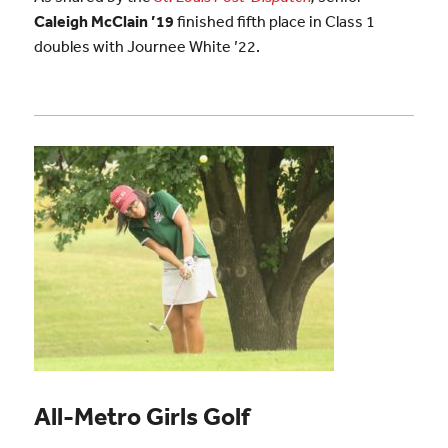
Caleigh McClain ’19
finished fifth place in Class 1
doubles with Journee White ’22.
All-Metro Girls Golf