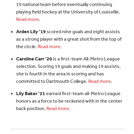
19 national team before eventually continuing
playing field hockey at the University of Louisville.
Read more
.
Arden Lily ’19
scored nine goals and eight assists
as a strong player with a great shot from the top of
the circle.
Read more
.
Caroline Carr ’20
is a first-team All-Metro League
selection. Scoring 19 goals and making 19 assists,
she is fourth in the area in scoring and has
committed to Dartmouth College.
Read more
.
Lily Baker ’21
earned first-team all-Metro League
honors as a force to be reckoned with in the center
back position.
Read more
.