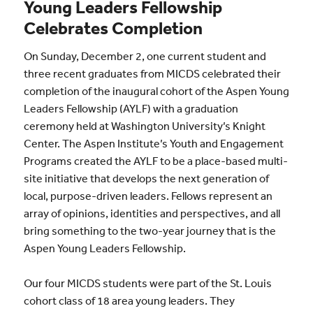
Young Leaders Fellowship
Celebrates Completion
On Sunday, December 2, one current student and
three recent graduates from MICDS celebrated their
completion of the inaugural cohort of the Aspen Young
Leaders Fellowship (AYLF) with a graduation
ceremony held at Washington University’s Knight
Center. The Aspen Institute’s Youth and Engagement
Programs created the AYLF to be a place-based multi-
site initiative that develops the next generation of
local, purpose-driven leaders. Fellows represent an
array of opinions, identities and perspectives, and all
bring something to the two-year journey that is the
Aspen Young Leaders Fellowship.
Our four MICDS students were part of the St. Louis
cohort class of 18 area young leaders. They