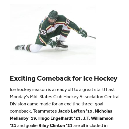
Exciting Comeback for Ice Hockey
Ice hockey season is already off to a great start! Last
Monday’s Mid-States Club Hockey Association Central
Division game made for an exciting three-goal
comeback. Teammates
Jacob Lefton ’19, Nicholas
Mellanby ’19, Hugo Engelhardt ’21, J.T. Williamson
’21
and goalie
Riley Clinton ’21
are all included in