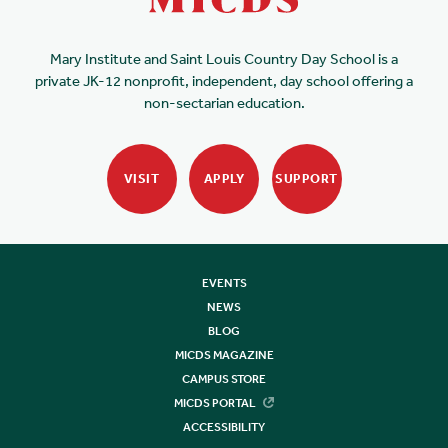
Mary Institute and Saint Louis Country Day School is a
private JK-12 nonprofit, independent, day school offering a
non-sectarian education.
VISIT
APPLY
SUPPORT
EVENTS
NEWS
BLOG
MICDS MAGAZINE
CAMPUS STORE
MICDS PORTAL
ACCESSIBILITY