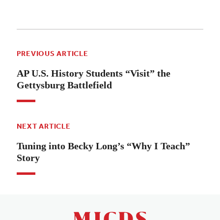
PREVIOUS ARTICLE
AP U.S. History Students “Visit” the
Gettysburg Battlefield
NEXT ARTICLE
Tuning into Becky Long’s “Why I Teach”
Story