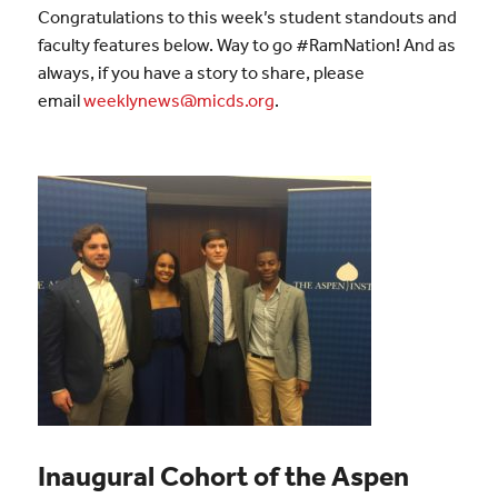
Congratulations to this week’s student standouts and
faculty features below. Way to go #RamNation! And as
always, if you have a story to share, please
email
weeklynews@micds.org
.
Inaugural Cohort of the Aspen