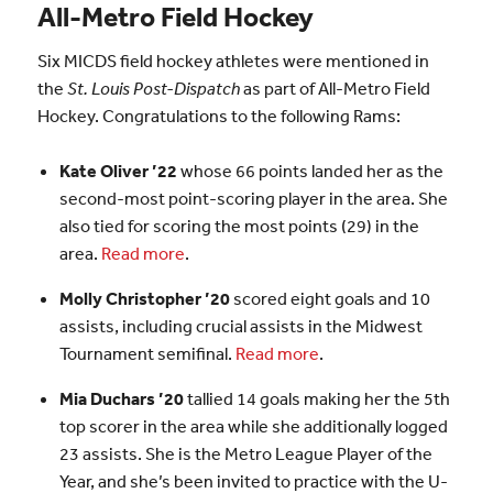
All-Metro Field Hockey
Six MICDS field hockey athletes were mentioned in
the
St. Louis Post-Dispatch
as part of All-Metro Field
Hockey. Congratulations to the following Rams:
Kate Oliver ’22
whose 66 points landed her as the
second-most point-scoring player in the area. She
also tied for scoring the most points (29) in the
area.
Read more
.
Molly Christopher ’20
scored eight goals and 10
assists, including crucial assists in the Midwest
Tournament semifinal.
Read more
.
Mia Duchars ’20
tallied 14 goals making her the 5th
top scorer in the area while she additionally logged
23 assists. She is the Metro League Player of the
Year, and she’s been invited to practice with the U-