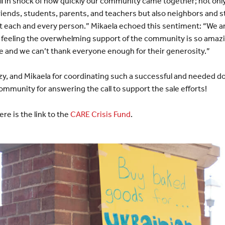
till in shock of how quickly our community came together; not onl
riends, students, parents, and teachers but also neighbors and 
ut each and every person.” Mikaela echoed this sentiment: “We are
 feeling the overwhelming support of the community is so amazi
e and we can’t thank everyone enough for their generosity.”
zzy, and Mikaela for coordinating such a successful and needed don
munity for answering the call to support the sale efforts!
ere is the link to the
CARE Crisis Fund
.