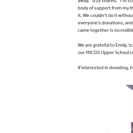
away,” Izzy shared. “I’m s
body of support from my f
it. We couldn’t do it witho
everyone’s donations, and
came together is incredibl
We are grateful to Emily, I
our MICDS Upper School com
If interested in donating, h