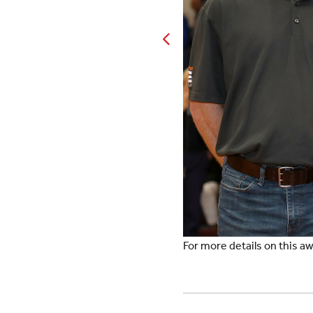
For more details on this 