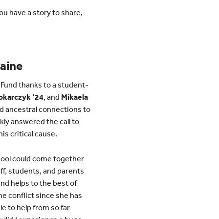
u have a story to share,
raine
 Fund thanks to a student-
Tokarczyk ’24
, and
Mikaela
nd ancestral connections to
ly answered the call to
is critical cause.
hool could come together
ff, students, and parents
and helps to the best of
the conflict since she has
le to help from so far