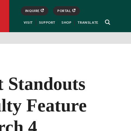
INQUIRE
PORTAL
VISIT
SUPPORT
SHOP
TRANSLATE
Open
Search
t Standouts
lty Feature
rch 4