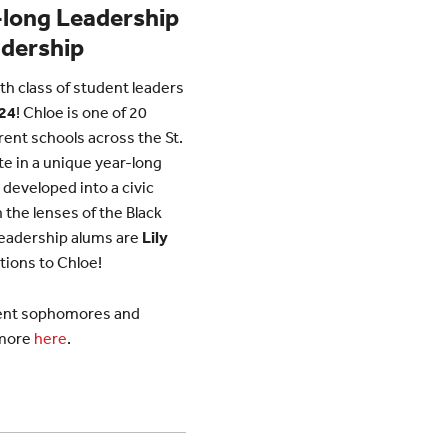
-long Leadership
adership
th class of student leaders
’24
! Chloe is one of 20
rent schools across the St.
te in a unique year-long
developed into a civic
 the lenses of the Black
Leadership alums are
Lily
tions to Chloe!
rrent sophomores and
 more
here
.