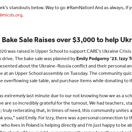
ek’s standouts below. Way to go #RamNation! And as always, if yo
micds.org
.
Bake Sale Raises over $3,000 to help Uk
,020 was raised in Upper School to support CARE’s Ukraine Crisis
n drive. The bake sale was planned by
Emily Podgorny ’23
,
Izzy 
resented about the Ukraine-Russia conflict and their personal a
e at an Upper School assembly on Tuesday. The community quick
e overflowing sale table, and purchase items while donating to th
was extremely last minute due to our not knowing how we as a sc
 are so incredibly grateful for the turnout. We had teachers, sta
; truly reiterating that, in times of need, this community unites 
ank you,” said Emily. For Izzy, there was a personal connection to 
 who lives in Poland is helping directly and I’m just happy to be ab