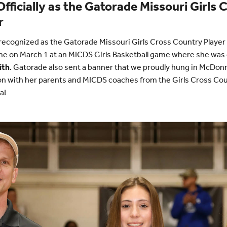
fficially as the Gatorade Missouri Girls
r
y recognized as the Gatorade Missouri Girls Cross Country Player 
me on March 1 at an MICDS Girls Basketball game where she was 
ith
. Gatorade also sent a banner that we proudly hung in McDo
tion with her parents and MICDS coaches from the Girls Cross Co
a!