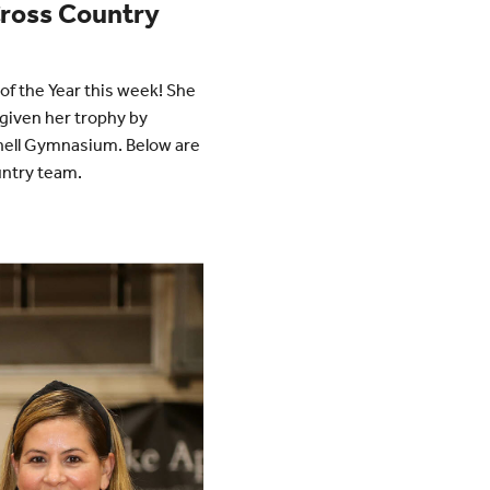
 Cross Country
of the Year this week! She
given her trophy by
nnell Gymnasium. Below are
untry team.