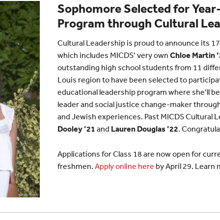
Sophomore Selected for Year
Program through Cultural Le
Cultural Leadership is proud to announce its 17
which includes MICDS’ very own
Chloe Martin 
outstanding high school students from 11 diffe
Louis region to have been selected to participa
educational leadership program where she’ll be 
leader and social justice change-maker through
and Jewish experiences. Past MICDS Cultural 
Dooley ’21
and
Lauren Douglas ’22
. Congratula
Applications for Class 18 are now open for cu
freshmen.
Apply online here
by April 29. Learn