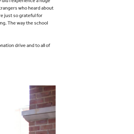
y did I experience a huge
strangers who heard about
 just so grateful for
ng. The way the school
ation drive and to all of