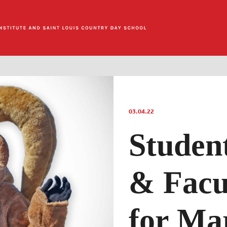
03.04.22
Studen
& Facu
for Ma