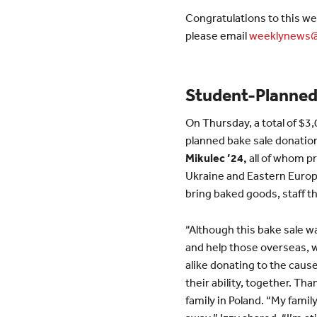
Congratulations to this we
please email
weeklynews@
Student-Planned 
On Thursday, a total of $3
planned bake sale donatio
Mikulec ’24,
all of whom p
Ukraine and Eastern Europ
bring baked goods, staff th
“Although this bake sale 
and help those overseas, we
alike donating to the cause
their ability, together. Th
family in Poland. “My family