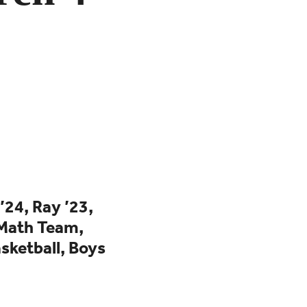
’24, Ray ’23,
Math Team,
sketball,
Boys