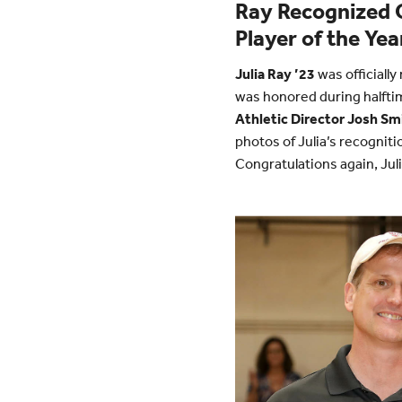
Ray Recognized O
Player of the Yea
Julia Ray ’23
was officiall
was honored during halfti
Athletic Director Josh Sm
photos of Julia’s recogni
Congratulations again, Juli