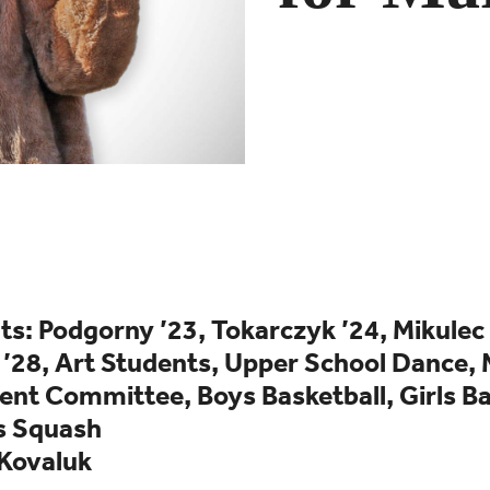
s: Podgorny ’23, Tokarczyk ’24, Mikulec 
 ’28,
Art Students,
Upper School Dance,
nt Committee, Boys Basketball, Girls Ba
s Squash
 Kovaluk