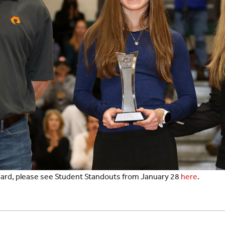
award, please see Student Standouts from January 28
here
.