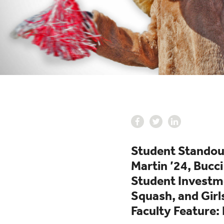
Student Standout
Martin ’24, Bucci
Student Investme
Squash, and Girl
Faculty Feature: