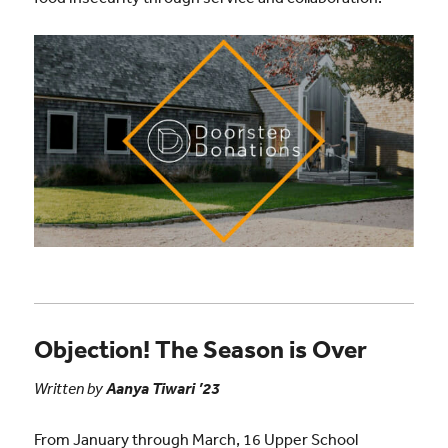
Objection! The Season is Over
Written by
Aanya Tiwari ’23
From January through March, 16 Upper School