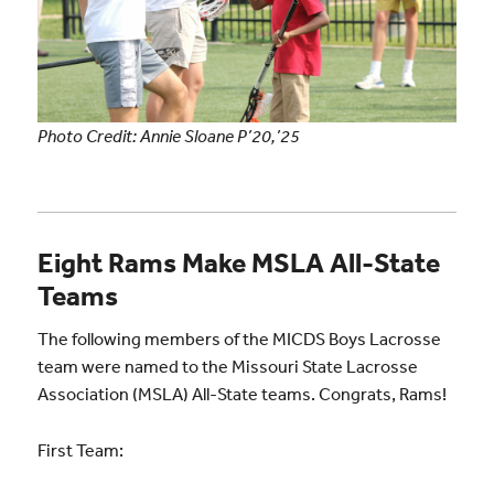
Photo Credit: Annie Sloane P’20,’25
Eight Rams Make MSLA All-State
Teams
The following members of the MICDS Boys Lacrosse
team were named to the Missouri State Lacrosse
Association (MSLA) All-State teams. Congrats, Rams!
First Team: