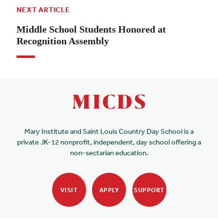
NEXT ARTICLE
Middle School Students Honored at
Recognition Assembly
Mary Institute and Saint Louis Country Day School is a
private JK-12 nonprofit, independent, day school offering a
non-sectarian education.
VISIT
APPLY
SUPPORT