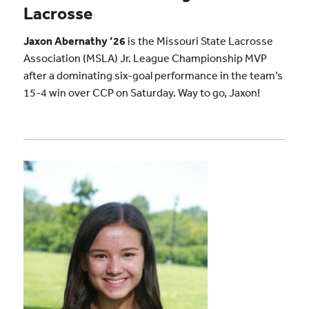
Lacrosse
Jaxon Abernathy ’26
is the Missouri State Lacrosse
Association (MSLA) Jr. League Championship MVP
after a dominating six-goal performance in the team’s
15-4 win over CCP on Saturday. Way to go, Jaxon!