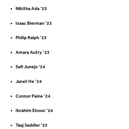
Nikitha Ada ’23
Isaac Bierman ’23
Philip Ralph ’23
Amara Autry ’23
Safi Junejo ’24
Janet He ’24
Connor Paine ’24
Ibrahim Elnour ’24
Taaj Saddler ’25