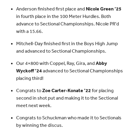
Anderson finished first place and
Nicole Green ’25
in fourth place in the 100 Meter Hurdles. Both
advance to Sectional Championships. Nicole PR’d
with a 15.66.
Mitchell-Day finished first in the Boys High Jump
and advanced to Sectional Championships.
Our 4×800 with Coppel, Ray, Gira, and
Abby
Wyckoff ’24
advanced to Sectional Championships
placing third!
Congrats to
Zoe Carter-Konate ’22
for placing
second in shot put and making it to the Sectional
meet next week.
Congrats to Schuckman who made it to Sectionals
by winning the discus.