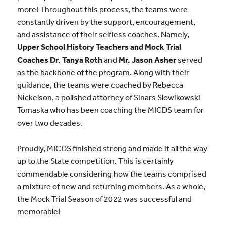
more! Throughout this process, the teams were
constantly driven by the support, encouragement,
and assistance of their selfless coaches. Namely,
Upper School History Teachers and Mock Trial
Coaches Dr. Tanya Roth
and
Mr. Jason Asher
served
as the backbone of the program. Along with their
guidance, the teams were coached by Rebecca
Nickelson, a polished attorney of Sinars Slowikowski
Tomaska who has been coaching the MICDS team for
over two decades.
Proudly, MICDS finished strong and made it all the way
up to the State competition. This is certainly
commendable considering how the teams comprised
a mixture of new and returning members. As a whole,
the Mock Trial Season of 2022 was successful and
memorable!