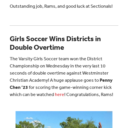
Outstanding job, Rams, and good luck at Sectionals!
Girls Soccer Wins Districts in
Double Overtime
The Varsity Girls Soccer team won the District
Championship on Wednesday in the very last 10
seconds of double overtime against Westminster
Christian Academy! A huge applause goes to
Penny
Chen ’23
for scoring the game-winning corner kick
which can be watched
here
! Congratulations, Rams!