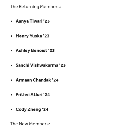
The Returning Members:
Aanya Tiwari ’23
Henry Yuska ’23
Ashley Benoist ’23
Sanchi Vishwakarma ’23
Armaan Chandak ’24
Prithvi Atluri ’24
Cody Zheng ’24
The New Members: