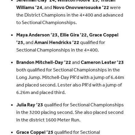
Williams ’24
, and
Novo Onovwerosuoke ’22
were
the District Champions in the 4×400 and advanced
to Sectional Championships.
Maya Anderson ’23, Ellie Gira ’22, Grace Coppel
’25,
and
Amani Hendricks ’22
qualified for
Sectional Championships in the 4×400.
Brandon Mitchell-Day ’22
and
Cameron Lester ’23
both qualified for Sectional Championships in the
Long Jump. Mitchell-Day PR’d with a jump of 6.44m
and placed second. Lester also PR’d with a jump of
6.26m and placed third.
Julia Ray ’23
qualified for Sectional Championships
in the 3200 placing second. She also placed second
in the district 1600 Meter Run.
Grace Coppel ’25
qualified for Sectional