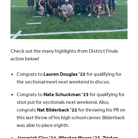
Check out the many highlights from District Finals
action below!
Congrats to
Lauren Douglas ’22
for qualifying for
the sectional meet next weekend in discus.
Congrats to
Nate Schuckman ’23
for qualifying for
shot put for sectionals next weekend. Also,
congrats
Nat Bilderback ’22
for throwing his PR on
this last throw of his high school career. Bilderback
was able to place eighth.
Jeremiah Clay ’24, Winston Moore ’23, Tristan