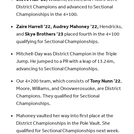
District Champions and advanced to Sectional
Championships in the 4×100.
Zaire Harrell ’22, Audrey Mahoney ’22,
Hendricks,
and
Skye Brothers ’23
placed fourth in the 4×100
qualifying for Sectional Championships.
Mitchell-Day was District Champion in the Triple
Jump. He jumped to a PR with a leap of 13.24m,
advancing to Sectional Championships.
Our 4×200 team, which consists of
Tony Nunn ’22
,
Moore, Williams, and Onovwerosuoke, are District
Champions. They qualified for Sectional
Championships.
Mahoney vaulted her way into first place at the
District Championships in the Pole Vault. She
qualified for Sectional Championships next week.