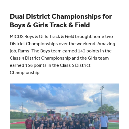
Dual District Championships for
Boys & Girls Track & Field
MICDS Boys & Girls Track & Field brought home two
District Championships over the weekend. Amazing
job, Rams! The Boys team earned 143 points in the
Class 4 District Championship and the Girls team
earned 156 points in the Class 5 District
Championship.