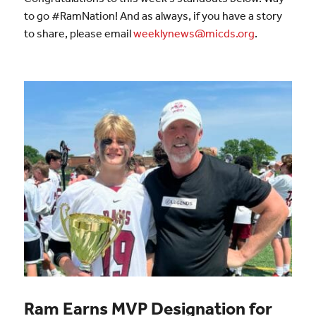
to go #RamNation! And as always, if you have a story
to share, please email
weeklynews@micds.org
.
Ram Earns MVP Designation for