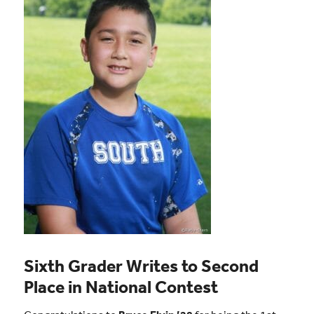
Sixth Grader Writes to Second
Place in National Contest