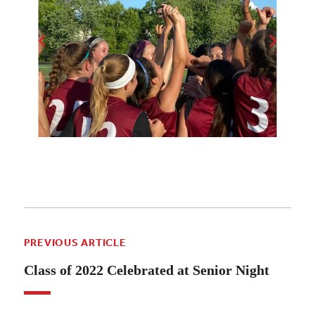
PREVIOUS ARTICLE
Class of 2022 Celebrated at Senior Night