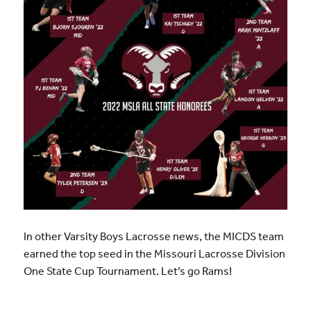
In other Varsity Boys Lacrosse news, the MICDS team
earned the top seed in the Missouri Lacrosse Division
One State Cup Tournament. Let’s go Rams!