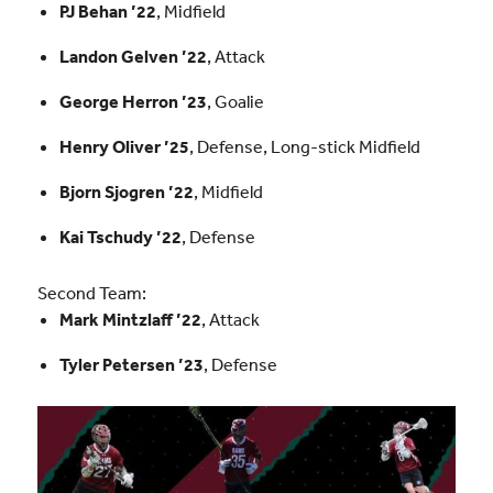
PJ Behan ’22
, Midfield
Landon Gelven ’22
, Attack
George Herron ’23
, Goalie
Henry Oliver ’25
, Defense, Long-stick Midfield
Bjorn Sjogren ’22
, Midfield
Kai Tschudy ’22
, Defense
Second Team:
Mark Mintzlaff ’22
, Attack
Tyler Petersen ’23
, Defense