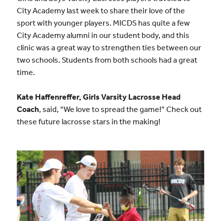
City Academy last week to share their love of the
sport with younger players. MICDS has quite a few
City Academy alumni in our student body, and this
clinic was a great way to strengthen ties between our
two schools. Students from both schools had a great
time.
Kate Haffenreffer, Girls Varsity Lacrosse Head
Coach
, said, “We love to spread the game!” Check out
these future lacrosse stars in the making!