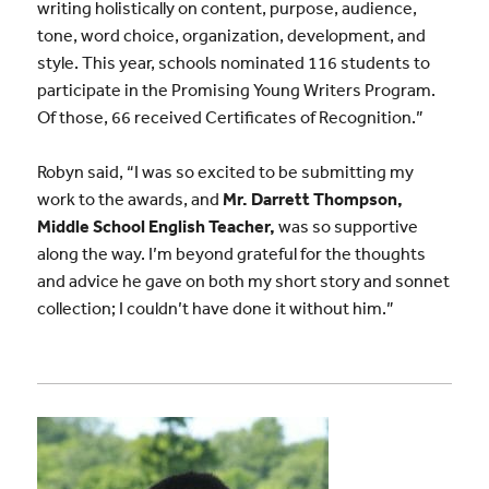
writing holistically on content, purpose, audience,
tone, word choice, organization, development, and
style. This year, schools nominated 116 students to
participate in the Promising Young Writers Program.
Of those, 66 received Certificates of Recognition.”
Robyn said, “I was so excited to be submitting my
work to the awards, and
Mr. Darrett Thompson,
Middle School English Teacher,
was so supportive
along the way. I’m beyond grateful for the thoughts
and advice he gave on both my short story and sonnet
collection; I couldn’t have done it without him.”