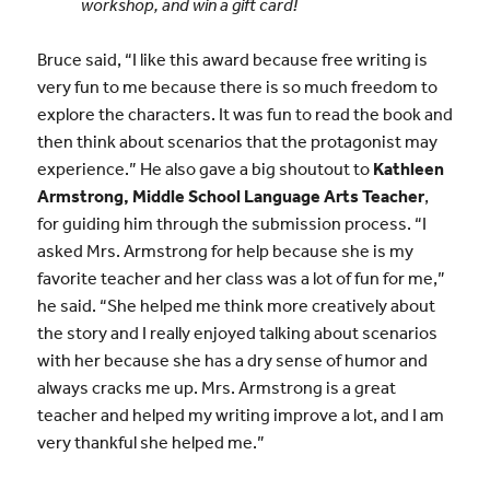
workshop, and win a gift card!
Bruce said, “I like this award because free writing is
very fun to me because there is so much freedom to
explore the characters. It was fun to read the book and
then think about scenarios that the protagonist may
experience.” He also gave a big shoutout to
Kathleen
Armstrong, Middle School Language Arts Teacher
,
for guiding him through the submission process. “I
asked Mrs. Armstrong for help because she is my
favorite teacher and her class was a lot of fun for me,”
he said. “She helped me think more creatively about
the story and I really enjoyed talking about scenarios
with her because she has a dry sense of humor and
always cracks me up. Mrs. Armstrong is a great
teacher and helped my writing improve a lot, and I am
very thankful she helped me.”