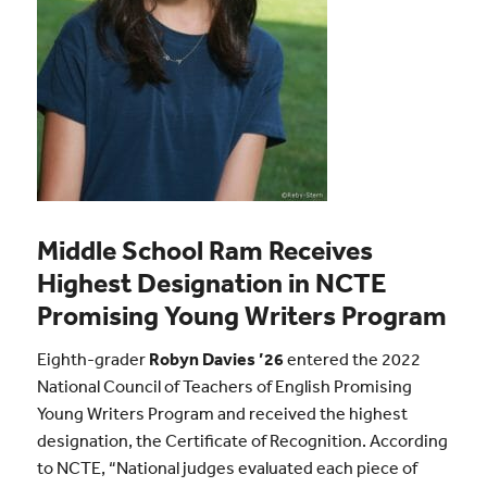
Middle School Ram Receives
Highest Designation in NCTE
Promising Young Writers Program
Eighth-grader
Robyn Davies ’26
entered the 2022
National Council of Teachers of English Promising
Young Writers Program and received the highest
designation, the Certificate of Recognition. According
to NCTE, “National judges evaluated each piece of