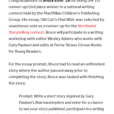
Congratulations to
Bruce Elvin ’28
for being the 1st
runner-up/2nd place winner in a national writing
contest held by the MacMillan Children’s Publishing
Group. His essay,
Old Carl’s Final Wish
, was selected by
unanimous vote as a runner-up for the
Northwind
Storytelling contest
. Bruce will participate in a writing
workshop with editor Wesley Adams who works with
Gary Paulsen and edits at Ferrar Straus Giroux Books
for Young Readers.
For the essay prompt, Bruce had to read an unfinished
story where the author passed away prior to
completing the story. Bruce was tasked with finishing
the story.
Prompt: Write a short story inspired by Gary
Paulsen’s final masterpiece and enter for a chance
to see your story published, participate in a writing