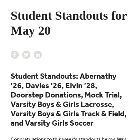
Student Standouts for
May 20
Student Standouts: Abernathy
’26, Davies ’26, Elvin ’28,
Doorstep Donations, Mock Trial,
Varsity Boys & Girls Lacrosse,
Varsity Boys & Girls Track & Field,
and Varsity Girls Soccer
Congratulations to this week’s standouts below. Way