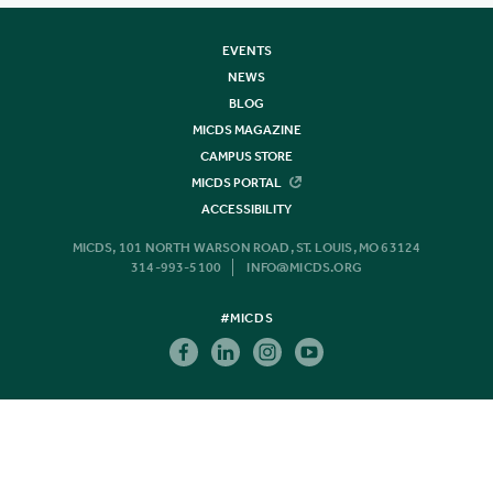
EVENTS
NEWS
BLOG
MICDS MAGAZINE
CAMPUS STORE
MICDS PORTAL
ACCESSIBILITY
MICDS, 101 NORTH WARSON ROAD, ST. LOUIS, MO 63124
314-993-5100
INFO@MICDS.ORG
#MICDS