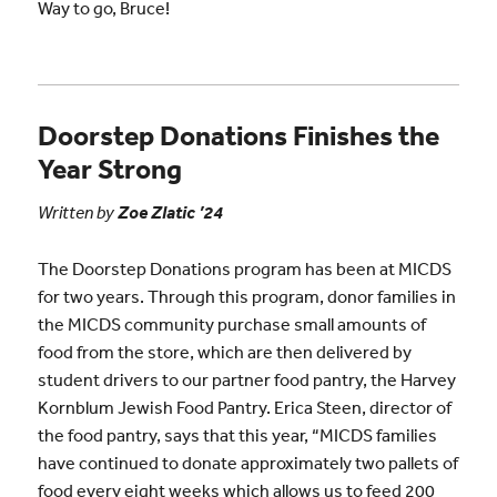
Way to go, Bruce!
Doorstep Donations Finishes the
Year Strong
Written by
Zoe Zlatic ’24
The Doorstep Donations program has been at MICDS
for two years. Through this program, donor families in
the MICDS community purchase small amounts of
food from the store, which are then delivered by
student drivers to our partner food pantry, the Harvey
Kornblum Jewish Food Pantry. Erica Steen, director of
the food pantry, says that this year, “MICDS families
have continued to donate approximately two pallets of
food every eight weeks which allows us to feed 200