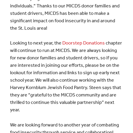
individuals.” Thanks to our MICDS donor families and
student drivers, MICDS has been able to make a
significant impact on food insecurity in and around
the St. Louis area!
Looking to next year, the
Doorstep Donations
chapter
will continue to run at MICDS. We are always looking
for new donor families and student drivers, so if you
are interested in joining our efforts, please be on the
lookout for information and links to sign up early next
school year. We will also continue working with the
Harvey Kornblum Jewish Food Pantry. Steen says that
they are “grateful to the MICDS community and are
thrilled to continue this valuable partnership” next
year.
We are looking forward to another year of combating
food insecurity through service and collaboration!