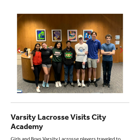
Varsity Lacrosse Visits City
Academy
Girls and Boys Varsity Lacrosse players traveled to