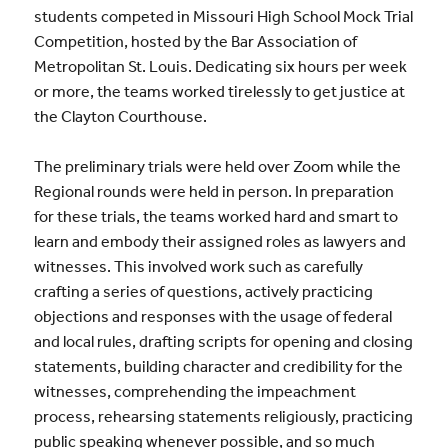
students competed in Missouri High School Mock Trial
Competition, hosted by the Bar Association of
Metropolitan St. Louis. Dedicating six hours per week
or more, the teams worked tirelessly to get justice at
the Clayton Courthouse.
The preliminary trials were held over Zoom while the
Regional rounds were held in person. In preparation
for these trials, the teams worked hard and smart to
learn and embody their assigned roles as lawyers and
witnesses. This involved work such as carefully
crafting a series of questions, actively practicing
objections and responses with the usage of federal
and local rules, drafting scripts for opening and closing
statements, building character and credibility for the
witnesses, comprehending the impeachment
process, rehearsing statements religiously, practicing
public speaking whenever possible, and so much