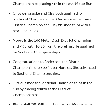
Championships placing 4th in the 800 Meter Run.
Onovwerosuoke and Clay both qualified for
Sectional Championships. Onovwerosuoke was
District Champion and Clay finished third with a
new PR of 22.87.
Moore is the 100 Meter Dash District Champion
and PR’d with 10.85 from the prelims. He qualified
for Sectional Championships.
Congratulations to Anderson, the District
Champion in the 300 Meter Hurdles. She advanced
to Sectional Championships.
Gira qualified for Sectional Championships in the
400 by placing fourth at the District
Championships.
Steve Hall ’23,
Williams, Lester, and Moore were