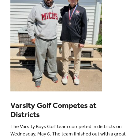
Varsity Golf Competes at
Districts
The Varsity Boys Golf team competed in districts on
Wednesday, May 6. The team finished out with a great