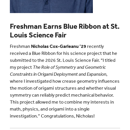
Freshman Earns Blue Ribbon at St.
Louis Science Fair
Freshman
Nicholas Cox-Garleanu ’29
recently
received a Blue Ribbon for his science project that he
submitted to the 2026 St. Louis Science Fair. “I titled
my project
The Role of Symmetry and Geometric
Constraints in Origami Deployment and Expansion
,
where I investigated how crease geometry influences
the motion of origami structures and whether visual
symmetry can reliably predict mechanical behavior.
This project allowed me to combine my interests in
math, physics, and origami into a single
investigation.” Congratulations, Nicholas!