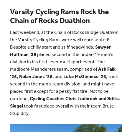
Varsity Cycling Rams Rock the
Chain of Rocks Duathlon
Last weekend, at the Chain of Rocks Bridge Duathlon,
the Varsity Cycling Rams were well represented!
Despite a chilly start and stiff headwinds,
Sawyer
Huffman ’29
placed second in the under-19 men’s
division in his first-ever multisport event. The
Mediocre Meanderers team, comprised of
Ash Falk
’26, Nolan Jones ’26,
and
Luke McGinness ’26,
took
second in the men’s team division, and might have
placed first except for a pesky flat tire. Not to be
outdone,
Cycling Coaches Chris Ludbrook and Britta
Siegel
took first place overall with their team Brute
Stupidity.