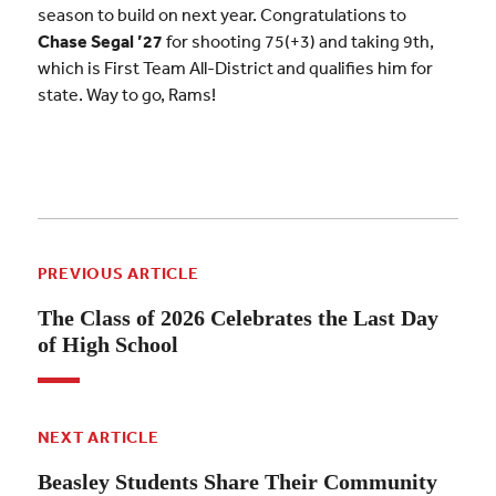
season to build on next year. Congratulations to
Chase Segal ’27
for shooting 75(+3) and taking 9th,
which is First Team All-District and qualifies him for
state. Way to go, Rams!
PREVIOUS ARTICLE
The Class of 2026 Celebrates the Last Day
of High School
NEXT ARTICLE
Beasley Students Share Their Community