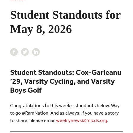
Student Standouts for
May 8, 2026
Student Standouts: Cox-Garleanu
’29, Varsity Cycling, and Varsity
Boys Golf
Congratulations to this week’s standouts below. Way
to go #RamNation! And as always, if you have a story
to share, please email
weeklynews@micds.org
.