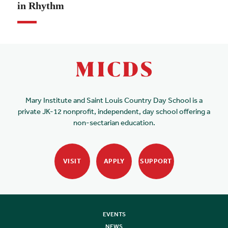
in Rhythm
Mary Institute and Saint Louis Country Day School is a
private JK-12 nonprofit, independent, day school offering a
non-sectarian education.
VISIT
APPLY
SUPPORT
EVENTS
NEWS