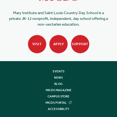
Mary Institute and Saint Louis Country Day School is a
private JK-12 nonprofit, independent, day school offering a
non-sectarian education.
VISIT
APPLY
SUPPORT
EVENTS
NEWS
BLOG
MICDS MAGAZINE
CAMPUS STORE
MICDS PORTAL
ACCESSIBILITY