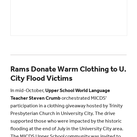
Rams Donate Warm Clothing to U.
City Flood Victims
In mid-October,
Upper School World Language
Teacher Steven Crumb
orchestrated MICDS’
participation in a clothing giveaway hosted by Trinity
Presbyterian Church in University City. The drive
supported those who were impacted by the historic
flooding at the end of July in the University City area.
The MICDS Upper School community was invited to