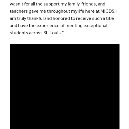
wasn’t for all the support my family, friends, and
teachers gave me throughout my life here at MICDS. I
am truly thankful and honored to receive such a title
and have the experience of meeting exceptional
students across St. Louis.”