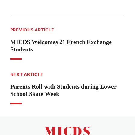
PREVIOUS ARTICLE
MICDS Welcomes 21 French Exchange
Students
NEXT ARTICLE
Parents Roll with Students during Lower
School Skate Week