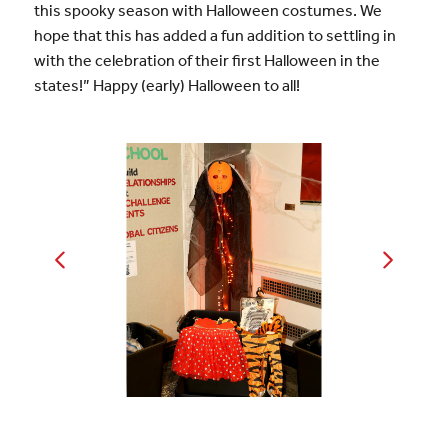
this spooky season with Halloween costumes. We
hope that this has added a fun addition to settling in
with the celebration of their first Halloween in the
states!” Happy (early) Halloween to all!