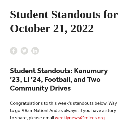
Student Standouts for
October 21, 2022
Student Standouts: Kanumury
’23, Li ’24, Football, and Two
Community Drives
Congratulations to this week’s standouts below. Way
to go #RamNation! And as always, if you have a story
to share, please email
weeklynews@micds.org
.