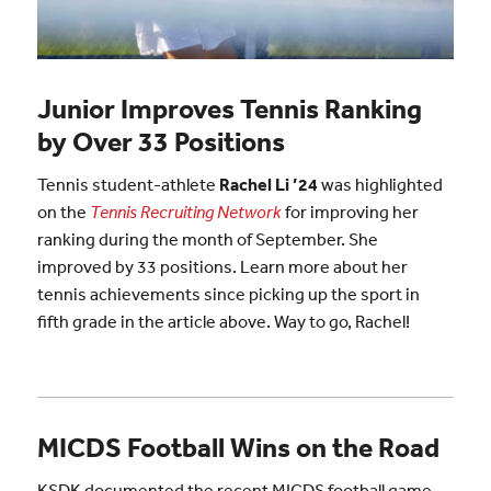
Junior Improves Tennis Ranking
by Over 33 Positions
Tennis student-athlete
Rachel Li ’24
was highlighted
on the
Tennis Recruiting Network
for improving her
ranking during the month of September. She
improved by 33 positions. Learn more about her
tennis achievements since picking up the sport in
fifth grade in the article above. Way to go, Rachel!
MICDS Football Wins on the Road
KSDK documented the recent MICDS football game