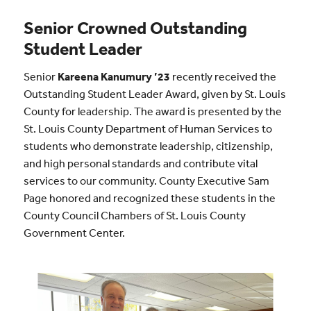
Senior Crowned Outstanding
Student Leader
Senior
Kareena Kanumury ’23
recently received the
Outstanding Student Leader Award, given by St. Louis
County for leadership. The award is presented by the
St. Louis County Department of Human Services to
students who demonstrate leadership, citizenship,
and high personal standards and contribute vital
services to our community. County Executive Sam
Page honored and recognized these students in the
County Council Chambers of St. Louis County
Government Center.