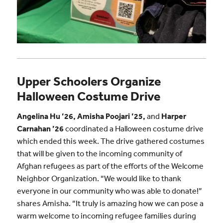
Upper Schoolers Organize
Halloween Costume Drive
Angelina Hu ’26, Amisha Poojari ’25,
and
Harper
Carnahan ’26
coordinated a Halloween costume drive
which ended this week. The drive gathered costumes
that will be given to the incoming community of
Afghan refugees as part of the efforts of the Welcome
Neighbor Organization. “We would like to thank
everyone in our community who was able to donate!”
shares Amisha. “It truly is amazing how we can pose a
warm welcome to incoming refugee families during