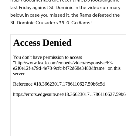
last Friday against St. Dominic in the video summary
below. In case you missed it, the Rams defeated the
St. Dominic Crusaders 35-0. Go Rams!