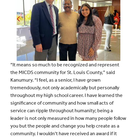
“It means so much to be recognized and represent
the MICDS community for St. Louis County,” said
Kanumury. “I feel, as a senior, I have grown
tremendously, not only academically but personally
throughout my high school career. I have learned the
significance of community and how small acts of
service can ripple throughout humanity; being a
leader is not only measured in how many people follow
you but the people and change you help create as a
community. I wouldn’t have received an award if it