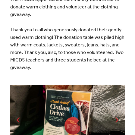
donate warm clothing and volunteer at the clothing
giveaway.
Thank you to all who generously donated their gently-
used warm clothing! The donation table was piled high
with warm coats, jackets, sweaters, jeans, hats, and
more. Thank you, also, to those who volunteered. Two
MICDS teachers and three students helped at the
giveaway.