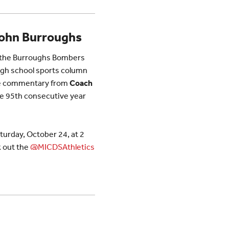
John Burroughs
y the Burroughs Bombers
gh school sports column
ome commentary from
Coach
the 95th consecutive year
aturday, October 24, at 2
 out the
@MICDSAthletics