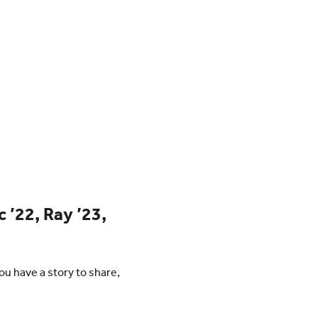
c ’22, Ray ’23,
u have a story to share,