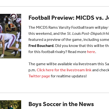
Football Preview: MICDS vs. 
The MICDS Rams Varsity Football team will pla
this weekend, and the
St. Louis Post-Dispatch
hi
featured a preview of the game, including s
Fred Bouchard
. Did you know that this will be 
for this football rivalry? Read more
here
.
The game will be available via livestream this S
p.m.
Click here for the livestream link
and check
Twitter page
for realtime updates!
Boys Soccer in the News