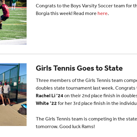
Congrats to the Boys Varsity Soccer team for the
Borgia this week! Read more
here
.
Girls Tennis Goes to State
Three members of the Girls Tennis team compet
doubles state tournament last week. Congrats
Rachel Li ’24
on their 2nd place finish in doubl
White ’22
for her 3rd place finish in the indivi
The Girls Tennis team is competing in the sta
tomorrow. Good luck Rams!