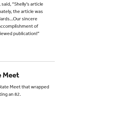
,
said, “Shelly’s article
tely, the article was
andards…Our sincere
y accomplishment of
viewed publication!”
e Meet
State Meet that wrapped
ting an 82.