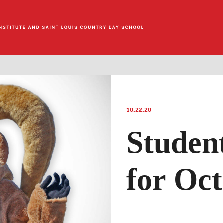
10.22.20
Studen
for Oc