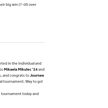
ir big win (7-0!) over
ed in the individual and
 to
Mikaela Mikulec ’24
and
es, and congrats to
Journee
dual tournament. Way to go!
te tournament today and