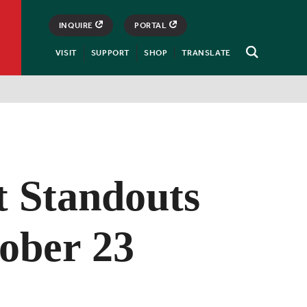
INQUIRE
PORTAL
VISIT
SUPPORT
SHOP
TRANSLATE
Open
Search
t Standouts
tober 23