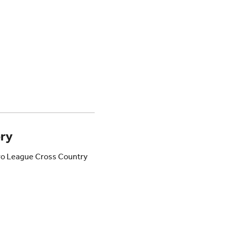
ory
ro League Cross Country