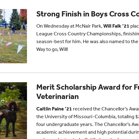
Strong Finish in Boys Cross C
On Wednesday at McNair Park,
Will Falk ’21
plac
League Cross Country Championships, finishing
season-best for him. He was also named to th
Way to go, Will!
Merit Scholarship Award for F
Veterinarian
Caitlin Paine ’21
received the Chancellor’s Awa
the University of Missouri-Columbia, totaling 
four undergraduate years. The Chancellor’s A
academic achievement and high potential during