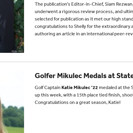
The publication’s Editor-in-Chief,
Siam Rezwan
underwent a rigorous review process, and ultima
selected for publication as it met our high st
congratulations to Shelly for the extraordinar
authoring an article in an international peer-re
Golfer Mikulec Medals at Stat
Golf Captain
Katie Mikulec ’22
medaled at the 
up this week, with a 15th place tied finish, shoo
Congratulations on a great season, Katie!