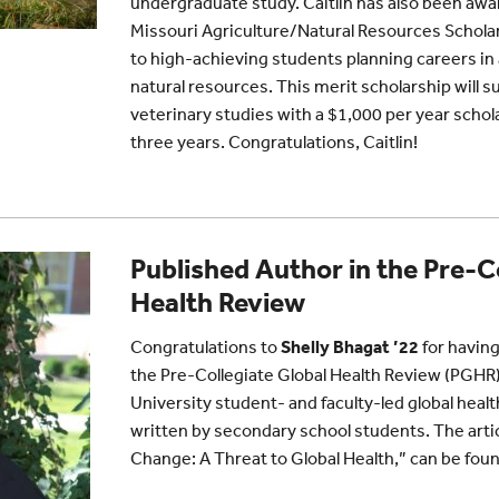
undergraduate study. Caitlin has also been awa
Missouri Agriculture/Natural Resources Schola
to high-achieving students planning careers in 
natural resources. This merit scholarship will su
veterinary studies with a $1,000 per year schol
three years. Congratulations, Caitlin!
Published Author in the Pre-C
Health Review
Congratulations to
Shelly Bhagat ’22
for having
the Pre-Collegiate Global Health Review (PGHR)
University student- and faculty-led global health
written by secondary school students. The artic
Change: A Threat to Global Health,” can be fou