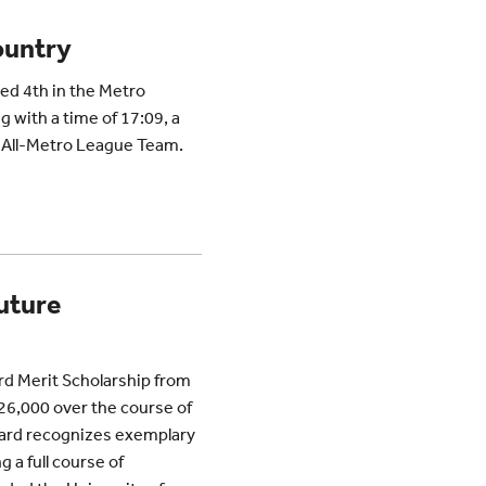
ountry
ed 4th in the Metro
 with a time of 17:09, a
e All-Metro League Team.
uture
rd Merit Scholarship from
$26,000 over the course of
ward recognizes exemplary
 a full course of