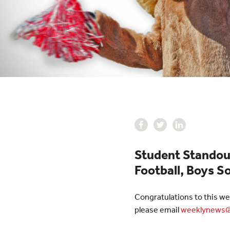
Student Standou
Football, Boys So
Congratulations to this we
please email
weeklynews@