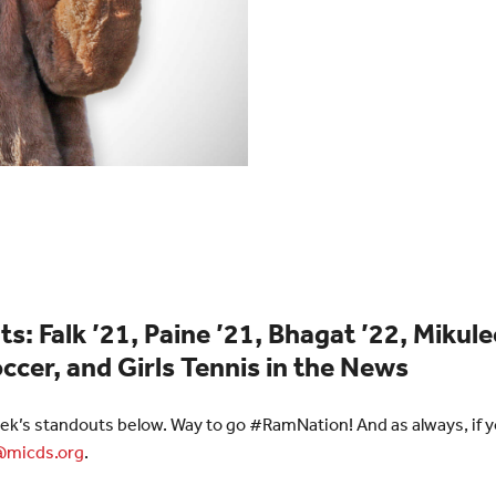
ts:
Falk ’21, Paine ’21, Bhagat ’22, Mikule
ccer, and Girls Tennis in the News
ek’s standouts below. Way to go #RamNation! And as always, if yo
micds.org
.