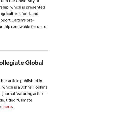
rded the University of
rship, which is presented
agriculture, food, and
pport Caitlin’s pre-
arship renewable for up to
ollegiate Global
 her article published in
, which is a Johns Hopkins
 journal featuring articles
le, titled “Climate
nd
here
.