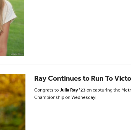
Ray Continues to Run To Vict
Congrats to
Julia Ray ’23
on capturing the Met
Championship on Wednesday!