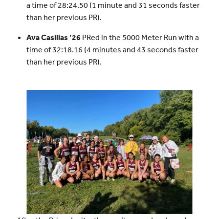
a time of 28:24.50 (1 minute and 31 seconds faster
than her previous PR).
Ava Casillas ’26
PRed in the 5000 Meter Run with a
time of 32:18.16 (4 minutes and 43 seconds faster
than her previous PR).