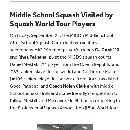
Middle School Squash Visited by
Squash World Tour Players
On Friday, September 24, the MICDS Middle School
After School Squash Camp had two visitors
accompany MICDS senior player/coaches
CJ Goot ’23
and
Rhea Patnana ’23
at the MICDS squash courts.
Daniel Mekbib (#1 player from the Czech Republic and
#87 ranked player in the world) and Guilherme Melo
(#105 ranked player in the world from Brazil) assisted
Goot, Patnana, and
Coach Nolan Clarke
with Middle
School Squash drills and some friendly competition to
follow. Mekbib and Melo were in St. Louis competing in
the Professional Squash Association (PSA) World Tour.