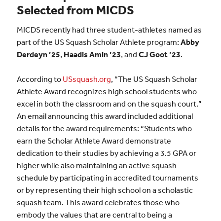
Selected from MICDS
MICDS recently had three student-athletes named as
part of the US Squash Scholar Athlete program:
Abby
Derdeyn ’25
,
Haadis Amin ’23
, and
CJ Goot ’23
.
According to
USsquash.org
, “The US Squash Scholar
Athlete Award recognizes high school students who
excel in both the classroom and on the squash court.”
An email announcing this award included additional
details for the award requirements: “Students who
earn the Scholar Athlete Award demonstrate
dedication to their studies by achieving a 3.5 GPA or
higher while also maintaining an active squash
schedule by participating in accredited tournaments
or by representing their high school on a scholastic
squash team. This award celebrates those who
embody the values that are central to being a