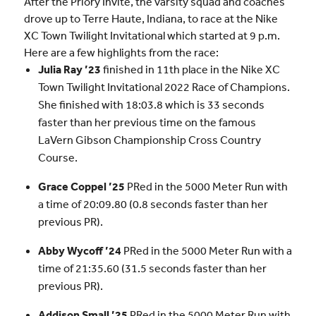
After the Priory Invite, the varsity squad and coaches
drove up to Terre Haute, Indiana, to race at the Nike
XC Town Twilight Invitational which started at 9 p.m.
Here are a few highlights from the race:
Julia Ray ’23
finished in 11th place in the Nike XC
Town Twilight Invitational 2022 Race of Champions.
She finished with 18:03.8 which is 33 seconds
faster than her previous time on the famous
LaVern Gibson Championship Cross Country
Course.
Grace Coppel ’25
PRed in the 5000 Meter Run with
a time of 20:09.80 (0.8 seconds faster than her
previous PR).
Abby Wycoff ’24
PRed in the 5000 Meter Run with a
time of 21:35.60 (31.5 seconds faster than her
previous PR).
Addison Small ’25
PRed in the 5000 Meter Run with