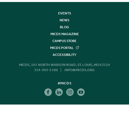
EVENTS
NEWS
BLOG
MICDS MAGAZINE
CAMPUS STORE
MICDS PORTAL
ACCESSIBILITY
MICDS, 101 NORTH WARSON ROAD, ST. LOUIS, MO 63124
314-993-5100
INFO@MICDS.ORG
#MICDS