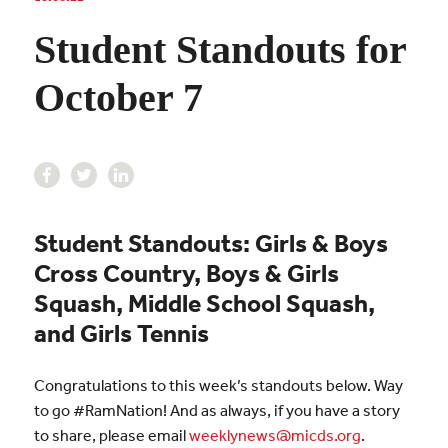
Student Standouts for
October 7
Student Standouts: Girls & Boys
Cross Country, Boys & Girls
Squash, Middle School Squash,
and Girls Tennis
Congratulations to this week’s standouts below. Way
to go #RamNation! And as always, if you have a story
to share, please email
weeklynews@micds.org
.