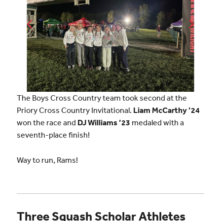
The Boys Cross Country team took second at the
Priory Cross Country Invitational.
Liam McCarthy ’24
won the race and
DJ Williams ’23
medaled with a
seventh-place finish!
Way to run, Rams!
Three Squash Scholar Athletes