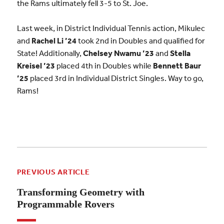
the Rams ultimately fell 3-5 to St. Joe.
Last week, in District Individual Tennis action, Mikulec
and
Rachel Li ’24
took 2nd in Doubles and qualified for
State! Additionally,
Chelsey Nwamu ’23
and
Stella
Kreisel ’23
placed 4th in Doubles while
Bennett Baur
’25
placed 3rd in Individual District Singles. Way to go,
Rams!
PREVIOUS ARTICLE
Transforming Geometry with
Programmable Rovers