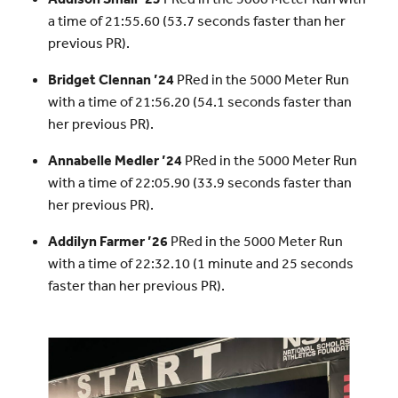
a time of 21:55.60 (53.7 seconds faster than her
previous PR).
Bridget Clennan ’24
PRed in the 5000 Meter Run
with a time of 21:56.20 (54.1 seconds faster than
her previous PR).
Annabelle Medler ’24
PRed in the 5000 Meter Run
with a time of 22:05.90 (33.9 seconds faster than
her previous PR).
Addilyn Farmer ’26
PRed in the 5000 Meter Run
with a time of 22:32.10 (1 minute and 25 seconds
faster than her previous PR).