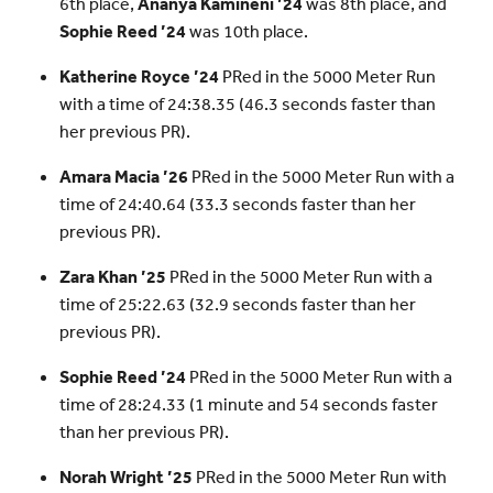
6th place,
Ananya Kamineni ’24
was 8th place, and
Sophie Reed ’24
was 10th place.
Katherine Royce ’24
PRed in the 5000 Meter Run
with a time of 24:38.35 (46.3 seconds faster than
her previous PR).
Amara Macia ’26
PRed in the 5000 Meter Run with a
time of 24:40.64 (33.3 seconds faster than her
previous PR).
Zara Khan ’25
PRed in the 5000 Meter Run with a
time of 25:22.63 (32.9 seconds faster than her
previous PR).
Sophie Reed ’24
PRed in the 5000 Meter Run with a
time of 28:24.33 (1 minute and 54 seconds faster
than her previous PR).
Norah Wright ’25
PRed in the 5000 Meter Run with