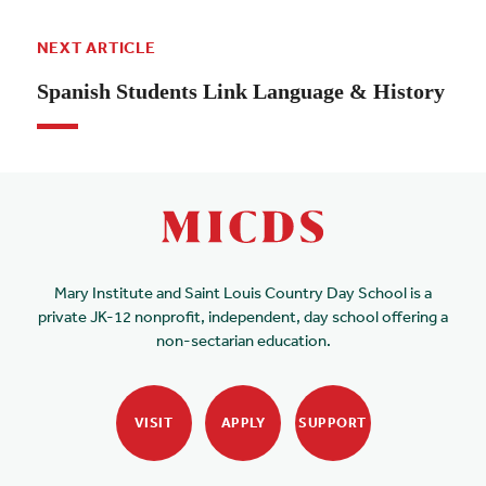
NEXT ARTICLE
Spanish Students Link Language & History
Mary Institute and Saint Louis Country Day School is a
private JK-12 nonprofit, independent, day school offering a
non-sectarian education.
VISIT
APPLY
SUPPORT