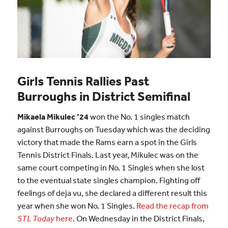
Girls Tennis Rallies Past
Burroughs in District Semifinal
Mikaela Mikulec ’24
won the No. 1 singles match
against Burroughs on Tuesday which was the deciding
victory that made the Rams earn a spot in the Girls
Tennis District Finals. Last year, Mikulec was on the
same court competing in No. 1 Singles when she lost
to the eventual state singles champion. Fighting off
feelings of deja vu, she declared a different result this
year when she won No. 1 Singles.
Read the recap from
STL Today
here
. On Wednesday in the District Finals,