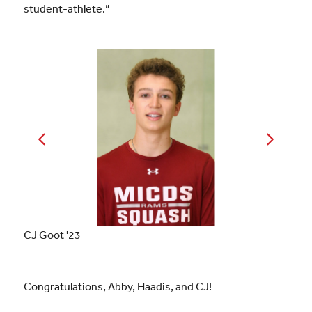
student-athlete.”
CJ Goot '23
Congratulations, Abby, Haadis, and CJ!