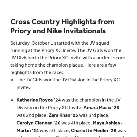
Cross Country Highlights from
Priory and Nike Invitationals
Saturday, October 1 started with the JV squad
running at the Priory XC Invite. The JV Girls won the
JV Division in the Priory XC Invite with a perfect score,
taking home the champion plaque. Here are a few
highlights from the race:
The JV Girls won the JV Division in the Priory XC
Invite.
Katherine Royce ’24
was the champion in the JV
Division in the Priory XC Invite.
Amara Macia ’26
was 2nd place,
Zara Khan ’25
was 3rd place,
Carolyn Clennan ’26
was 4th place,
Maya Ashley-
Martin ’24
was 5th place,
Charlotte Medler ’26
was