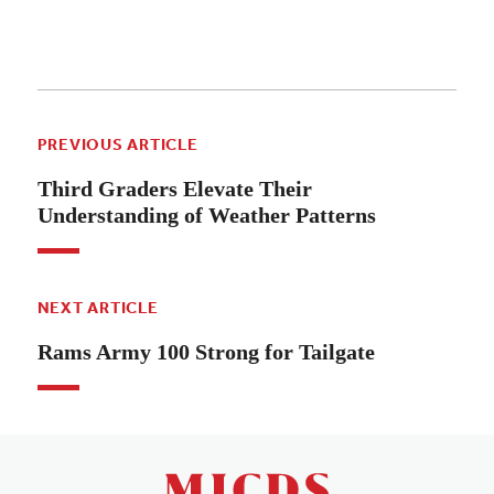
PREVIOUS ARTICLE
Third Graders Elevate Their
Understanding of Weather Patterns
NEXT ARTICLE
Rams Army 100 Strong for Tailgate