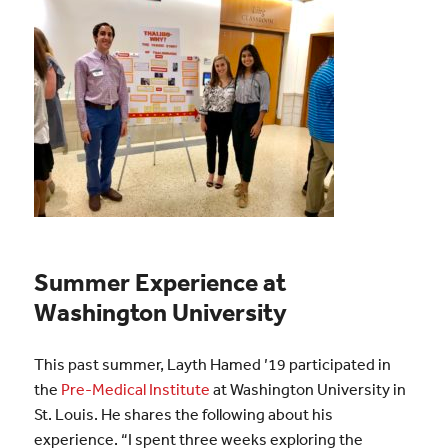
Summer Experience at
Washington University
This past summer, Layth Hamed ’19 participated in
the
Pre-Medical Institute
at Washington University in
St. Louis. He shares the following about his
experience. “I spent three weeks exploring the