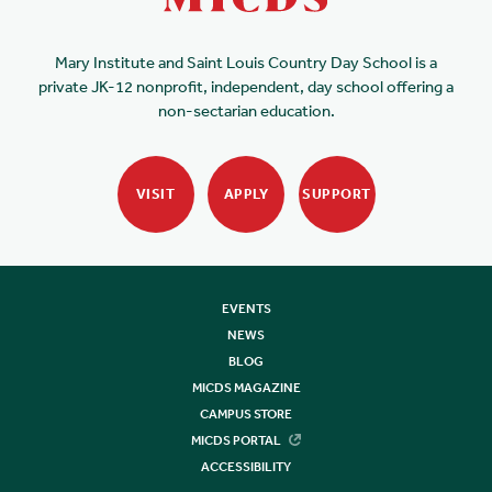
Mary Institute and Saint Louis Country Day School is a
private JK-12 nonprofit, independent, day school offering a
non-sectarian education.
VISIT
APPLY
SUPPORT
EVENTS
NEWS
BLOG
MICDS MAGAZINE
CAMPUS STORE
MICDS PORTAL
ACCESSIBILITY