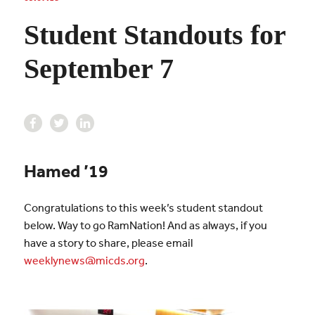
Student Standouts for
September 7
Hamed ’19
Congratulations to this week’s student standout
below. Way to go RamNation! And as always, if you
have a story to share, please email
weeklynews@micds.org
.