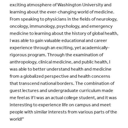
exciting atmosphere of Washington University and
learning about the ever-changing world of medicine.
From speaking to physicians in the fields of neurology,
oncology, immunology, psychology, and emergency
medicine to learning about the history of global health,
I was able to gain valuable educational and career
experience through an exciting, yet academically-
rigorous program. Through the examination of
anthropology, clinical medicine, and public health, I
was able to better understand health and medicine
from a globalized perspective and health concerns
that transcend national borders. The combination of
guest lectures and undergraduate curriculum made
me feel as if I was an actual college student, and it was
interesting to experience life on campus and meet
people with similar interests from various parts of the
world!”