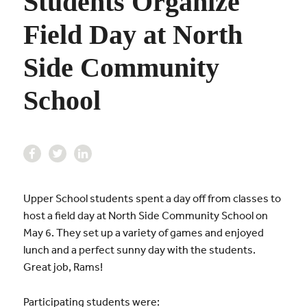
Students Organize
Field Day at North
Side Community
School
Upper School students spent a day off from classes to
host a field day at North Side Community School on
May 6. They set up a variety of games and enjoyed
lunch and a perfect sunny day with the students.
Great job, Rams!
Participating students were: