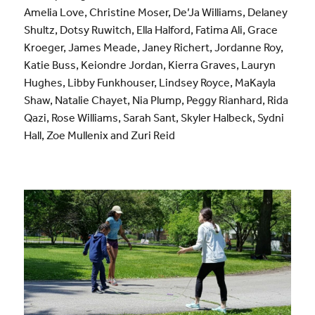
Amelia Love, Christine Moser, De’Ja Williams, Delaney
Shultz, Dotsy Ruwitch, Ella Halford, Fatima Ali, Grace
Kroeger, James Meade, Janey Richert, Jordanne Roy,
Katie Buss, Keiondre Jordan, Kierra Graves, Lauryn
Hughes, Libby Funkhouser, Lindsey Royce, MaKayla
Shaw, Natalie Chayet, Nia Plump, Peggy Rianhard, Rida
Qazi, Rose Williams, Sarah Sant, Skyler Halbeck, Sydni
Hall, Zoe Mullenix and Zuri Reid