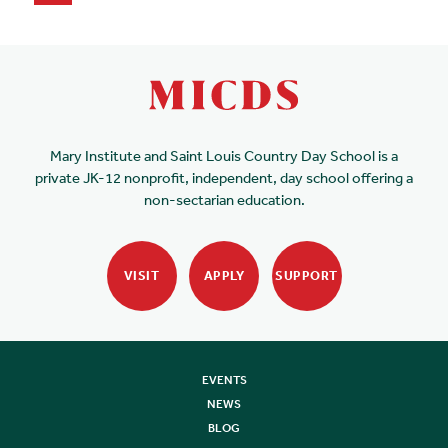
Mary Institute and Saint Louis Country Day School is a
private JK-12 nonprofit, independent, day school offering a
non-sectarian education.
VISIT
APPLY
SUPPORT
EVENTS
NEWS
BLOG