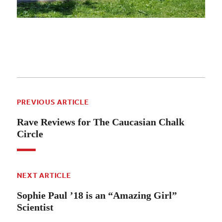
PREVIOUS ARTICLE
Rave Reviews for The Caucasian Chalk
Circle
NEXT ARTICLE
Sophie Paul ’18 is an “Amazing Girl”
Scientist