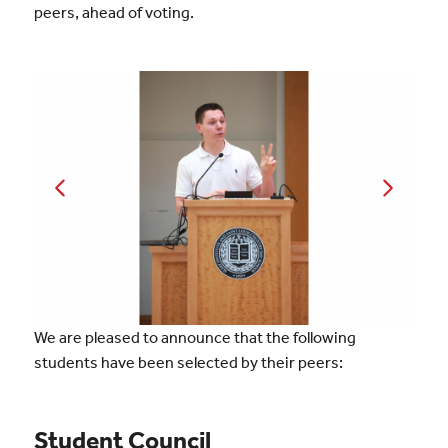
peers, ahead of voting.
We are pleased to announce that the following
students have been selected by their peers:
Student Council