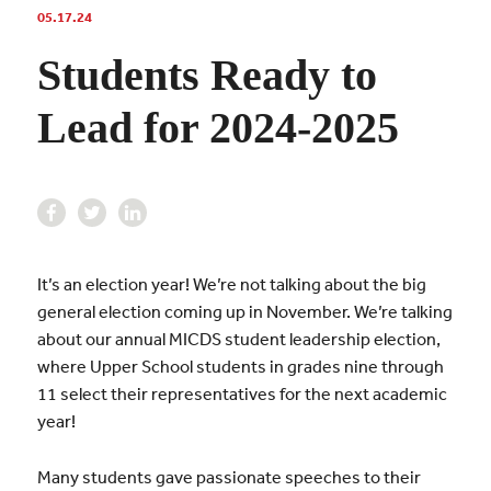
05.17.24
Students Ready to
Lead for 2024-2025
It’s an election year! We’re not talking about the big
general election coming up in November. We’re talking
about our annual MICDS student leadership election,
where Upper School students in grades nine through
11 select their representatives for the next academic
year!
Many students gave passionate speeches to their