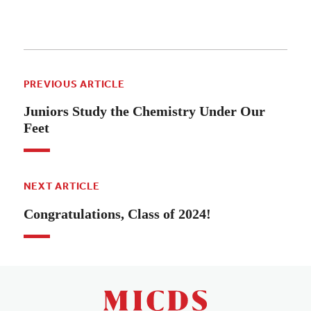
PREVIOUS ARTICLE
Juniors Study the Chemistry Under Our
Feet
NEXT ARTICLE
Congratulations, Class of 2024!