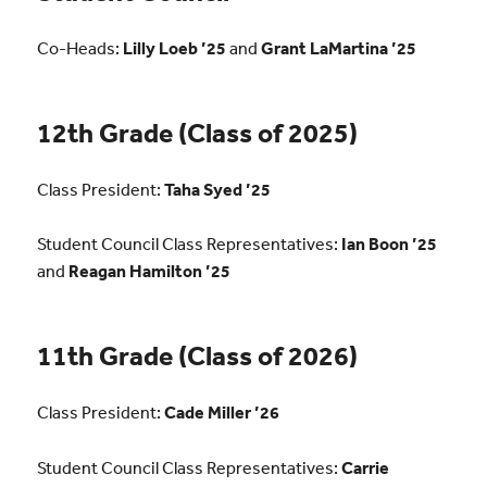
Co-Heads:
Lilly Loeb ’25
and
Grant LaMartina ’25
12th Grade (Class of 2025)
Class President:
Taha Syed ’25
Student Council Class Representatives:
Ian Boon ’25
and
Reagan Hamilton ’25
11th Grade (Class of 2026)
Class President:
Cade Miller ’26
Student Council Class Representatives:
Carrie