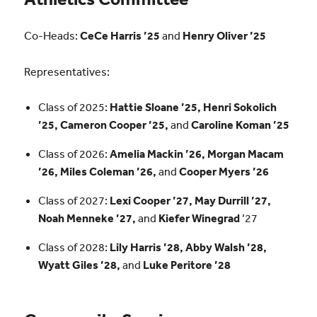
Co-Heads:
CeCe Harris ’25
and
Henry Oliver ’25
Representatives:
Class of 2025:
Hattie Sloane ’25, Henri Sokolich
’25, Cameron Cooper ’25,
and
Caroline Koman ’25
Class of 2026:
Amelia Mackin ’26, Morgan Macam
’26, Miles Coleman ’26,
and
Cooper Myers ’26
Class of 2027:
Lexi Cooper ’27, May Durrill ’27,
Noah Menneke ’27,
and
Kiefer Winegrad
’27
Class of 2028:
Lily Harris ’28, Abby Walsh ’28,
Wyatt Giles ’28,
and
Luke Peritore ’28