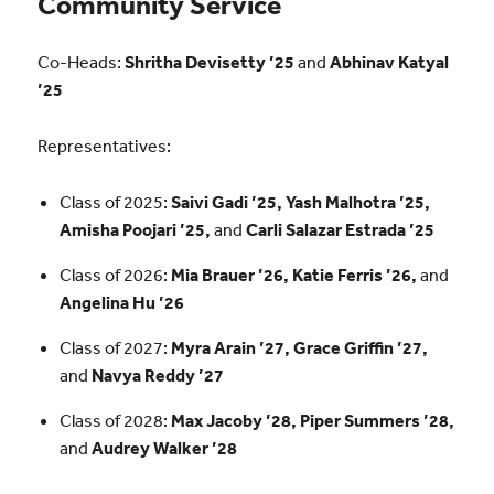
Community Service
Co-Heads:
Shritha Devisetty ’25
and
Abhinav Katyal
’25
Representatives:
Class of 2025:
Saivi Gadi ’25, Yash Malhotra ’25,
Amisha Poojari ’25,
and
Carli Salazar Estrada ’25
Class of 2026:
Mia Brauer ’26, Katie Ferris ’26,
and
Angelina Hu ’26
Class of 2027:
Myra Arain ’27, Grace Griffin ’27,
and
Navya Reddy ’27
Class of 2028:
Max Jacoby ’28, Piper Summers ’28,
and
Audrey Walker ’28