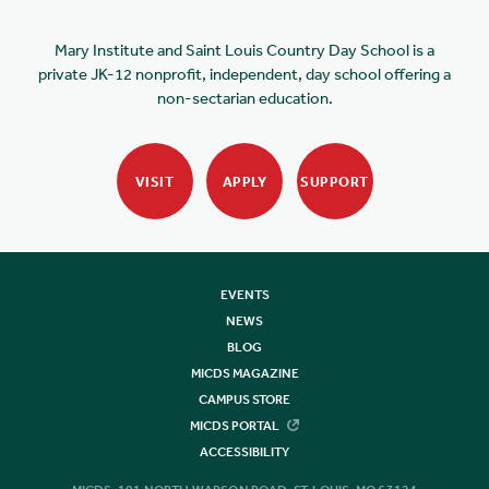
Mary Institute and Saint Louis Country Day School is a
private JK-12 nonprofit, independent, day school offering a
non-sectarian education.
VISIT
APPLY
SUPPORT
EVENTS
NEWS
BLOG
MICDS MAGAZINE
CAMPUS STORE
MICDS PORTAL
ACCESSIBILITY