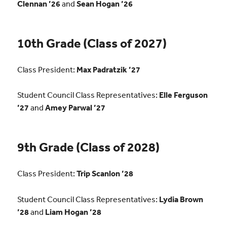
Clennan ’26
and
Sean Hogan ’26
10th Grade (Class of 2027)
Class President:
Max Padratzik ’27
Student Council Class Representatives:
Elle Ferguson
’27
and
Amey Parwal ’27
9th Grade (Class of 2028)
Class President:
Trip Scanlon ’28
Student Council Class Representatives:
Lydia Brown
’28
and
Liam Hogan ’28