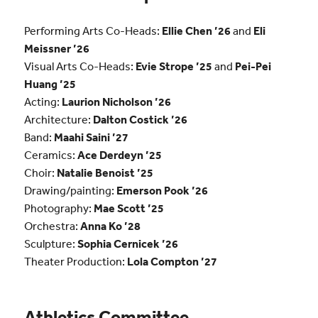
Performing Arts Co-Heads:
Ellie Chen ’26
and
Eli
Meissner ’26
Visual Arts Co-Heads:
Evie Strope ’25
and
Pei-Pei
Huang ’25
Acting:
Laurion Nicholson ’26
Architecture:
Dalton Costick ’26
Band:
Maahi Saini ’27
Ceramics:
Ace Derdeyn ’25
Choir:
Natalie Benoist ’25
Drawing/painting:
Emerson Pook ’26
Photography:
Mae Scott ’25
Orchestra:
Anna Ko ’28
Sculpture:
Sophia Cernicek ’26
Theater Production:
Lola Compton ’27
Athletics Committee