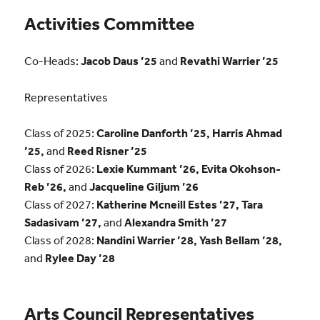
Activities Committee
Co-Heads:
Jacob Daus ’25
and
Revathi Warrier ’25
Representatives
Class of 2025:
Caroline Danforth ’25, Harris Ahmad
’25,
and
Reed Risner ’25
Class of 2026:
Lexie Kummant ’26, Evita Okohson-
Reb ’26,
and
Jacqueline Giljum ’26
Class of 2027:
Katherine Mcneill Estes ’27, Tara
Sadasivam ’27,
and
Alexandra Smith ’27
Class of 2028:
Nandini Warrier ’28, Yash Bellam ’28,
and
Rylee Day ’28
Arts Council Representatives