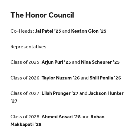
The Honor Council
Co-Heads:
Jai Patel ’25
and
Keaton Gion ’25
Representatives
Class of 2025:
Arjun Puri ’25
and
Nina Scheurer ’25
Class of 2026:
Taylor Nuzum ’26
and
Shill Penila ’26
Class of 2027:
Lilah Pronger ’27
and
Jackson Hunter
’27
Class of 2028:
Ahmed Ansari ’28
and
Rohan
Makkapati ’28