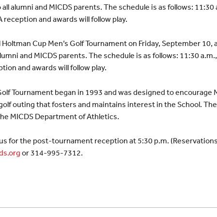
all alumni and MICDS parents. The schedule is as follows: 11:30 a
 reception and awards will follow play.
al Holtman Cup Men’s Golf Tournament on Friday, September 10, 
alumni and MICDS parents. The schedule is as follows: 11:30 a.m.,
tion and awards will follow play.
olf Tournament began in 1993 and was designed to encourage 
 golf outing that fosters and maintains interest in the School. T
 the MICDS Department of Athletics.
in us for the post-tournament reception at 5:30 p.m. (Reservation
ds.org
or 314-995-7312.