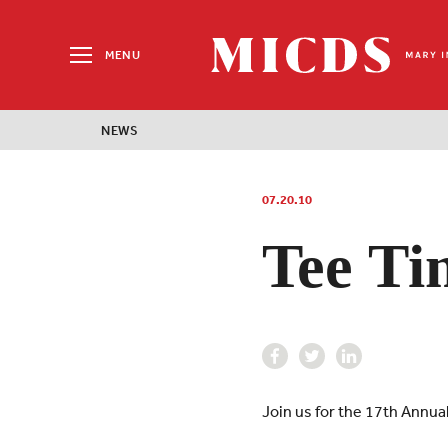
Search
for:
MENU
MICDS
Home
NEWS
Skip
to
content
07.20.10
Tee Ti
Join us for the 17th Annu