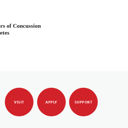
rs of Concussion
etes
VISIT
APPLY
SUPPORT