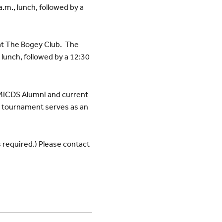
.m., lunch, followed by a
at The Bogey Club. The
 lunch, followed by a 12:30
MICDS Alumni and current
he tournament serves as an
s required.) Please contact