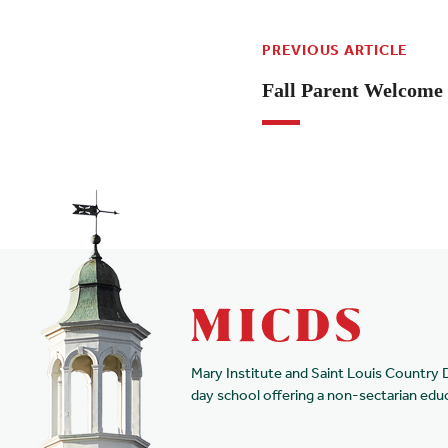
PREVIOUS ARTICLE
Fall Parent Welcome 
Mary Institute and Saint Louis Country 
day school offering a non-sectarian edu