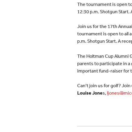
The tournament is open to 
12:30 p.m. Shotgun Start. A
Join us for the 17th Annu
tournament is open to all 
p.m. Shotgun Start. A recep
The Holtman Cup Alumni G
parents to participate in a
important fund-raiser for
Can’t join us for golf? Jo
Louise Jone
s,
ljones@mic