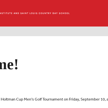
me!
al Holtman Cup Men’s Golf Tournament on Friday, September 10, 