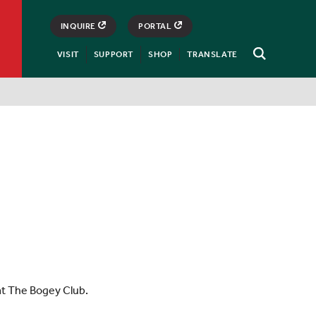
INQUIRE
PORTAL
VISIT
SUPPORT
SHOP
TRANSLATE
Open
Search
at The Bogey Club.