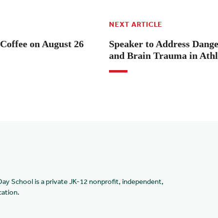
NEXT ARTICLE
Coffee on August 26
Speaker to Address Dange
and Brain Trauma in Athl
Day School is a private JK-12 nonprofit, independent,
cation.